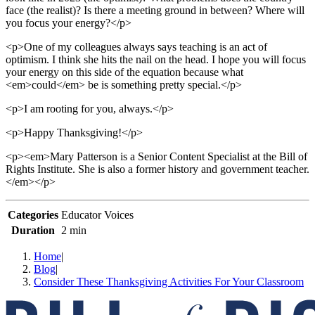
face (the realist)? Is there a meeting ground in between? Where will
you focus your energy?</p>
<p>One of my colleagues always says teaching is an act of
optimism. I think she hits the nail on the head. I hope you will focus
your energy on this side of the equation because what
<em>could</em> be is something pretty special.</p>
<p>I am rooting for you, always.</p>
<p>Happy Thanksgiving!</p>
<p><em>Mary Patterson is a Senior Content Specialist at the Bill of
Rights Institute. She is also a former history and government teacher.
</em></p>
Categories
Educator Voices
Duration
2 min
Home
|
Blog
|
Consider These Thanksgiving Activities For Your Classroom