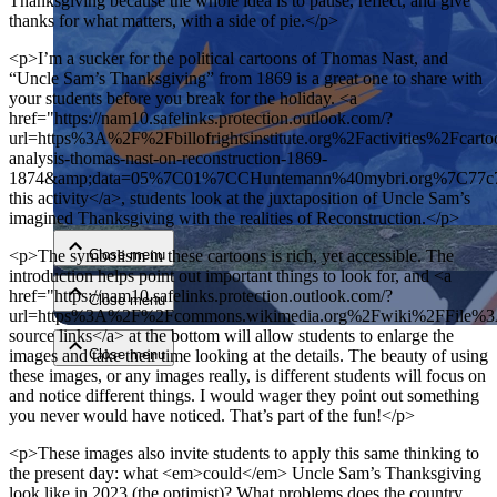
Thanksgiving because the whole idea is to pause, reflect, and give
thanks for what matters, with a side of pie.</p>
<p>I’m a sucker for the political cartoons of Thomas Nast, and
“Uncle Sam’s Thanksgiving” from 1869 is a great one to share with
your students before you break for the holiday. <a
href="https://nam10.safelinks.protection.outlook.com/?
url=https%3A%2F%2Fbillofrightsinstitute.org%2Factivities%2Fcarto
analysis-thomas-nast-on-reconstruction-1869-
1874&amp;data=05%7C01%7CCHuntemann%40mybri.org%7C77
Close menu
this activity</a>, students look at the juxtaposition of Uncle Sam’s
imagined Thanksgiving with the realities of Reconstruction.</p>
Close menu
<p>The symbolism in these cartoons is rich, yet accessible. The
introduction helps point out important things to look for, and <a
href="https://nam10.safelinks.protection.outlook.com/?
Close menu
url=https%3A%2F%2Fcommons.wikimedia.org%2Fwiki%2FFil
source links</a> at the bottom will allow students to enlarge the
images and take their time looking at the details. The beauty of using
Close menu
these images, or any images really, is different students will focus on
and notice different things. I would wager they point out something
you never would have noticed. That’s part of the fun!</p>
<p>These images also invite students to apply this same thinking to
the present day: what <em>could</em> Uncle Sam’s Thanksgiving
look like in 2023 (the optimist)? What problems does the country