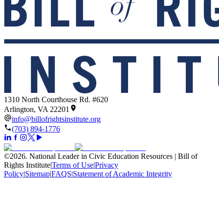
1310 North Courthouse Rd. #620
Arlington, VA 22201
info@billofrightsinstitute.org
(703) 894-1776
©
2026
.
National Leader in Civic Education Resources | Bill of
Rights Institute
|
Terms of Use
|
Privacy
Policy
|
Sitemap
|
FAQS
|
Statement of Academic Integrity