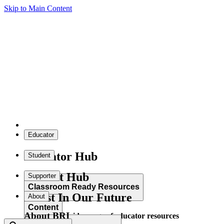
Skip to Main Content
Educator
Educator Hub
Student
Student Hub
Supporter
Classroom Ready Resources
Invest In Our Future
About
Content
About BRI
Explore our wide range of educator resources