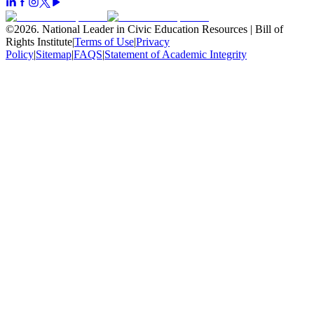
©
2026
.
National Leader in Civic Education Resources | Bill of
Rights Institute
|
Terms of Use
|
Privacy
Policy
|
Sitemap
|
FAQS
|
Statement of Academic Integrity