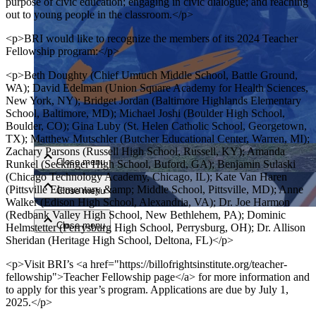
purpose of civic education; engaging in civic dialogue; and reaching
out to young people in the classroom.</p>
<p>BRI would like to recognize the members of its 2024 Teacher
Fellowship program:</p>
<p>Beth Doughty (Chief Umtuch Middle School, Battle Ground,
WA); David Edelman (Union Square Academy for Health Sciences,
New York, NY); Bridget Jordan (Baltimore Highlands Elementary
School, Baltimore, MD); Michael Joshi (Boulder High School,
Close menu
Boulder, CO); Gina Luby (St. Helen Catholic School, Georgetown,
TX); Matthew Mutschler (Butcher Educational Center, Warren, MI);
Zachary Parsons (Russell High School, Russell, KY); Amanda
Close menu
Runkel (Seckinger High School, Buford, GA); Benjamin Sulaski
(Chicago Technology Academy, Chicago, IL); Kate Van Haren
(Pittsville Elementary &amp; Middle School, Pittsville, MD); Anne
Close menu
Walker (Edison High School, Alexandria, VA); Dr. Joe Harmon
(Redbank Valley High School, New Bethlehem, PA); Dominic
Close menu
Helmstetter (Perrysburg High School, Perrysburg, OH); Dr. Allison
Sheridan (Heritage High School, Deltona, FL)</p>
<p>Visit BRI’s <a href="https://billofrightsinstitute.org/teacher-
fellowship">Teacher Fellowship page</a> for more information and
to apply for this year’s program. Applications are due by July 1,
2025.</p>