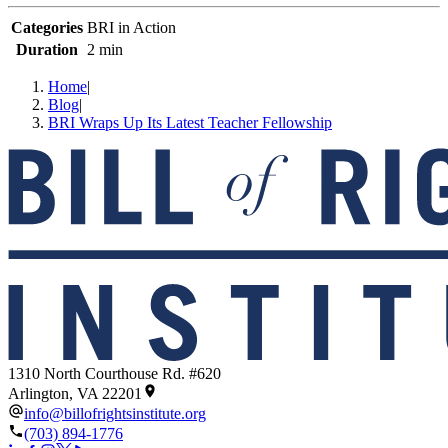
Categories
BRI in Action
Duration
2 min
Home
|
Blog
|
BRI Wraps Up Its Latest Teacher Fellowship
1310 North Courthouse Rd. #620
Arlington, VA 22201
info@billofrightsinstitute.org
(703) 894-1776