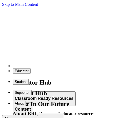
Skip to Main Content
Educator
Educator Hub
Student
Student Hub
Supporter
Classroom Ready Resources
Invest In Our Future
About
Content
About BRI
Explore our wide range of educator resources