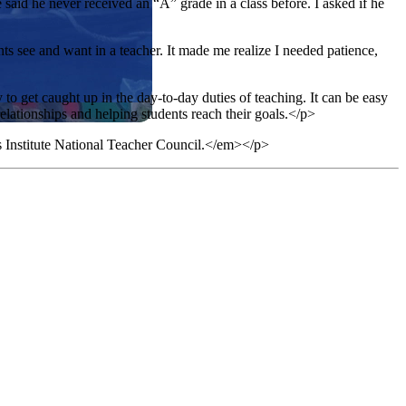
aid he never received an “A” grade in a class before. I asked if he
ts see and want in a teacher. It made me realize I needed patience,
y to get caught up in the day-to-day duties of teaching. It can be easy
relationships and helping students reach their goals.</p>
s Institute National Teacher Council.</em></p>