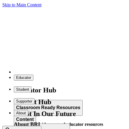
Skip to Main Content
Educator
Educator Hub
Student
Student Hub
Supporter
Classroom Ready Resources
Invest In Our Future
About
Content
About BRI
Explore our wide range of educator resources