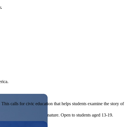
y.
rica.
his calls for civic education that helps students examine the story of
ives, or entrepreneurial in nature. Open to students aged 13-19.