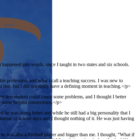
t happened into words, since I taught in two states and six schools.
his profession, and what I call a teaching success. I was new to
st fine, but I did not really have a defining moment in teaching.</p>
w this student could cause some problems, and I thought I better
ke some helpful connections.</p>
d he was doing better and while he still had a big personality that I
routine of school days and I thought nothing of it. He was just having
e was also a football player and bigger than me. I thought, “What if