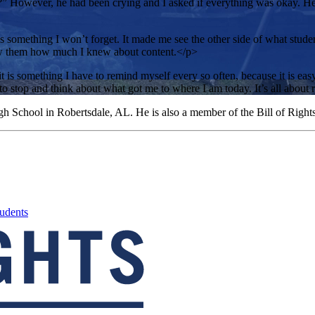
?” However, he had been crying and I asked if everything was okay. He s
 something I won’t forget. It made me see the other side of what studen
show them how much I knew about content.</p>
 it is something I have to remind myself every so often, because it is eas
to stop and think about what got me to where I am today. It’s all about 
gh School in Robertsdale, AL. He is also a member of the Bill of Right
udents