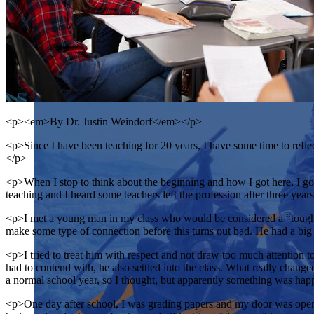
<p><em>By Dr. Justin Weindorf</em></p>
<p>Since I have been teaching for 20 years, I have some time to reflec
</p>
<p>When I stop to think about the beginning and how I got here, I go b
teaching and I heard some teachers left the profession after three year
<p>I met a young man in my class who would be considered a “tough ki
make some type of connection before this turns out bad. He had a big 
<p>I tried to treat him with respect and not draw too much attention to
had to contend with, he also settled into the class. What really chang
a normal school year, so I thought, but apparently something was ha
<p>One day after school, I was grading papers and my door was open, 