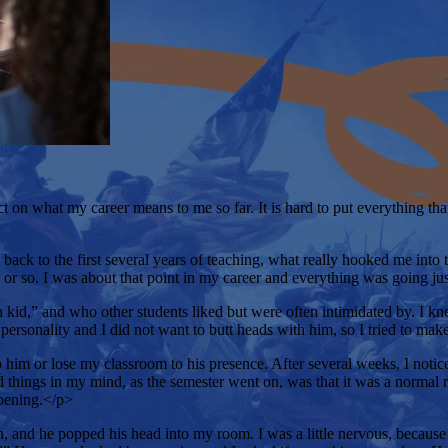
t on what my career means to me so far. It is hard to put everything tha
ack to the first several years of teaching, what really hooked me into t
s or so. I was about that point in my career and everything was going ju
d,” and who other students liked but were often intimidated by. I kne
personality and I did not want to butt heads with him, so I tried to ma
 him or lose my classroom to his presence. After several weeks, I notice
ed things in my mind, as the semester went on, was that it was a normal 
ppening.</p>
and he popped his head into my room. I was a little nervous, because h