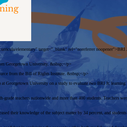
rg/curricula/elementary" target="_blank" rel="noreferrer noopener">BRI Jr
 from Georgetown University. &nbsp;</p>
ource from the Bill of Rights Institute. &nbsp;</p>
t Georgetown University on a study to evaluate two BRI Jr. learning 
grade teachers nationwide and more than 400 students. Teachers were
ed their knowledge of the subject matter by 34 percent, and students 