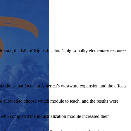
.</a>, the Bill of Rights Institute’s high-quality elementary resource.
modules that focus on America’s westward expansion and the effects
 allowed to choose which module to teach, and the results were
who completed the industrialization module increased their