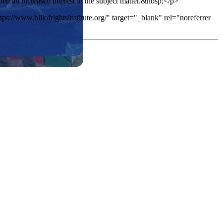
d an increased interest in the subject matter.&nbsp;</p>
ps://www.billofrightsinstitute.org/" target="_blank" rel="noreferrer