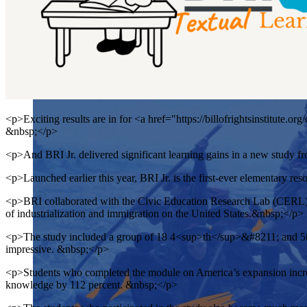
<p>Exciting results are in for <a href="https://billofrightsinstitute.o
&nbsp;</p>
<p>And BRI Jr. delivered significant learning gains in a new study
<p>Launched earlier this year, BRI Jr. is the first-ever elementary res
<p>BRI collaborated with the Civic Education Research Lab (CERL) a
of industrialization and immigration on the United States.&nbsp;</p>
<p>The study included a group of 18 4<sup>th</sup>&#8211; and 5th-
impressive. &nbsp;</p>
<p>Students who completed the module on America’s expansion increas
knowledge by 112 percent. &nbsp;</p>