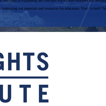
confident in explaining the concepts within both modules and develope
improving our materials and resources for educators. Visit <a href="htt