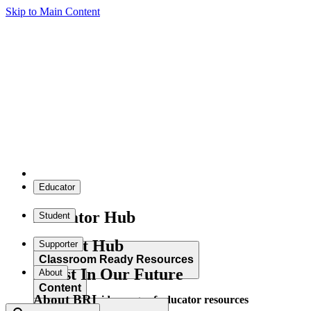
Skip to Main Content
Educator
Educator Hub
Student
Student Hub
Supporter
Classroom Ready Resources
Invest In Our Future
About
Content
About BRI
Explore our wide range of educator resources