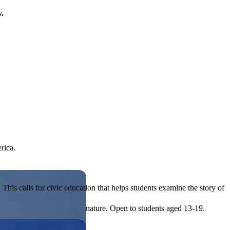
y.
rica.
his calls for civic education that helps students examine the story of
ives, or entrepreneurial in nature. Open to students aged 13-19.