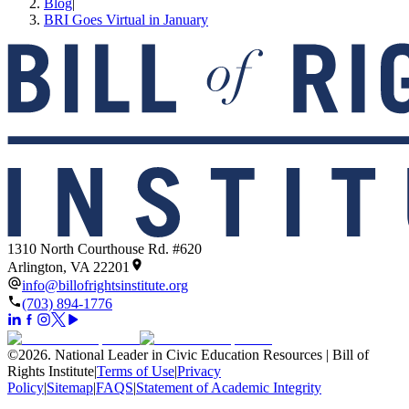
Blog
|
BRI Goes Virtual in January
1310 North Courthouse Rd. #620
Arlington, VA 22201
info@billofrightsinstitute.org
(703) 894-1776
©
2026
.
National Leader in Civic Education Resources | Bill of
Rights Institute
|
Terms of Use
|
Privacy
Policy
|
Sitemap
|
FAQS
|
Statement of Academic Integrity