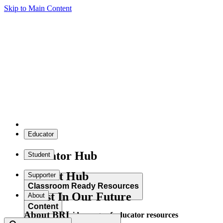
Skip to Main Content
Educator
Educator Hub
Student
Student Hub
Supporter
Classroom Ready Resources
Invest In Our Future
About
Content
About BRI
Explore our wide range of educator resources