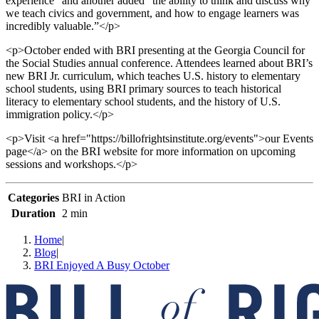
experience” and another added “the ability to think and discuss why
we teach civics and government, and how to engage learners was
incredibly valuable.”</p>
<p>October ended with BRI presenting at the Georgia Council for
the Social Studies annual conference. Attendees learned about BRI’s
new BRI Jr. curriculum, which teaches U.S. history to elementary
school students, using BRI primary sources to teach historical
literacy to elementary school students, and the history of U.S.
immigration policy.</p>
<p>Visit <a href="https://billofrightsinstitute.org/events">our Events
page</a> on the BRI website for more information on upcoming
sessions and workshops.</p>
Categories
BRI in Action
Duration
2 min
Home
|
Blog
|
BRI Enjoyed A Busy October