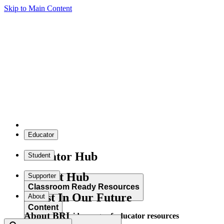
Skip to Main Content
Educator
Educator Hub
Student
Student Hub
Supporter
Classroom Ready Resources
Invest In Our Future
About
Content
About BRI
Explore our wide range of educator resources