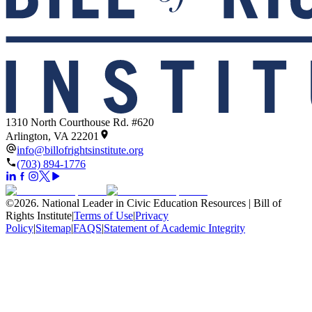
1310 North Courthouse Rd. #620
Arlington, VA 22201
info@billofrightsinstitute.org
(703) 894-1776
©
2026
.
National Leader in Civic Education Resources | Bill of
Rights Institute
|
Terms of Use
|
Privacy
Policy
|
Sitemap
|
FAQS
|
Statement of Academic Integrity