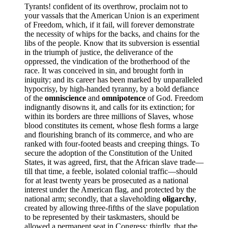
Tyrants! confident of its overthrow, proclaim not to
your vassals that the American Union is an experiment
of Freedom, which, if it fail, will forever demonstrate
the necessity of whips for the backs, and chains for the
libs of the people. Know that its subversion is essential
in the triumph of justice, the deliverance of the
oppressed, the vindication of the brotherhood of the
race. It was conceived in sin, and brought forth in
iniquity; and its career has been marked by unparalleled
hypocrisy, by high-handed tyranny, by a bold defiance
of the
omniscience
and
omnipotence
of God. Freedom
indignantly disowns it, and calls for its extinction; for
within its borders are three millions of Slaves, whose
blood constitutes its cement, whose flesh forms a large
and flourishing branch of its commerce, and who are
ranked with four-footed beasts and creeping things. To
secure the adoption of the Constitution of the United
States, it was agreed, first, that the African slave trade—
till that time, a feeble, isolated colonial traffic—should
for at least twenty years be prosecuted as a national
interest under the American flag, and protected by the
national arm; secondly, that a slaveholding
oligarchy
,
created by allowing three-fifths of the slave population
to be represented by their taskmasters, should be
allowed a permanent seat in Congress; thirdly, that the