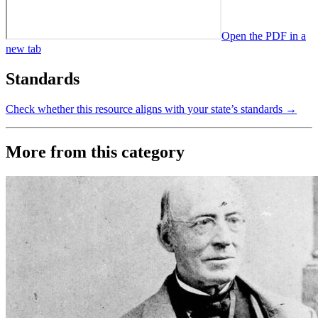
Open the PDF in a
new tab
Standards
Check whether this resource aligns with your state’s standards →
More from this category