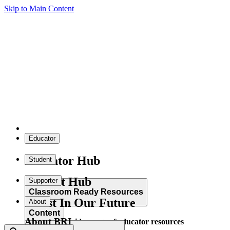
Skip to Main Content
Educator
Educator Hub
Student
Student Hub
Supporter
Classroom Ready Resources
Invest In Our Future
About
Content
About BRI
Explore our wide range of educator resources