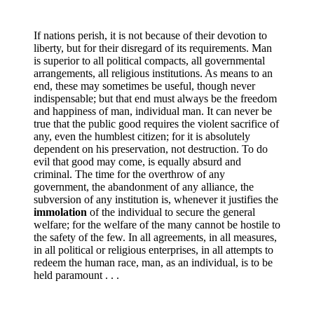
If nations perish, it is not because of their devotion to
liberty, but for their disregard of its requirements. Man
is superior to all political compacts, all governmental
arrangements, all religious institutions. As means to an
end, these may sometimes be useful, though never
indispensable; but that end must always be the freedom
and happiness of man, individual man. It can never be
true that the public good requires the violent sacrifice of
any, even the humblest citizen; for it is absolutely
dependent on his preservation, not destruction. To do
evil that good may come, is equally absurd and
criminal. The time for the overthrow of any
government, the abandonment of any alliance, the
subversion of any institution is, whenever it justifies the
immolation
of the individual to secure the general
welfare; for the welfare of the many cannot be hostile to
the safety of the few. In all agreements, in all measures,
in all political or religious enterprises, in all attempts to
redeem the human race, man, as an individual, is to be
held paramount . . .