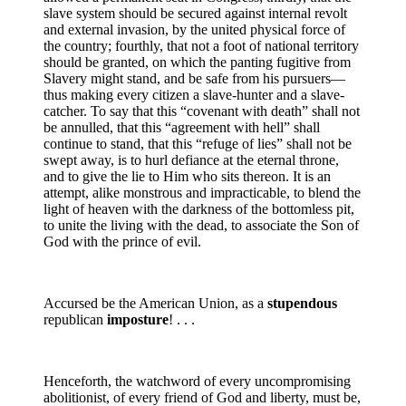
slave system should be secured against internal revolt
and external invasion, by the united physical force of
the country; fourthly, that not a foot of national territory
should be granted, on which the panting fugitive from
Slavery might stand, and be safe from his pursuers—
thus making every citizen a slave-hunter and a slave-
catcher. To say that this “covenant with death” shall not
be annulled, that this “agreement with hell” shall
continue to stand, that this “refuge of lies” shall not be
swept away, is to hurl defiance at the eternal throne,
and to give the lie to Him who sits thereon. It is an
attempt, alike monstrous and impracticable, to blend the
light of heaven with the darkness of the bottomless pit,
to unite the living with the dead, to associate the Son of
God with the prince of evil.
Accursed be the American Union, as a
stupendous
republican
imposture
! . . .
Henceforth, the watchword of every uncompromising
abolitionist, of every friend of God and liberty, must be,