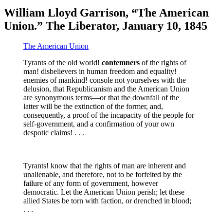
William Lloyd Garrison, “The American
Union.” The Liberator, January 10, 1845
The American Union
Tyrants of the old world!
contemners
of the rights of
man! disbelievers in human freedom and equality!
enemies of mankind! console not yourselves with the
delusion, that Republicanism and the American Union
are synonymous terms—or that the downfall of the
latter will be the extinction of the former, and,
consequently, a proof of the incapacity of the people for
self-government, and a confirmation of your own
despotic claims! . . .
Tyrants! know that the rights of man are inherent and
unalienable, and therefore, not to be forfeited by the
failure of any form of government, however
democratic. Let the American Union perish; let these
allied States be torn with faction, or drenched in blood;
. . .