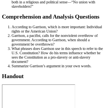
both in a religious and political sense—“No union with
slaveholders!”
Comprehension and Analysis Questions
According to Garrison, which is more important: Individual
rights or the American Union?
Garrison, a pacifist, calls for the nonviolent overthrow of
government. According to Garrison, when should a
government be overthrown?
What phrases does Garrison use in this speech to refer to the
U.S. Constitution? How do his terms influence whether he
sees the Constitution as a pro-slavery or anti-slavery
document?
Summarize Garrison’s argument in your own words.
Handout