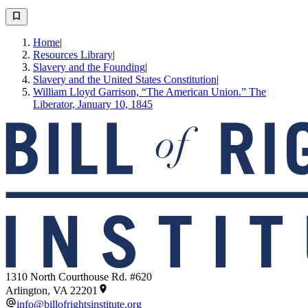
Home
|
Resources Library
|
Slavery and the Founding
|
Slavery and the United States Constitution
|
William Lloyd Garrison, “The American Union.” The
Liberator, January 10, 1845
1310 North Courthouse Rd. #620
Arlington, VA 22201
info@billofrightsinstitute.org