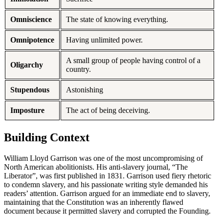
Omniscience
The state of knowing everything.
Omnipotence
Having unlimited power.
A small group of people having control of a
Oligarchy
country.
Stupendous
Astonishing
Imposture
The act of being deceiving.
Building Context
William Lloyd Garrison was one of the most uncompromising of
North American abolitionists. His anti-slavery journal, “The
Liberator”, was first published in 1831. Garrison used fiery rhetoric
to condemn slavery, and his passionate writing style demanded his
readers’ attention. Garrison argued for an immediate end to slavery,
maintaining that the Constitution was an inherently flawed
document because it permitted slavery and corrupted the Founding.