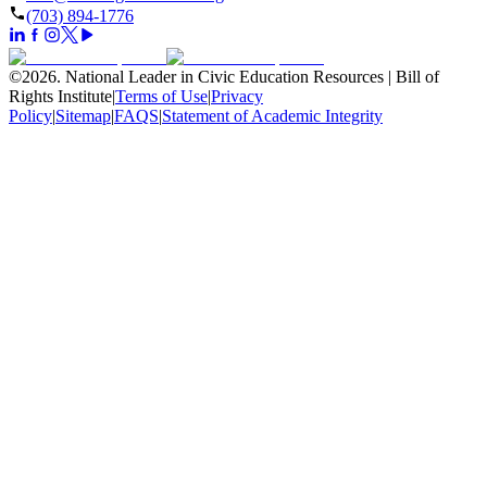
(703) 894-1776
©
2026
.
National Leader in Civic Education Resources | Bill of
Rights Institute
|
Terms of Use
|
Privacy
Policy
|
Sitemap
|
FAQS
|
Statement of Academic Integrity