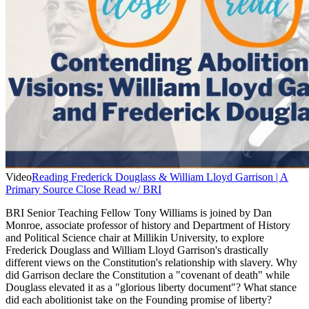
Video
Reading Frederick Douglass & William Lloyd Garrison | A
Primary Source Close Read w/ BRI
BRI Senior Teaching Fellow Tony Williams is joined by Dan
Monroe, associate professor of history and Department of History
and Political Science chair at Millikin University, to explore
Frederick Douglass and William Lloyd Garrison's drastically
different views on the Constitution's relationship with slavery. Why
did Garrison declare the Constitution a "covenant of death" while
Douglass elevated it as a "glorious liberty document"? What stance
did each abolitionist take on the Founding promise of liberty?