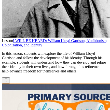
Lesson
I WILL BE HEARD: William Lloyd Garrison, Abolitionism,
Colonization, and Identity
In this lesson, students will explore the life of William Lloyd
Garrison and follow the development of his identity. Through his
example, students will understand how they can develop and refine
their identity in their own lives, and how through this refinement
help advance freedom for themselves and others.