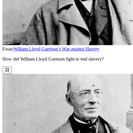
Essay
William Lloyd Garrison’s War against Slavery
How did William Lloyd Garrison fight to end slavery?