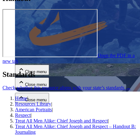
Close menu
Open the PDF in a
new tab
Close menu
Standards
Close menu
Check whether this resource aligns with your state’s standards →
Home
|
Close menu
Resources Library
|
American Portraits
|
Respect
|
Treat All Men Alike: Chief Joseph and Respect
|
Treat All Men Alike: Chief Joseph and Respect – Handout B:
Journaling