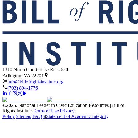
1310 North Courthouse Rd. #620
Arlington, VA 22201
info@billofrightsinstitute.org
(703) 894-1776
©
2026
.
National Leader in Civic Education Resources | Bill of
Rights Institute
|
Terms of Use
|
Privacy
Policy
|
Sitemap
|
FAQS
|
Statement of Academic Integrity