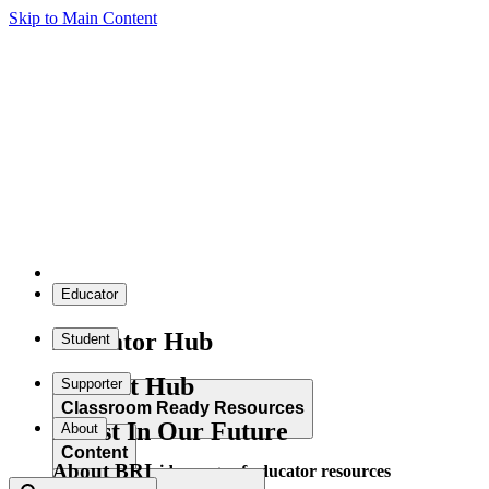
Skip to Main Content
Educator
Educator Hub
Student
Student Hub
Supporter
Classroom Ready Resources
Invest In Our Future
About
Content
About BRI
Explore our wide range of educator resources