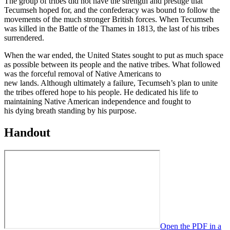
The group of tribes did not have the strength and prestige that
Tecumseh hoped for, and the confederacy was bound to follow the
movements of the much stronger British forces. When Tecumseh
was killed in the Battle of the Thames in 1813, the last of his tribes
surrendered.
When the war ended, the United States sought to put as much space
as possible between its people and the native tribes. What followed
was the forceful removal of Native Americans to
new lands. Although ultimately a failure, Tecumseh’s plan to unite
the tribes offered hope to his people. He dedicated his life to
maintaining Native American independence and fought to
his dying breath standing by his purpose.
Handout
Open the PDF in a