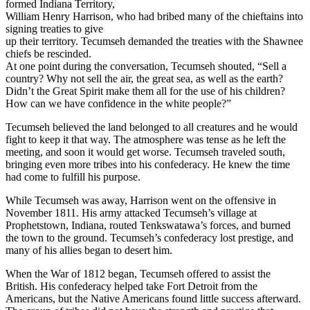
formed Indiana Territory,
William Henry Harrison, who had bribed many of the chieftains into
signing treaties to give
up their territory. Tecumseh demanded the treaties with the Shawnee
chiefs be rescinded.
At one point during the conversation, Tecumseh shouted, “Sell a
country? Why not sell the air, the great sea, as well as the earth?
Didn’t the Great Spirit make them all for the use of his children?
How can we have confidence in the white people?”
Tecumseh believed the land belonged to all creatures and he would
fight to keep it that way. The atmosphere was tense as he left the
meeting, and soon it would get worse. Tecumseh traveled south,
bringing even more tribes into his confederacy. He knew the time
had come to fulfill his purpose.
While Tecumseh was away, Harrison went on the offensive in
November 1811. His army attacked Tecumseh’s village at
Prophetstown, Indiana, routed Tenkswatawa’s forces, and burned
the town to the ground. Tecumseh’s confederacy lost prestige, and
many of his allies began to desert him.
When the War of 1812 began, Tecumseh offered to assist the
British. His confederacy helped take Fort Detroit from the
Americans, but the Native Americans found little success afterward.