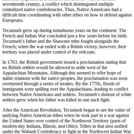
seventeenth century, a conflict which disintegrated multiple
centralized native confederacies. Thus, Native Americans had a
difficult time coordinating with other tribes on how to defend against
Europeans.
Tecumseh grew up during tumultuous years on the continent. The
French and Indian War concluded just a few years before his birth.
Tecumseh’s father and the Shawnee tribe fought alongside the
French; when the war ended with a British victory, however, their
territory was placed under control of the redcoats.
In 1763, the British government issued a proclamation stating that
no British settlers would be allowed to settle west of the
Appalachian Mountains. Although this seemed to offer hope of
stable relations with the native peoples, the proclamation was soon
overturned through a series of treaties. By the 1770s, floods of
immigrants were spilling over the Appalachians, leading to conflict
between Native Americans and settlers. Tecumseh’s distrust of white
settlers grew when his father was killed in one such fight.
After the American Revolution, Tecumseh began to see the value of
unifying Native American tribes when he took part in a war against
the United States over control of the Northwest Territory (parts of
modern-day Indiana, Illinois, and Ohio). Tribes in that area unified
under the Wabash Confederacy to fight in the Northwest Indian War