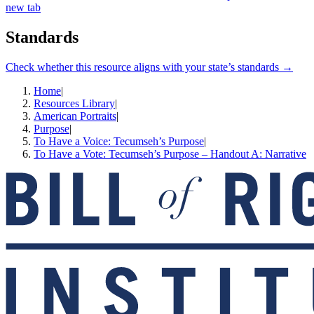
new tab
Standards
Check whether this resource aligns with your state’s standards →
Home
|
Resources Library
|
American Portraits
|
Purpose
|
To Have a Voice: Tecumseh’s Purpose
|
To Have a Vote: Tecumseh’s Purpose – Handout A: Narrative