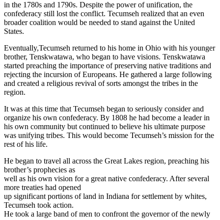
in the 1780s and 1790s. Despite the power of unification, the
confederacy still lost the conflict. Tecumseh realized that an even
broader coalition would be needed to stand against the United
States.
Eventually,Tecumseh returned to his home in Ohio with his younger
brother, Tenskwatawa, who began to have visions. Tenskwatawa
started preaching the importance of preserving native traditions and
rejecting the incursion of Europeans. He gathered a large following
and created a religious revival of sorts amongst the tribes in the
region.
It was at this time that Tecumseh began to seriously consider and
organize his own confederacy. By 1808 he had become a leader in
his own community but continued to believe his ultimate purpose
was unifying tribes. This would become Tecumseh’s mission for the
rest of his life.
He began to travel all across the Great Lakes region, preaching his
brother’s prophecies as
well as his own vision for a great native confederacy. After several
more treaties had opened
up significant portions of land in Indiana for settlement by whites,
Tecumseh took action.
He took a large band of men to confront the governor of the newly