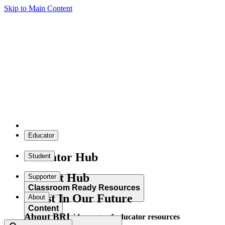
Skip to Main Content
Educator
Educator Hub
Student
Student Hub
Supporter
Classroom Ready Resources
Invest In Our Future
About
Content
About BRI
Explore our wide range of educator resources