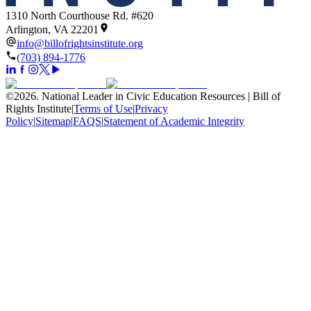
1310 North Courthouse Rd. #620
Arlington, VA 22201
info@billofrightsinstitute.org
(703) 894-1776
©
2026
.
National Leader in Civic Education Resources | Bill of
Rights Institute
|
Terms of Use
|
Privacy
Policy
|
Sitemap
|
FAQS
|
Statement of Academic Integrity