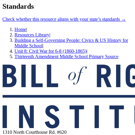
Standards
Check whether this resource aligns with your state’s standards →
Home
|
Resources Library
|
Building a Self-Governing People: Civics & US History for
Middle School
|
Unit 8: Civil War for 6-8 (1860-1865)
|
Thirteenth Amendment Middle School Primary Source
1310 North Courthouse Rd. #620