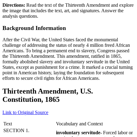
Directions:
Read the text of the Thirteenth Amendment and explore
the image that includes the text, art, and signatures. Answer the
analysis questions.
Background Information
After the Civil War, the United States faced the monumental
challenge of addressing the status of nearly 4 million freed African
Americans. To bring a permanent end to slavery, Congress passed
the Thirteenth Amendment. This amendment, ratified in 1865,
formally abolished slavery and involuntary servitude in the United
States, except as punishment for a crime. It marked a crucial turning
point in American history, laying the foundation for subsequent
efforts to secure civil rights for African Americans.
Thirteenth Amendment, U.S.
Constitution, 1865
Link to Original Source
Text
Vocabulary and Context
SECTION 1.
involuntary servitude-
Forced labor or