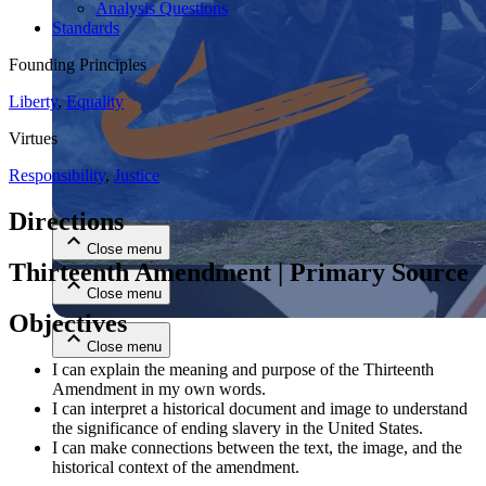
Analysis Questions
Standards
Founding Principles
Liberty
,
Equality
Virtues
Responsibility
,
Justice
Close menu
Directions
Close menu
Thirteenth Amendment | Primary Source
Close menu
Objectives
Close menu
I can explain the meaning and purpose of the Thirteenth
Amendment in my own words.
I can interpret a historical document and image to understand
the significance of ending slavery in the United States.
I can make connections between the text, the image, and the
historical context of the amendment.