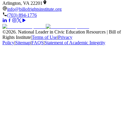
Arlington, VA 22201
info@billofrightsinstitute.org
(703) 894-1776
©
2026
.
National Leader in Civic Education Resources | Bill of
Rights Institute
|
Terms of Use
|
Privacy
Policy
|
Sitemap
|
FAQS
|
Statement of Academic Integrity