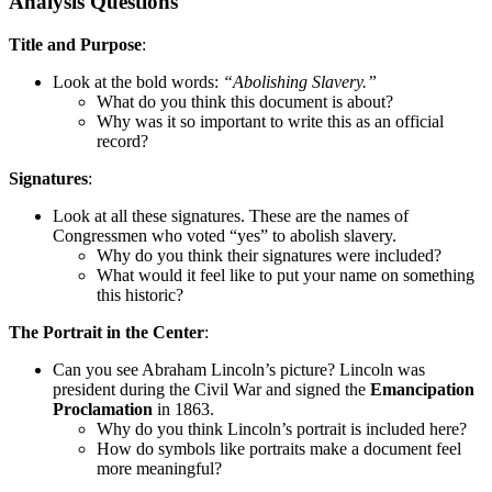
Analysis Questions
Title and Purpose
:
Look at the bold words:
“Abolishing Slavery.”
What do you think this document is about?
Why was it so important to write this as an official
record?
Signatures
:
Look at all these signatures. These are the names of
Congressmen who voted “yes” to abolish slavery.
Why do you think their signatures were included?
What would it feel like to put your name on something
this historic?
The Portrait in the Center
:
Can you see Abraham Lincoln’s picture? Lincoln was
president during the Civil War and signed the
Emancipation
Proclamation
in 1863.
Why do you think Lincoln’s portrait is included here?
How do symbols like portraits make a document feel
more meaningful?