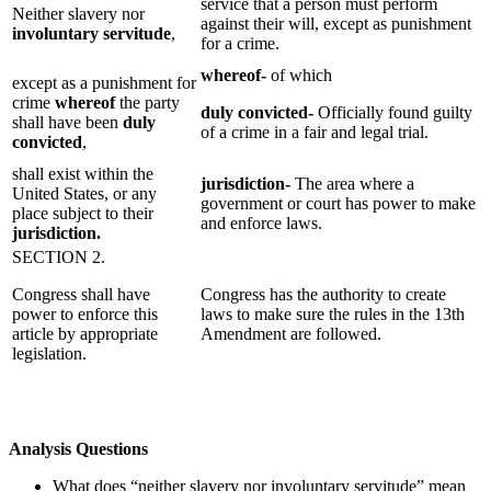
service that a person must perform
Neither slavery nor
against their will, except as punishment
involuntary servitude
,
for a crime.
whereof-
of which
except as a punishment for
crime
whereof
the party
duly convicted-
Officially found guilty
shall have been
duly
of a crime in a fair and legal trial.
convicted
,
shall exist within the
jurisdiction-
The area where a
United States, or any
government or court has power to make
place subject to their
and enforce laws.
jurisdiction.
SECTION 2.
Congress shall have
Congress has the authority to create
power to enforce this
laws to make sure the rules in the 13th
article by appropriate
Amendment are followed.
legislation.
Analysis Questions
What does “neither slavery nor involuntary servitude” mean