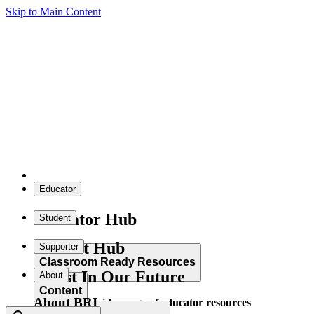
Skip to Main Content
Educator
Educator Hub
Student
Student Hub
Supporter
Classroom Ready Resources
Invest In Our Future
About
Content
About BRI
Explore our wide range of educator resources