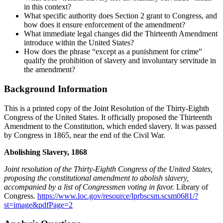
in this context?
What specific authority does Section 2 grant to Congress, and
how does it ensure enforcement of the amendment?
What immediate legal changes did the Thirteenth Amendment
introduce within the United States?
How does the phrase “except as a punishment for crime”
qualify the prohibition of slavery and involuntary servitude in
the amendment?
Background Information
This is a printed copy of the Joint Resolution of the Thirty-Eighth
Congress of the United States. It officially proposed the Thirteenth
Amendment to the Constitution, which ended slavery. It was passed
by Congress in 1865, near the end of the Civil War.
Abolishing Slavery, 1868
Joint resolution of the Thirty-Eighth Congress of the United States,
proposing the constitutional amendment to abolish slavery,
accompanied by a list of Congressmen voting in favor.
Library of
Congress.
https://www.loc.gov/resource/lprbscsm.scsm0681/?
st=image&pdfPage=2