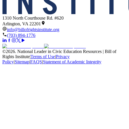
1310 North Courthouse Rd. #620
Arlington, VA 22201
info@billofrightsinstitute.org
(703) 894-1776
©
2026
.
National Leader in Civic Education Resources | Bill of
Rights Institute
|
Terms of Use
|
Privacy
Policy
|
Sitemap
|
FAQS
|
Statement of Academic Integrity