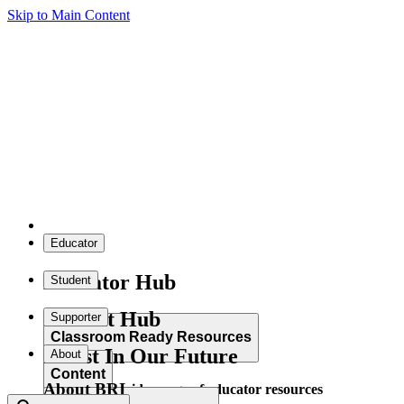
Skip to Main Content
Educator
Educator Hub
Student
Student Hub
Supporter
Classroom Ready Resources
Invest In Our Future
About
Content
About BRI
Explore our wide range of educator resources