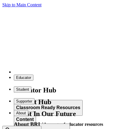
Skip to Main Content
Educator
Educator Hub
Student
Student Hub
Supporter
Classroom Ready Resources
Invest In Our Future
About
Content
About BRI
Explore our wide range of educator resources