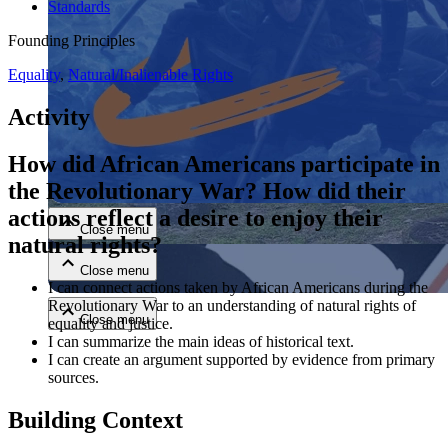
Standards
Founding Principles
Equality
,
Natural/Inalienable Rights
Activity
How did African Americans participate in
Close menu
the Revolutionary War?
How did their
actions reflect a desire to enjoy their
Close menu
natural rights?
Close menu
I can connect actions taken by African Americans during the
Revolutionary War to an understanding of natural rights of
Close menu
equality and justice.
I can summarize the main ideas of historical text.
I can create an argument supported by evidence from primary
sources.
Building Context