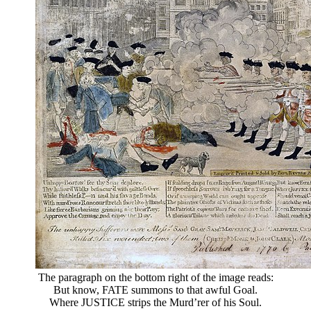
The paragraph on the bottom right of the image reads:
But know, FATE summons to that awful Goal.
Where JUSTICE strips the Murd’rer of his Soul.