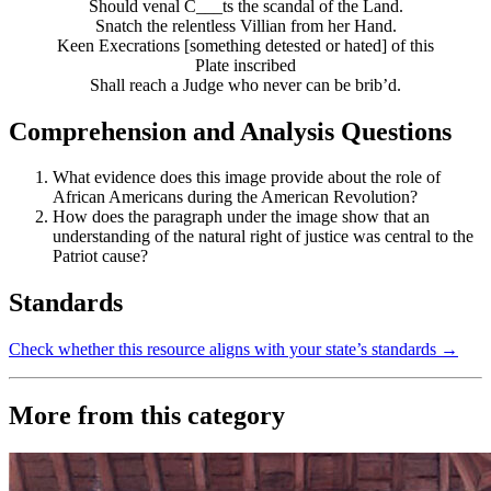
Should venal C___ts the scandal of the Land.
Snatch the relentless Villian from her Hand.
Keen Execrations [something detested or hated] of this
Plate inscribed
Shall reach a Judge who never can be brib’d.
Comprehension and Analysis Questions
What evidence does this image provide about the role of
African Americans during the American Revolution?
How does the paragraph under the image show that an
understanding of the natural right of justice was central to the
Patriot cause?
Standards
Check whether this resource aligns with your state’s standards →
More from this category