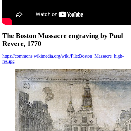
The Boston Massacre engraving by Paul
Revere, 1770
https://commons.wikimedia.org/wiki/File:Boston_Massacre_high-
res.jpg