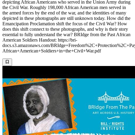
depicting African Americans who served in the Union Army during
the Civil War. Roughly 198,000 African American men served in
the armed forces by the end of the war, and the identities of many
depicted in these photographs are still unknown today. How did the
Emancipation Proclamation shift the focus of the Civil War? How
does this shift connect to these photographs, and why is their story
essential to fully understand the war? BRIdge from the Past African
American Soldiers Handout: https://bri-
docs.s3.amazonaws.com/BRIdge+Freedom%2C+Protection%2C+Pay
African+American+Soldiers+in+the+Civil+War.pdf