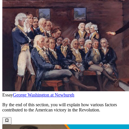
Essay
George Washington at Newburgh
By the end of this section, you will explain how various factors
contributed to the American victory in the Revolution.