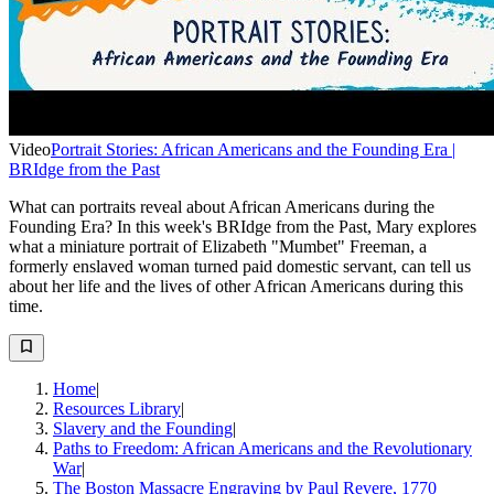
Video
Portrait Stories: African Americans and the Founding Era |
BRIdge from the Past
What can portraits reveal about African Americans during the
Founding Era? In this week's BRIdge from the Past, Mary explores
what a miniature portrait of Elizabeth "Mumbet" Freeman, a
formerly enslaved woman turned paid domestic servant, can tell us
about her life and the lives of other African Americans during this
time.
Home
|
Resources Library
|
Slavery and the Founding
|
Paths to Freedom: African Americans and the Revolutionary
War
|
The Boston Massacre Engraving by Paul Revere, 1770