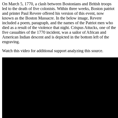
On March 5, 1770, a clash between Bostonians and British troops
led to the death of five colonists. Within three weeks, Boston patriot
and printer Paul Revere offered his version of this event, now
known as the Boston Massacre. In the below image, Revere
included a poem, paragraph, and the names of the Patriot men who
died as a result of the violence that night. Crispus Attucks, one of the
five casualties of the 1770 incident, was a sailor of African and
American Indian descent and is depicted in the bottom left of the
engraving.
Watch this video for additional support analyzing this source.