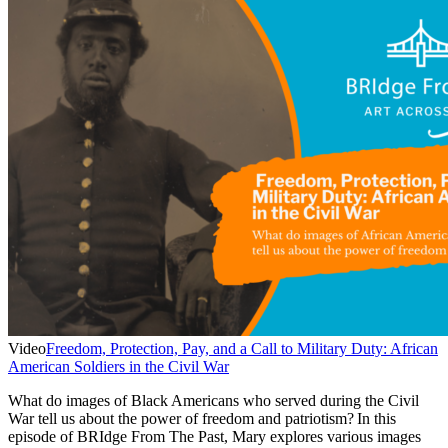
Video
Freedom, Protection, Pay, and a Call to Military Duty: African
American Soldiers in the Civil War
What do images of Black Americans who served during the Civil
War tell us about the power of freedom and patriotism? In this
episode of BRIdge From The Past, Mary explores various images