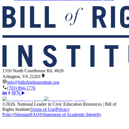
1310 North Courthouse Rd. #620
Arlington, VA 22201
info@billofrightsinstitute.org
(703) 894-1776
©
2026
.
National Leader in Civic Education Resources | Bill of
Rights Institute
|
Terms of Use
|
Privacy
Policy
|
Sitemap
|
FAQS
|
Statement of Academic Integrity