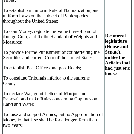
Tribes;
To establish an uniform Rule of Naturalization, and
uniform Laws on the subject of Bankruptcies
throughout the United States;
To coin Money, regulate the Value thereof, and of
Bicameral
foreign Coin, and fix the Standard of Weights and
legislatiure
Measures;
(House and
Senate),
To provide for the Punishment of counterfeiting the
unlike the
Securities and current Coin of the United States;
Articles that
To establish Post Offices and post Roads;
had just one
house
To constitute Tribunals inferior to the supreme
Court;
To declare War, grant Letters of Marque and
Reprisal, and make Rules concerning Captures on
Land and Water; T
To raise and support Armies, but no Appropriation of
Money to that Use shall be for a longer Term than
two Years;