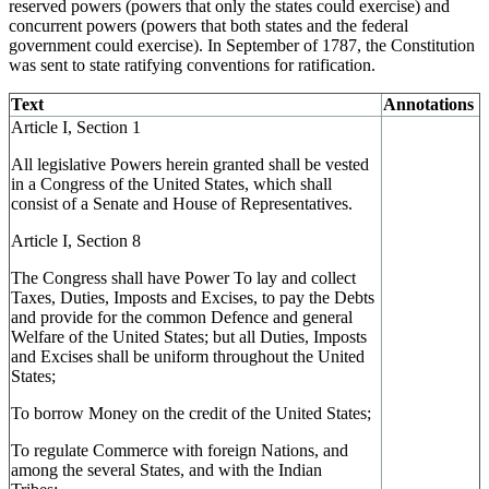
reserved powers (
powers
that onl
y the states could exercise)
and
concurrent powers
(powers
that
both
states and the federal
government could exe
rcise)
. In September of 1787, the Constitution
was sent to state ratifying conventions for ratification.
Text
Annotations
Article I, Section 1
All legislative Powers herein granted shall be vested
in a Congress of the United States, which shall
consist of a Senate and House of Representatives.
Article I, Section 8
The Congress shall have Power To lay and collect
Taxes, Duties, Imposts and Excises, to pay the Debts
and provide for the common Defence and general
Welfare of the United States; but all Duties, Imposts
and Excises shall be uniform throughout the United
States;
To borrow Money on the credit of the United States;
To regulate Commerce with foreign Nations, and
among the several States, and with the Indian