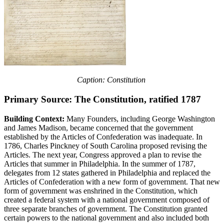
Caption: Constitution
Primary Source: The Constitution, ratified 1787
Building Context:
Many Founders, including George Washington
and James Madison, became concerned that the government
established by the Articles of Confederation was inadequate. In
1786, Charles Pinckney of South Carolina proposed revising the
Articles. The next year, Congress approved a plan to revise the
Articles that summer in Philadelphia. In the summer of 1787,
delegates from 12 states gathered in Philadelphia and replaced the
Articles of Confederation with a new form of government. That new
form of government was enshrined in the Constitution, which
created a federal system with a national government composed of
three separate branches of government. The Constitution granted
certain powers to the national government and also included both