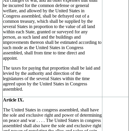
All charges of war, and all other expenses that shall
be incurred for the common defense or general
welfare, and allowed by the United States in
Congress assembled, shall be defrayed out of a
common treasury, which shall be supplied by the
several States in proportion to the value of all land
within each State, granted or surveyed for any
person, as such land and the buildings and
improvements thereon shall be estimated according to
such mode as the United States in Congress
assembled, shall from time to time direct and
appoint.
The taxes for paying that proportion shall be laid and
levied by the authority and direction of the
legislatures of the several States within the time
agreed upon by the United States in Congress
assembled.
Article IX.
The United States in congress assembled, shall have
the sole and exclusive right and power of determining
on peace and war . . . . The United States in congress
assembled shall also have the sole and exclusive right
and power of regulating the alloy and value of coin