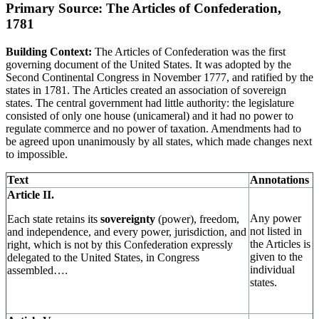
Primary Source: The Articles of Confederation,
1781
Building Context:
The Articles of Confederation was the first
governing document of the United States. It was adopted by the
Second Continental Congress in November 1777, and ratified by the
states in 1781. The Articles created an association of sovereign
states. The central government had little authority: the legislature
consisted of only one house (unicameral) and it had no power to
regulate commerce and no power of taxation. Amendments had to
be agreed upon unanimously by all states, which made changes next
to impossible.
Text
Annotations
Article II.
Any power
Each state retains its
sovereignty
(power), freedom,
not listed in
and independence, and every power, jurisdiction, and
the Articles is
right, which is not by this Confederation expressly
given to the
delegated to the United States, in Congress
individual
assembled….
states.