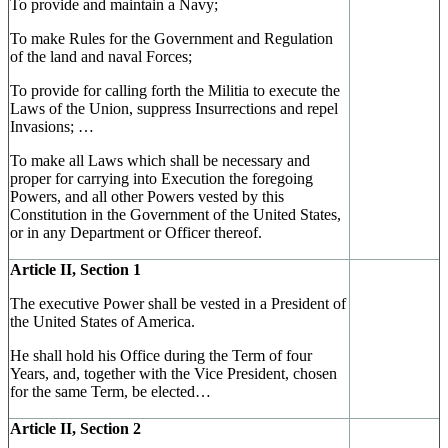
To provide and maintain a Navy;
To make Rules for the Government and Regulation
of the land and naval Forces;
To provide for calling forth the Militia to execute the
Laws of the Union, suppress Insurrections and repel
Invasions; …
To make all Laws which shall be necessary and
proper for carrying into Execution the foregoing
Powers, and all other Powers vested by this
Constitution in the Government of the United States,
or in any Department or Officer thereof.
Article II, Section 1
The executive Power shall be vested in a President of
the United States of America.
He shall hold his Office during the Term of four
Years, and, together with the Vice President, chosen
for the same Term, be elected…
Article II, Section 2