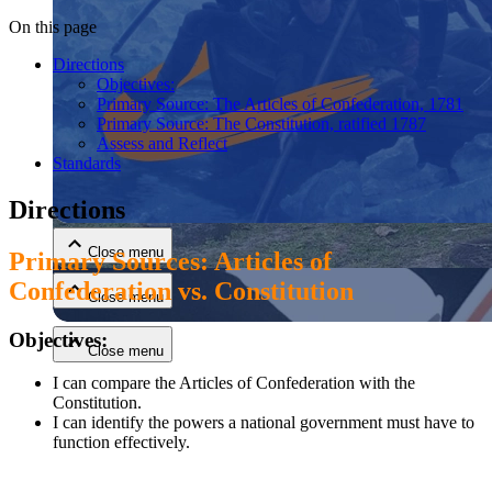
On this page
Directions
Objectives:
Primary Source: The Articles of Confederation, 1781
Primary Source: The Constitution, ratified 1787
Assess and Reflect
Standards
Close menu
Directions
Close menu
Primary Sources: Articles of
Confederation vs. Constitution
Close menu
Objectives:
Close menu
I can compare the Articles of Confederation with the
Constitution.
I can identify the powers a national government must have to
function effectively.