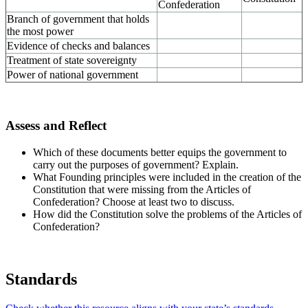
Confederation
Branch of government that holds
the most power
Evidence of checks and balances
Treatment of state sovereignty
Power of national government
Assess and Reflect
Which of these documents better equips the government to
carry out the purposes of government? Explain.
What Founding principles were included in the creation of the
Constitution that were missing from the Articles of
Confederation? Choose at least two to discuss.
How did the Constitution solve the problems of the Articles of
Confederation?
Standards