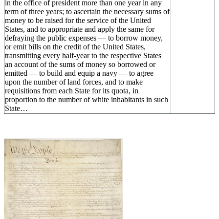
in the office of president more than one year in any
term of three years; to ascertain the necessary sums of
money to be raised for the service of the United
States, and to appropriate and apply the same for
defraying the public expenses — to borrow money,
or emit bills on the credit of the United States,
transmitting every half-year to the respective States
an account of the sums of money so borrowed or
emitted — to build and equip a navy — to agree
upon the number of land forces, and to make
requisitions from each State for its quota, in
proportion to the number of white inhabitants in such
State…