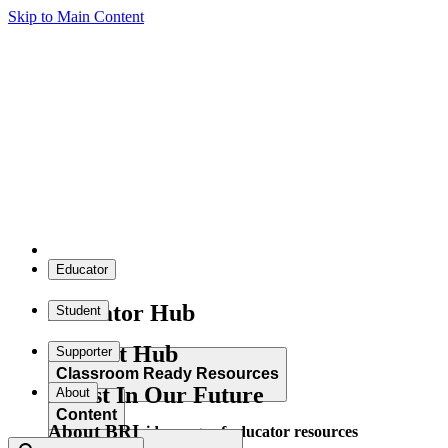
Skip to Main Content
Educator
Educator Hub
Student
Student Hub
Supporter
Classroom Ready Resources
Invest In Our Future
About
Content
About BRI
Explore our wide range of educator resources