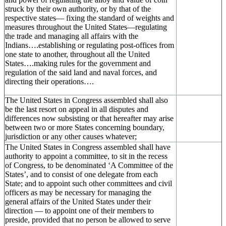
struck by their own authority, or by that of the
respective states— fixing the standard of weights and
measures throughout the United States—regulating
the trade and managing all affairs with the
Indians….establishing or regulating post-offices from
one state to another, throughout all the United
States….making rules for the government and
regulation of the said land and naval forces, and
directing their operations….
The United States in Congress assembled shall also
be the last resort on appeal in all disputes and
differences now subsisting or that hereafter may arise
between two or more States concerning boundary,
jurisdiction or any other causes whatever;
The United States in Congress assembled shall have
authority to appoint a committee, to sit in the recess
of Congress, to be denominated ‘A Committee of the
States’, and to consist of one delegate from each
State; and to appoint such other committees and civil
officers as may be necessary for managing the
general affairs of the United States under their
direction — to appoint one of their members to
preside, provided that no person be allowed to serve