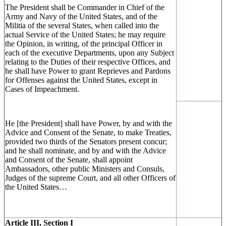
The President shall be Commander in Chief of the
Army and Navy of the United States, and of the
Militia of the several States, when called into the
actual Service of the United States; he may require
the Opinion, in writing, of the principal Officer in
each of the executive Departments, upon any Subject
relating to the Duties of their respective Offices, and
he shall have Power to grant Reprieves and Pardons
for Offenses against the United States, except in
Cases of Impeachment.
He [the President] shall have Power, by and with the
Advice and Consent of the Senate, to make Treaties,
provided two thirds of the Senators present concur;
and he shall nominate, and by and with the Advice
and Consent of the Senate, shall appoint
Ambassadors, other public Ministers and Consuls,
Judges of the supreme Court, and all other Officers of
the United States…
Article III, Section I