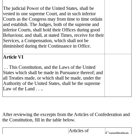
The judicial Power of the United States, shall be
vested in one supreme Court, and in such inferior
Courts as the Congress may from time to time ordain
and establish. The Judges, both of the supreme and
inferior Courts, shall hold their Offices during good
Behaviour, and shall, at stated Times, receive for their
Services, a Compensation, which shall not be
diminished during their Continuance in Office.
Article VI
. . This Constitution, and the Laws of the United
States which shall be made in Pursuance thereof; and
all Treaties made, or which shall be made, under the
Authority of the United States, shall be the supreme
Law of the Land . . ..
After reviewing the excerpts from the Articles of Confederation and
the Constitution, fill in the table below.
Articles of
Constitution