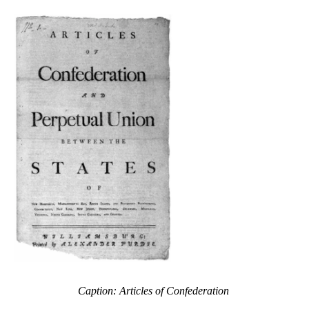
Caption: Articles of Confederation