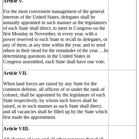
Article V.
For the most convenient management of the general
interests of the United States, delegates shall be
annually appointed in such manner as the legislatures
of each State shall direct, to meet in Congress on the
first Monday in November, in every year, with a
power reserved to each State to recall its delegates, or
any of them, at any time within the year, and to send
others in their stead for the remainder of the year….In
determining questions in the United States in
Congress assembled, each State shall have one vote.
Article VII.
When land forces are raised by any State for the
common defense, all officers of or under the rank of
colonel, shall be appointed by the legislature of each
State respectively, by whom such forces shall be
raised, or in such manner as such State shall direct,
and all vacancies shall be filled up by the State which
first made the appointment.
Article VIII.