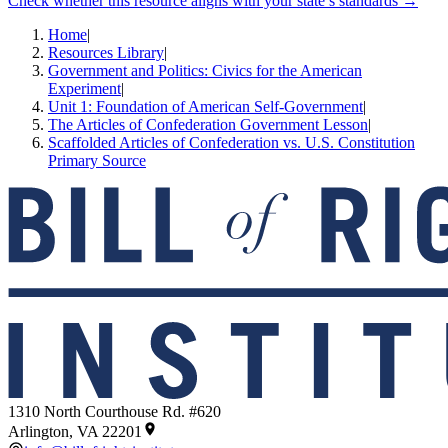
Check whether this resource aligns with your state’s standards →
Home
|
Resources Library
|
Government and Politics: Civics for the American
Experiment
|
Unit 1: Foundation of American Self-Government
|
The Articles of Confederation Government Lesson
|
Scaffolded Articles of Confederation vs. U.S. Constitution
Primary Source
1310 North Courthouse Rd. #620
Arlington, VA 22201