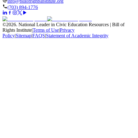
info@billofrightsinstitute.org
(703) 894-1776
©
2026
.
National Leader in Civic Education Resources | Bill of
Rights Institute
|
Terms of Use
|
Privacy
Policy
|
Sitemap
|
FAQS
|
Statement of Academic Integrity