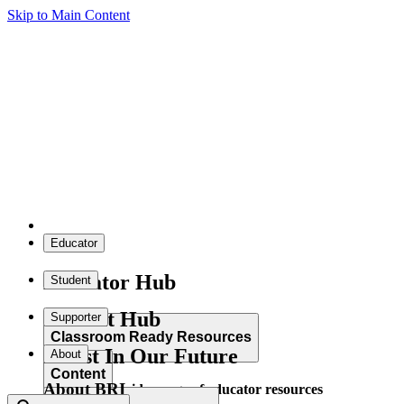
Skip to Main Content
Educator
Educator Hub
Student
Student Hub
Supporter
Classroom Ready Resources
Invest In Our Future
About
Content
About BRI
Explore our wide range of educator resources