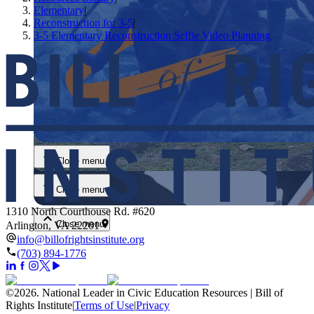
Elementary
|
Reconstruction for 3-5
|
3-5 Elementary Reconstruction Selfie Video Planning
Close menu
Close menu
Close menu
1310 North Courthouse Rd. #620
Close menu
Arlington, VA 22201
info@billofrightsinstitute.org
(703) 894-1776
©
2026
.
National Leader in Civic Education Resources | Bill of
Rights Institute
|
Terms of Use
|
Privacy