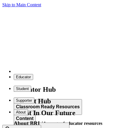
Skip to Main Content
Educator
Educator Hub
Student
Student Hub
Supporter
Classroom Ready Resources
Invest In Our Future
About
Content
About BRI
Explore our wide range of educator resources