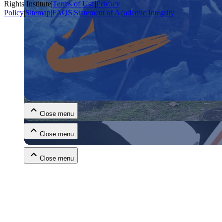
Rights Institute
|
Terms of Use
|
Privacy
Policy
|
Sitemap
|
FAQS
|
Statement of Academic Integrity
Close menu
Close menu
Close menu
Close menu