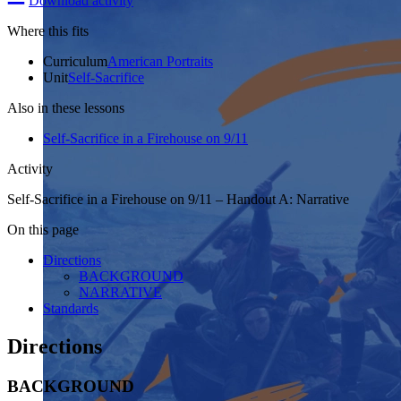
Download activity
Where this fits
Curriculum
American Portraits
Unit
Self-Sacrifice
Also in these lessons
Self-­Sacrifice in a Firehouse on 9/11
Activity
Self-Sacrifice in a Firehouse on 9/11 – Handout A: Narrative
On this page
Directions
BACKGROUND
NARRATIVE
Standards
Directions
BACKGROUND