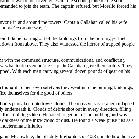
vision to watch the coverage. After the second plane hit the south
demanded to join the team. The captain refused, but Morello forced his
 anyone in and around the towers. Captain Callahan called his wife
l] and we’re on our way.”
nd flame pouring out of the buildings from the burning jet fuel.
ing down from above. They also witnessed the horror of trapped people
ms with the command structure, communications, and conflicting
knew what to do even before Captain Callahan gave them orders. They
e trapped. With each man carrying several dozen pounds of gear on his
thought to their own safety as they went into the burning buildings;
fice themselves for the good of others.
op floors pancaked onto lower floors. The massive skyscraper collapsed
 underneath it. Clouds of debris shot out in every direction, filling
 for a training video. He raced to get out of the building and was
darkness of the thick cloud of dust. He found a weak pulse just as a
ndeterminate injuries.
ain. Meanwhile, the off-duty firefighters of 40/35, including the five