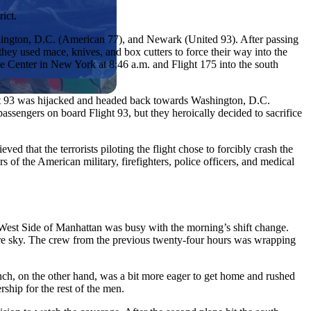
ict.
ington, D.C. (American 77), and Newark (United 93). After passing
, they used mace, knives, and box cutters to force their way into the
ade Center in New York at 8:46 a.m. and Flight 175 into the south
ight 93 was hijacked and headed back towards Washington, D.C.
ssengers on board Flight 93, but they heroically decided to sacrifice
ed that the terrorists piloting the flight chose to forcibly crash the
 of the American military, firefighters, police officers, and medical
West Side of Manhattan was busy with the morning’s shift change.
azure sky. The crew from the previous twenty-four hours was wrapping
ynch, on the other hand, was a bit more eager to get home and rushed
ship for the rest of the men.