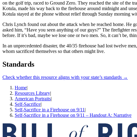
on the golf trip, raced to Ground Zero. They reached the site of the tr
Kotula, made his way back to the firehouse around midnight and unsel
Kotula stayed at the phone without relief through Sunday morning with 
Chris Lynch found out about the attack when he reached home. He gob
asked him, “Have you seen anything of our guys?” The firefighter res
before. If it’s bad, maybe we lose one or two men. So, it can’t be, thi
In an unprecedented disaster, the 40/35 firehouse had lost twelve men, 
whom sacrificed themselves so that others might live.
Standards
Check whether this resource aligns with your state’s standards →
Home
|
Resources Library
|
American Portraits
|
Self-Sacrifice
|
Self-­Sacrifice in a Firehouse on 9/11
|
Self-Sacrifice in a Firehouse on 9/11 – Handout A: Narrative