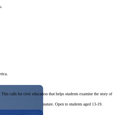
y.
rica.
his calls for civic education that helps students examine the story of
ives, or entrepreneurial in nature. Open to students aged 13-19.