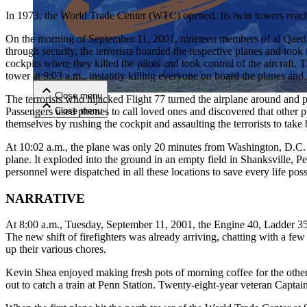
In 1973, the World Trade Center (WTC) opened. Its twin towers reached o
Close menu
On the morning of September 11, 2001, nineteen members of al Qaeda
through security, the terrorists boarded the respective planes and took 
cockpits where they killed the pilots and took control of the aircraft
tower at 9:03 a.m., instantly killing everyone on board the planes and
Close menu
The terrorists who hijacked Flight 77 turned the airplane around and
Close menu
Passengers used phones to call loved ones and discovered that other p
Close menu
themselves by rushing the cockpit and assaulting the terrorists to take 
At 10:02 a.m., the plane was only 20 minutes from Washington, D.C. Just 
plane. It exploded into the ground in an empty field in Shanksville, P
personnel were dispatched in all these locations to save every life poss
NARRATIVE
At 8:00 a.m., Tuesday, September 11, 2001, the Engine 40, Ladder 35
The new shift of firefighters was already arriving, chatting with a f
up their various chores.
Kevin Shea enjoyed making fresh pots of morning coffee for the others
out to catch a train at Penn Station. Twenty-eight-year veteran Captai