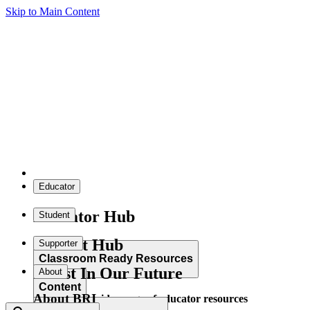
Skip to Main Content
Educator
Educator Hub
Student
Student Hub
Supporter
Classroom Ready Resources
Invest In Our Future
About
Content
About BRI
Explore our wide range of educator resources