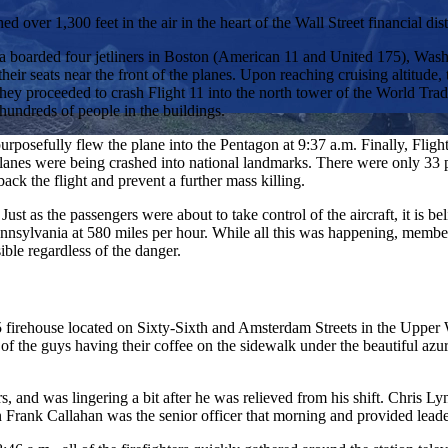
ver 1,300 feet in the air in the heart of the Wall Street financial distr
 boarded four jetliners in Boston (American 11 and United 175), Wash
their seats near the front of the planes. Upon reaching cruising altitude
. They proceeded to crash Flight 11 into the north tower of the World Tr
 hundreds of people in the buildings.
 purposefully flew the plane into the Pentagon at 9:37 a.m. Finally, Fl
lanes were being crashed into national landmarks. There were only 33 pa
back the flight and prevent a further mass killing.
as the passengers were about to take control of the aircraft, it is believ
ennsylvania at 580 miles per hour. While all this was happening, members
ible regardless of the danger.
 firehouse located on Sixty-Sixth and Amsterdam Streets in the Upper 
ew of the guys having their coffee on the sidewalk under the beautiful 
, and was lingering a bit after he was relieved from his shift. Chris L
n Frank Callahan was the senior officer that morning and provided leader