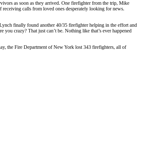
vivors as soon as they arrived. One firefighter from the trip, Mike
 receiving calls from loved ones desperately looking for news.
ch finally found another 40/35 firefighter helping in the effort and
 you crazy? That just can’t be. Nothing like that’s ever happened
day, the Fire Department of New York lost 343 firefighters, all of