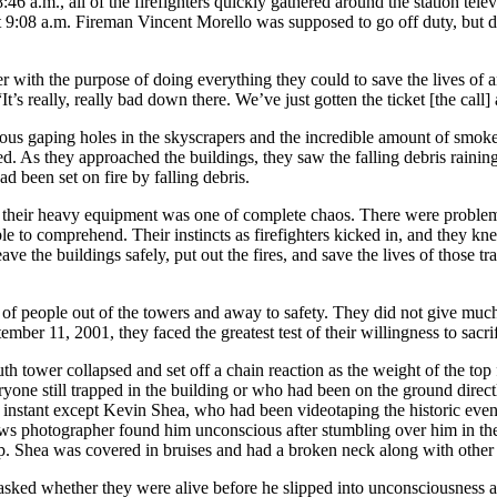
:46 a.m., all of the firefighters quickly gathered around the station tele
 at 9:08 a.m. Fireman Vincent Morello was supposed to go off duty, but 
er with the purpose of doing everything they could to save the lives of
, “It’s really, really bad down there. We’ve just gotten the ticket [the cal
us gaping holes in the skyscrapers and the incredible amount of smoke a
ed. As they approached the buildings, they saw the falling debris rain
d been set on fire by falling debris.
d their heavy equipment was one of complete chaos. There were proble
ble to comprehend. Their instincts as firefighters kicked in, and they 
leave the buildings safely, put out the fires, and save the lives of thos
f people out of the towers and away to safety. They did not give much 
ber 11, 2001, they faced the greatest test of their willingness to sacri
outh tower collapsed and set off a chain reaction as the weight of the t
ryone still trapped in the building or who had been on the ground directly
at instant except Kevin Shea, who had been videotaping the historic event
ws photographer found him unconscious after stumbling over him in the 
p. Shea was covered in bruises and had a broken neck along with other i
asked whether they were alive before he slipped into unconsciousness ag