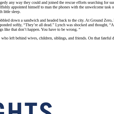
agedy any way they could and joined the rescue efforts searching for sur
fishly appointed himself to man the phones with the unwelcome task of
little sleep.
bled down a sandwich and headed back to the city. At Ground Zero, Lyn
ponded softly, “They’re all dead.” Lynch was shocked and thought, “Are
ngs like that don’t happen. You have to be wrong. “
who left behind wives, children, siblings, and friends. On that fateful 