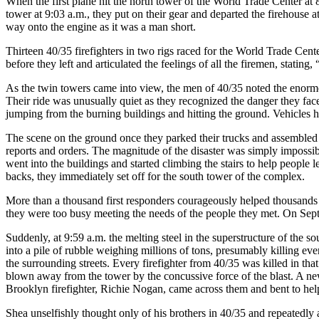
When the first plane hit the north tower of the World Trade Center at 8
tower at 9:03 a.m., they put on their gear and departed the firehouse
way onto the engine as it was a man short.
Thirteen 40/35 firefighters in two rigs raced for the World Trade Cent
before they left and articulated the feelings of all the firemen, stating
As the twin towers came into view, the men of 40/35 noted the enormo
Their ride was unusually quiet as they recognized the danger they fac
jumping from the burning buildings and hitting the ground. Vehicles ha
The scene on the ground once they parked their trucks and assemble
reports and orders. The magnitude of the disaster was simply impossi
went into the buildings and started climbing the stairs to help people 
backs, they immediately set off for the south tower of the complex.
More than a thousand first responders courageously helped thousands o
they were too busy meeting the needs of the people they met. On Septem
Suddenly, at 9:59 a.m. the melting steel in the superstructure of the s
into a pile of rubble weighing millions of tons, presumably killing eve
the surrounding streets. Every firefighter from 40/35 was killed in th
blown away from the tower by the concussive force of the blast. A ne
Brooklyn firefighter, Richie Nogan, came across them and bent to hel
Shea unselfishly thought only of his brothers in 40/35 and repeatedly 