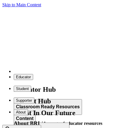
Skip to Main Content
Educator
Educator Hub
Student
Student Hub
Supporter
Classroom Ready Resources
Invest In Our Future
About
Content
About BRI
Explore our wide range of educator resources