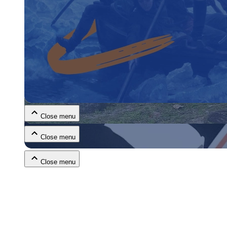
Close menu
Close menu
Close menu
Close menu