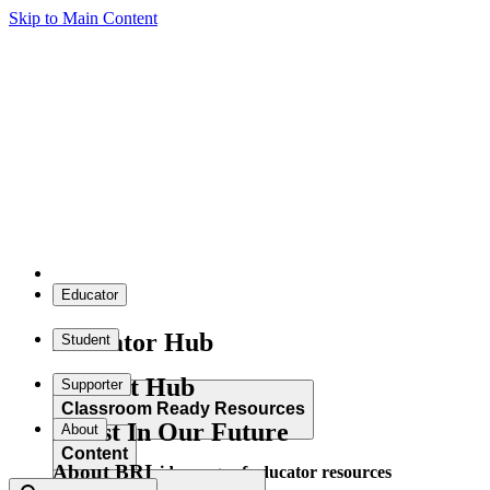
Skip to Main Content
Educator
Educator Hub
Student
Student Hub
Supporter
Classroom Ready Resources
Invest In Our Future
About
Content
About BRI
Explore our wide range of educator resources