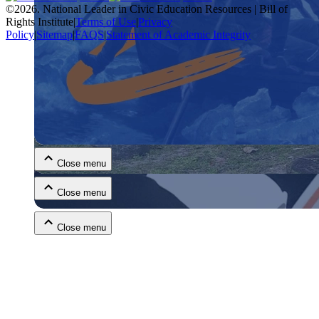
©
2026
.
National Leader in Civic Education Resources | Bill of
Rights Institute
|
Terms of Use
|
Privacy
Policy
|
Sitemap
|
FAQS
|
Statement of Academic Integrity
Close menu
Close menu
Close menu
Close menu