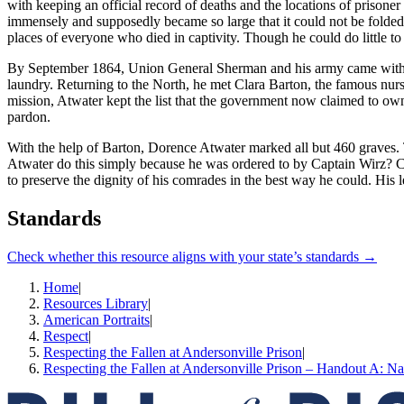
with keeping an official record of deaths and the locations of prison
immensely and supposedly became so large that it could not be folded i
places of everyone who died in captivity. Though he could do little to
By September 1864, Union General Sherman and his army came within str
laundry. Returning to the North, he met Clara Barton, the famous nur
mission, Atwater kept the list that the government now claimed to own.
pardon.
With the help of Barton, Dorence Atwater marked all but 460 graves. 
Atwater do this simply because he was ordered to by Captain Wirz? C
to preserve the dignity of his comrades in the best way he could. His
Standards
Check whether this resource aligns with your state’s standards →
Home
|
Resources Library
|
American Portraits
|
Respect
|
Respecting the Fallen at Andersonville Prison
|
Respecting the Fallen at Andersonville Prison – Handout A: Na