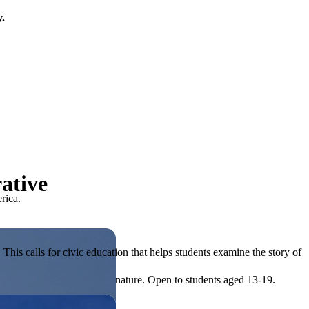
y.
ative
rica.
his calls for civic education that helps students examine the story of
ives, or entrepreneurial in nature. Open to students aged 13-19.