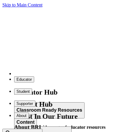
Skip to Main Content
Educator
Educator Hub
Student
Student Hub
Supporter
Classroom Ready Resources
Invest In Our Future
About
Content
About BRI
Explore our wide range of educator resources