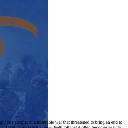
ht one another in a miserable war that threatened to bring an end to
Civil War caused such a huge death toll that it often becomes easy to