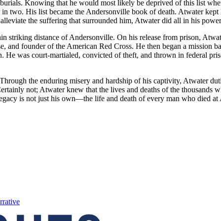
er burials. Knowing that he would most likely be deprived of this list 
n two. His list became the Andersonville book of death. Atwater kept hi
 alleviate the suffering that surrounded him, Atwater did all in his po
iking distance of Andersonville. On his release from prison, Atwater s
se, and founder of the American Red Cross. He then began a mission bac
 He was court-martialed, convicted of theft, and thrown in federal pris
Through the enduring misery and hardship of his captivity, Atwater dut
ertainly not; Atwater knew that the lives and deaths of the thousands
 legacy is not just his own—the life and death of every man who died a
rrative