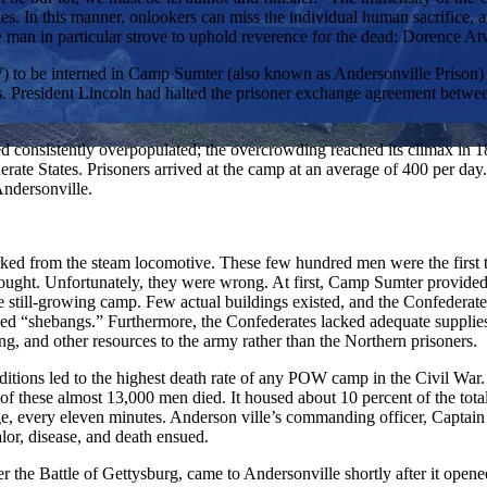
lties. In this manner, onlookers can miss the individual human sacrific
ne man in particular strove to uphold reverence for the dead: Dorence At
W) to be interned in Camp Sumter (also known as Andersonville Prison)
s
. President Lincoln had halted the prisoner exchange agreement betwe
d consistently overpopulated; the overcrowding reached its climax in 1
derate States. Prisoners arrived at the camp at an average of 400 per d
Andersonville.
arked from the steam locomotive. These few hundred men were the first
ght. Unfortunately, they were wrong. At first, Camp Sumter provided ad
 still-growing camp. Few actual buildings existed, and the Confederate
led “shebangs.” Furthermore, the Confederates lacked adequate supplie
ng, and other resources to the army rather than the Northern prisoners.
itions led to the highest death rate of any POW camp in the Civil War.
 these almost 13,000 men died. It housed about 10 percent of the tota
ge, every eleven minutes. Anderson ville’s commanding officer, Captain 
lor, disease, and death ensued.
the Battle of Gettysburg, came to Andersonville shortly after it opene