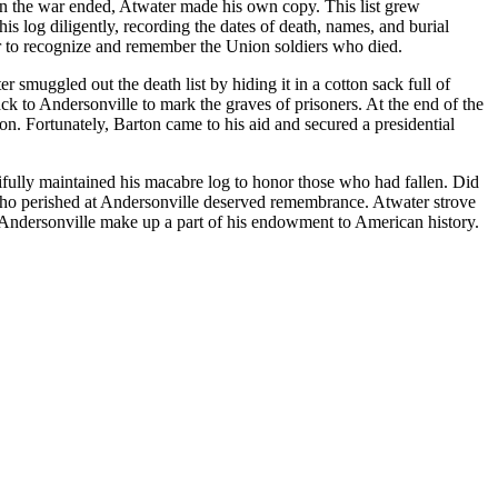
when the war ended, Atwater made his own copy. This list grew
s log diligently, recording the dates of death, names, and burial
wer to recognize and remember the Union soldiers who died.
muggled out the death list by hiding it in a cotton sack full of
k to Andersonville to mark the graves of prisoners. At the end of the
on. Fortunately, Barton came to his aid and secured a presidential
ifully maintained his macabre log to honor those who had fallen. Did
 who perished at Andersonville deserved remembrance. Atwater strove
t Andersonville make up a part of his endowment to American history.