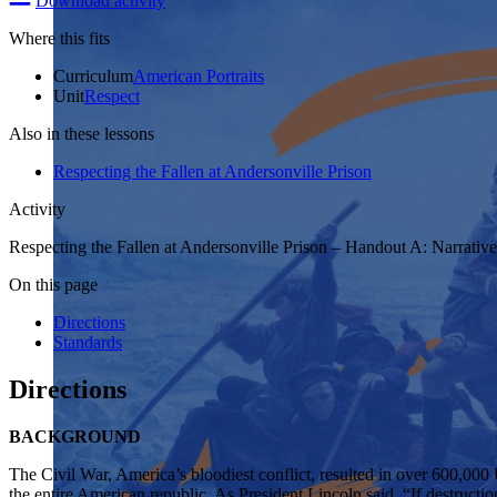
Download activity
Where this fits
Curriculum
American Portraits
Unit
Respect
Also in these lessons
Respecting the Fallen at Andersonville Prison
Activity
Respecting the Fallen at Andersonville Prison – Handout A: Narrative
On this page
Directions
Standards
Directions
BACKGROUND
The Civil War, America’s bloodiest conflict, resulted in over 600,000
the entire American republic. As President Lincoln said, “If destructio