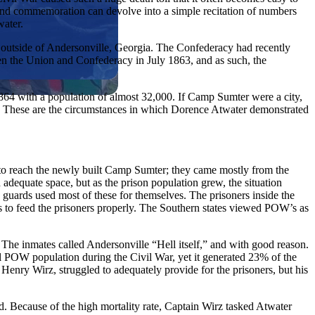
e, and commemoration can devolve into a simple recitation of numbers
water.
 outside of Andersonville, Georgia. The Confederacy had recently
en the Union and Confederacy in July 1863, and as such, the
864 with a population of almost 32,000. If Camp Sumter were a city,
ay. These are the circumstances in which Dorence Atwater demonstrated
 to reach the newly built Camp Sumter; they came mostly from the
equate space, but as the prison population grew, the situation
 guards used most of these for themselves. The prisoners inside the
s to feed the prisoners properly. The Southern states viewed POW’s as
 The inmates called Andersonville “Hell itself,” and with good reason.
l POW population during the Civil War, yet it generated 23% of the
Henry Wirz, struggled to adequately provide for the prisoners, but his
d. Because of the high mortality rate, Captain Wirz tasked Atwater