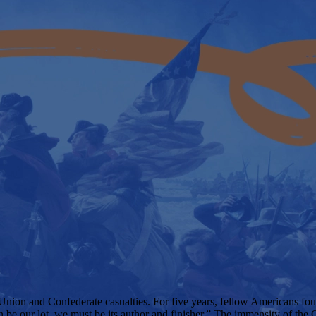
 Union and Confederate casualties. For five years, fellow Americans foug
n be our lot, we must be its author and finisher.” The immensity of the 