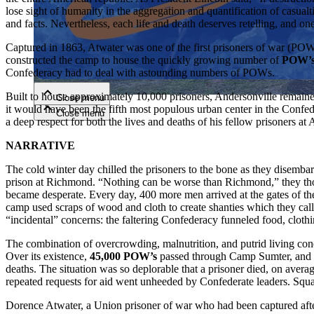
lose sight of humanity in the aggregation and quantification of casua
and facts. Nevertheless, each life and death deserves retelling, and o
Close menu
Captured in 1863, Atwater was one of the first prisoners of war (PO
constructed the camp to house the quickly growing number of
POW’
Confederacy had to deal with astounding numbers of POWs.
Built to house approximately 10,000 prisoners, Andersonville remaine
Close menu
it would have been the fifth most populous urban center in the Confe
Close menu
Close menu
a deep respect for both the lives and deaths of his fellow prisoners at 
NARRATIVE
The cold winter day chilled the prisoners to the bone as they disemb
prison at Richmond. “Nothing can be worse than Richmond,” they thou
became desperate. Every day, 400 more men arrived at the gates of the
camp used scraps of wood and cloth to create shanties which they cal
“incidental” concerns: the faltering Confederacy funneled food, clothi
The combination of overcrowding, malnutrition, and putrid living cond
Over its existence,
45,000 POW’s
passed through Camp Sumter, and of
deaths. The situation was so deplorable that a prisoner died, on avera
repeated requests for aid went unheeded by Confederate leaders. Squa
Dorence Atwater, a Union prisoner of war who had been captured after 