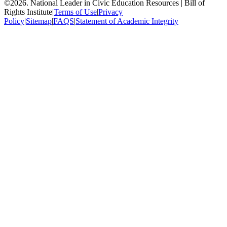
©
2026
.
National Leader in Civic Education Resources | Bill of
Rights Institute
|
Terms of Use
|
Privacy
Policy
|
Sitemap
|
FAQS
|
Statement of Academic Integrity