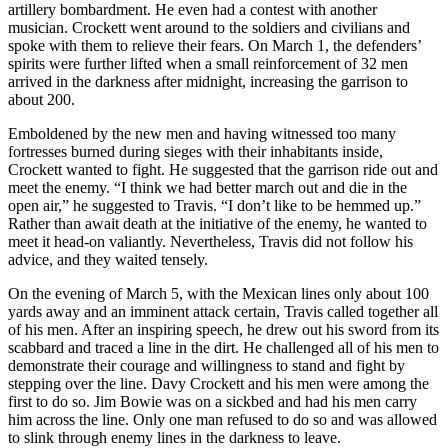
artillery bombardment. He even had a contest with another
musician. Crockett went around to the soldiers and civilians and
spoke with them to relieve their fears. On March 1, the defenders’
spirits were further lifted when a small reinforcement of 32 men
arrived in the darkness after midnight, increasing the garrison to
about 200.
Emboldened by the new men and having witnessed too many
fortresses burned during sieges with their inhabitants inside,
Crockett wanted to fight. He suggested that the garrison ride out and
meet the enemy. “I think we had better march out and die in the
open air,” he suggested to Travis. “I don’t like to be hemmed up.”
Rather than await death at the initiative of the enemy, he wanted to
meet it head-on valiantly. Nevertheless, Travis did not follow his
advice, and they waited tensely.
On the evening of March 5, with the Mexican lines only about 100
yards away and an imminent attack certain, Travis called together all
of his men. After an inspiring speech, he drew out his sword from its
scabbard and traced a line in the dirt. He challenged all of his men to
demonstrate their courage and willingness to stand and fight by
stepping over the line. Davy Crockett and his men were among the
first to do so. Jim Bowie was on a sickbed and had his men carry
him across the line. Only one man refused to do so and was allowed
to slink through enemy lines in the darkness to leave.