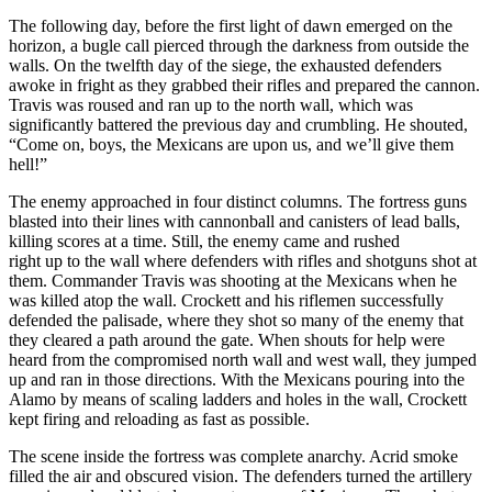
The following day, before the first light of dawn emerged on the
horizon, a bugle call pierced through the darkness from outside the
walls. On the twelfth day of the siege, the exhausted defenders
awoke in fright as they grabbed their rifles and prepared the cannon.
Travis was roused and ran up to the north wall, which was
significantly battered the previous day and crumbling. He shouted,
“Come on, boys, the Mexicans are upon us, and we’ll give them
hell!”
The enemy approached in four distinct columns. The fortress guns
blasted into their lines with cannonball and canisters of lead balls,
killing scores at a time. Still, the enemy came and rushed
right up to the wall where defenders with rifles and shotguns shot at
them. Commander Travis was shooting at the Mexicans when he
was killed atop the wall. Crockett and his riflemen successfully
defended the palisade, where they shot so many of the enemy that
they cleared a path around the gate. When shouts for help were
heard from the compromised north wall and west wall, they jumped
up and ran in those directions. With the Mexicans pouring into the
Alamo by means of scaling ladders and holes in the wall, Crockett
kept firing and reloading as fast as possible.
The scene inside the fortress was complete anarchy. Acrid smoke
filled the air and obscured vision. The defenders turned the artillery