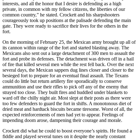
interests, and all the honor that I desire is defending as a high
private, in common with my fellow citizens, the liberties of our
common country,” he stated. Crockett and his sharpshooters
courageously took up positions at the palisade defending the main
gate. They were ready to sacrifice their lives for the others in the
fort.
On the morning of February 25, the Mexican army brought up all of
its cannon within range of the fort and started blasting away. The
Mexicans also sent out a large detachment of 300 men to assault the
fort and probe its defenses. The detachment was driven off in a hail
of fire that killed several men while the rest fell back. Over the next
several days, the Mexican sappers dug lines closer and closer to the
besieged fort to prepare for an eventual final assault. The Texans
could do little but return artillery fire sporadically to conserve
ammunition and use their rifles to pick off any of the enemy that
strayed too close. They built fires and huddled under blankets to
ward off the chilly night air. Most slept at their posts as there were
too few defenders to guard the fort in shifts. A monotonous diet of
dried meat and hardtack biscuits became tiresome. Worst of all, the
expected reinforcements of men had yet to appear. Feelings of
impending doom arose, dampening their courage and morale.
Crockett did what he could to boost everyone’s spirits. He found a
fiddle and played several tunes on it despite the nearly constant