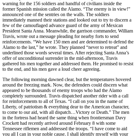
warning for the 156 soldiers and handful of civilians inside the
former Spanish mission called the Alamo. “The enemy is in view!”
announced one of the sentries on the walls. The soldiers
immediately manned their stations and looked out to try to discern a
few of the camouflaged advance guard of the army of Mexican
President Santa Anna. Meanwhile, the garrison commander, William
Travis, wrote out a message pleading for nearby forts to send
reinforcements. “We have 150 men and are determined to defend the
Alamo to the last,” he wrote. They planned “never to retreat” and
underlined those words several times. After rejecting Santa Anna’s
offer of unconditional surrender in the mid-afternoon, Travis
gathered his men together and addressed them. He promised to resist
to the end, and his men gave a loud cheer agreeing.
The following morning dawned clear, but the temperatures hovered
around the freezing mark. Now, the defenders could discern what
appeared to be thousands of enemy troops who had the Alamo
completely surrounded. Travis dispatched another rider with a call
for reinforcements to all of Texas. “I call on you in the name of
Liberty, of patriotism & everything dear to the American character,
to come to our aid, with all dispatch…Victory or Death.” The men
in the fortress had heard the same thing when frontiersman Davy
Crockett had recently arrived around February 8 with some
Tennessee riflemen and addressed the troops. “I have come to aid
you all I can in your noble cause. I shall identify myself with your