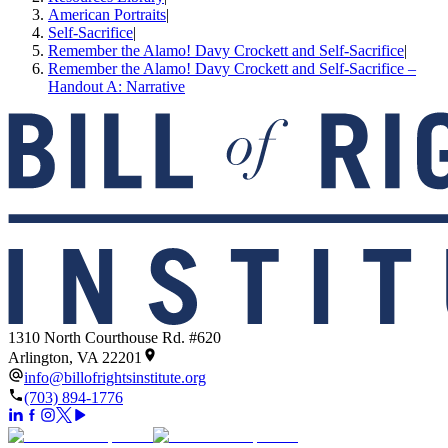
American Portraits
|
Self-Sacrifice
|
Remember the Alamo! Davy Crockett and Self-­Sacrifice
|
Remember the Alamo! Davy Crockett and Self-Sacrifice –
Handout A: Narrative
1310 North Courthouse Rd. #620
Arlington, VA 22201
info@billofrightsinstitute.org
(703) 894-1776