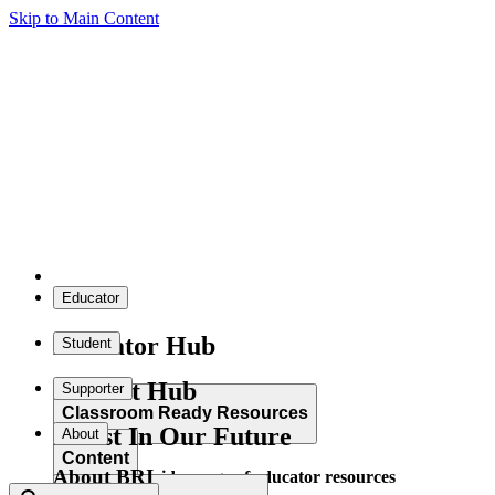
Skip to Main Content
Educator
Educator Hub
Student
Student Hub
Supporter
Classroom Ready Resources
Invest In Our Future
About
Content
About BRI
Explore our wide range of educator resources