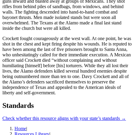
guns inward and blasted away at groups of Mexicans. They shot
rifles from behind piles of sandbags, from windows, and behind
walls. The fighting descended into hand-to-hand combat and
bayonet thrusts. Men made isolated stands but were soon all
overwhelmed. The Texans at the Alamo made a final last stand
inside the church but were all killed.
Crockett fought courageously at the west wall. At one point, he was
shot in the chest and kept firing despite his wounds. He is reputed to
have been among the last of five prisoners brought to Santa Anna,
who unhesitatingly called for their immediate execution. A Mexican
officer said Crockett died “without complaining and without
humiliating [himself] before [his] torturers. While they all lost their
lives, the Alamo defenders killed several hundred enemies despite
being outnumbered more than ten to one. Davy Crockett and all of
the Alamo’s defenders sacrificed themselves to preserve the
independence of Texas and appealed to the American ideals of
liberty and self-government.
Standards
Check whether this resource aligns with your state’s standards →
Home
|
Resources Library
|