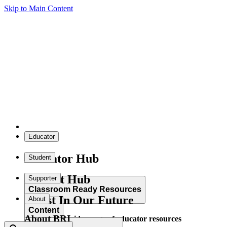
Skip to Main Content
Educator
Educator Hub
Student
Student Hub
Supporter
Classroom Ready Resources
Invest In Our Future
About
Content
About BRI
Explore our wide range of educator resources