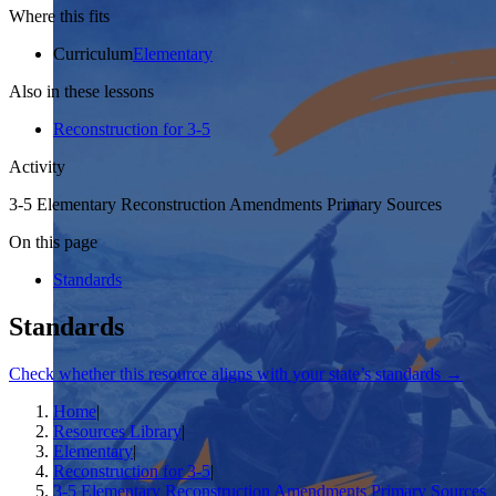
Where this fits
Curriculum
Elementary
Also in these lessons
Reconstruction for 3-5
Activity
3-5 Elementary Reconstruction Amendments Primary Sources
On this page
Standards
Standards
Check whether this resource aligns with your state’s standards →
Home
|
Resources Library
|
Elementary
|
Reconstruction for 3-5
|
3-5 Elementary Reconstruction Amendments Primary Sources