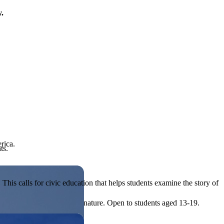
y.
rica.
ts.
his calls for civic education that helps students examine the story of
ives, or entrepreneurial in nature. Open to students aged 13-19.