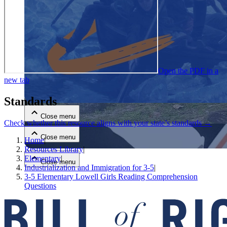
Open the PDF in a
new tab
Close menu
Standards
Close menu
Check whether this resource aligns with your state’s standards →
Close menu
Home
|
Resources Library
|
Elementary
|
Close menu
Industrialization and Immigration for 3-5
|
3-5 Elementary Lowell Girls Reading Comprehension
Questions