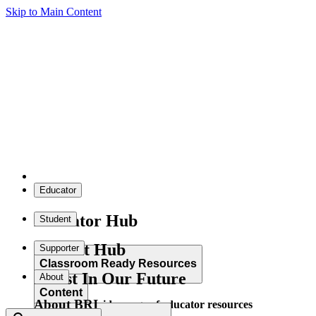
Skip to Main Content
Educator
Educator Hub
Student
Student Hub
Supporter
Classroom Ready Resources
Invest In Our Future
About
Content
About BRI
Explore our wide range of educator resources