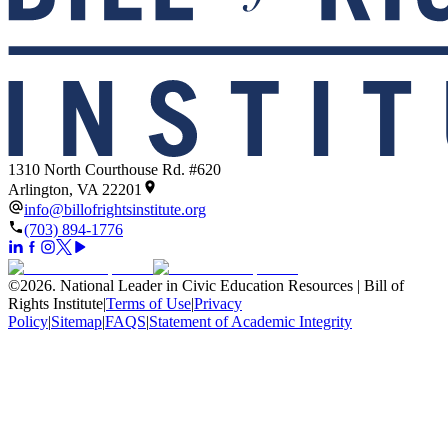
1310 North Courthouse Rd. #620
Arlington, VA 22201
info@billofrightsinstitute.org
(703) 894-1776
©
2026
.
National Leader in Civic Education Resources | Bill of
Rights Institute
|
Terms of Use
|
Privacy
Policy
|
Sitemap
|
FAQS
|
Statement of Academic Integrity