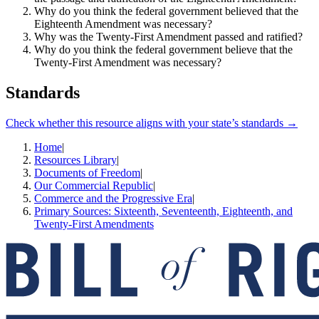
Why do you think the federal government believed that the
Eighteenth Amendment was necessary?
Why was the Twenty-First Amendment passed and ratified?
Why do you think the federal government believe that the
Twenty-First Amendment was necessary?
Standards
Check whether this resource aligns with your state’s standards →
Home
|
Resources Library
|
Documents of Freedom
|
Our Commercial Republic
|
Commerce and the Progressive Era
|
Primary Sources: Sixteenth, Seventeenth, Eighteenth, and
Twenty-First Amendments