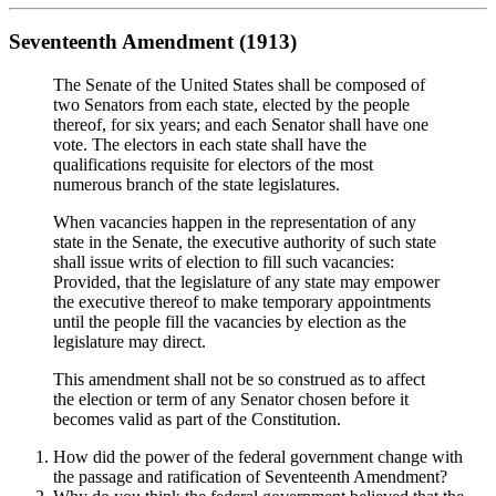
Seventeenth Amendment (1913)
The Senate of the United States shall be composed of
two Senators from each state, elected by the people
thereof, for six years; and each Senator shall have one
vote. The electors in each state shall have the
qualifications requisite for electors of the most
numerous branch of the state legislatures.
When vacancies happen in the representation of any
state in the Senate, the executive authority of such state
shall issue writs of election to fill such vacancies:
Provided, that the legislature of any state may empower
the executive thereof to make temporary appointments
until the people fill the vacancies by election as the
legislature may direct.
This amendment shall not be so construed as to affect
the election or term of any Senator chosen before it
becomes valid as part of the Constitution.
How did the power of the federal government change with
the passage and ratification of Seventeenth Amendment?