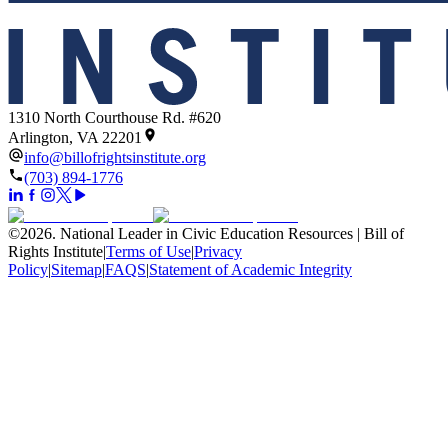
1310 North Courthouse Rd. #620
Arlington, VA 22201
info@billofrightsinstitute.org
(703) 894-1776
©
2026
.
National Leader in Civic Education Resources | Bill of
Rights Institute
|
Terms of Use
|
Privacy
Policy
|
Sitemap
|
FAQS
|
Statement of Academic Integrity