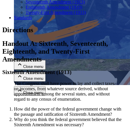
Seventeenth Amendment (1913)
Eighteenth Amendment (1919)
Twenty-First Amendment (1933)
Standards
Directions
Handout A: Sixteenth, Seventeenth,
Close menu
Eighteenth, and Twenty-First
Amendments
Close menu
Sixteenth Amendment (1913)
Close menu
The Congress shall have power to lay and collect taxes
on incomes, from whatever source derived, without
Close menu
apportionment among the several states, and without
regard to any census of enumeration.
How did the power of the federal government change with
the passage and ratification of Sixteenth Amendment?
Why do you think the federal government believed that the
Sixteenth Amendment was necessary?