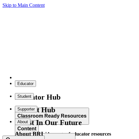
Skip to Main Content
Educator
Educator Hub
Student
Student Hub
Supporter
Classroom Ready Resources
Invest In Our Future
About
Content
About BRI
Explore our wide range of educator resources