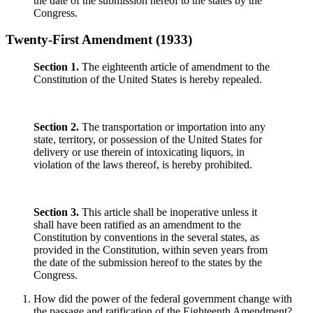
the date of the submission hereof to the states by the
Congress.
Twenty-First Amendment (1933)
Section 1.
The eighteenth article of amendment to the
Constitution of the United States is hereby repealed.
Section 2.
The transportation or importation into any
state, territory, or possession of the United States for
delivery or use therein of intoxicating liquors, in
violation of the laws thereof, is hereby prohibited.
Section 3.
This article shall be inoperative unless it
shall have been ratified as an amendment to the
Constitution by conventions in the several states, as
provided in the Constitution, within seven years from
the date of the submission hereof to the states by the
Congress.
How did the power of the federal government change with
the passage and ratification of the Eighteenth Amendment?