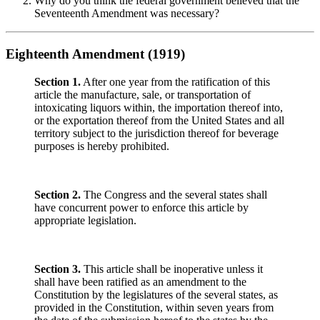
Why do you think the federal government believed that the
Seventeenth Amendment was necessary?
Eighteenth Amendment (1919)
Section 1.
After one year from the ratification of this
article the manufacture, sale, or transportation of
intoxicating liquors within, the importation thereof into,
or the exportation thereof from the United States and all
territory subject to the jurisdiction thereof for beverage
purposes is hereby prohibited.
Section 2.
The Congress and the several states shall
have concurrent power to enforce this article by
appropriate legislation.
Section 3.
This article shall be inoperative unless it
shall have been ratified as an amendment to the
Constitution by the legislatures of the several states, as
provided in the Constitution, within seven years from