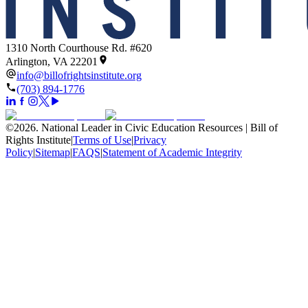
1310 North Courthouse Rd. #620
Arlington, VA 22201
info@billofrightsinstitute.org
(703) 894-1776
©
2026
.
National Leader in Civic Education Resources | Bill of
Rights Institute
|
Terms of Use
|
Privacy
Policy
|
Sitemap
|
FAQS
|
Statement of Academic Integrity