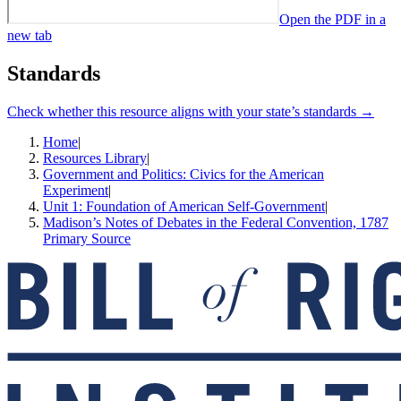
Open the PDF in a
new tab
Standards
Check whether this resource aligns with your state’s standards →
Home
|
Resources Library
|
Government and Politics: Civics for the American
Experiment
|
Unit 1: Foundation of American Self-Government
|
Madison’s Notes of Debates in the Federal Convention, 1787
Primary Source