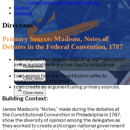
Comprehension and Analysis Questions:
Handout
Standards
Directions
Primary Source: Madison‚ Notes of
Debates in the Federal Convention, 1787
Close menu
I
can explain the debate regarding representation
in the legislative branch at the Constitutional
Close menu
Convention.
I can
assess how the Constitution reflects
Close menu
compromise on the issue.
I can create an argument using primary
sources.
Close menu
Building Context:
James Madison’s “Notes,” made during the debates at
the Constitutional Convention in Philadelphia in 1787,
show the diversity of opinion among the delegates as
they worked to create a stronger national government