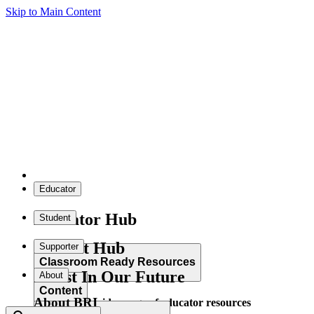
Skip to Main Content
Educator
Educator Hub
Student
Student Hub
Supporter
Classroom Ready Resources
Invest In Our Future
About
Content
About BRI
Explore our wide range of educator resources