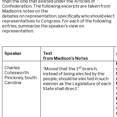
than the one that existed under the Articles of
Confederation. The following excerpts are taken from
Madison’s notes on the
debates on representation, specifically who should elect
representatives to Congress. For each of the following
entries, summarize the speaker’s view on
representation.
Speaker
Text
from Madison’s Notes
Charles
st
“Moved that the 1
branch,
Cotesworth
instead of being elected by the
Pinckney, South
people, should be elected in such
Carolina
manner as the Legislature of each
State shall direct.”