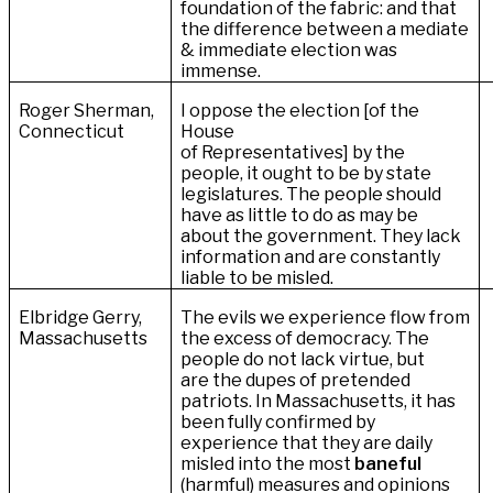
foundation of the fabric: and that
the difference between a mediate
& immediate election was
immense.
Roger Sherman,
I oppose the election [of the
Connecticut
House
of Representatives] by the
people‚ it ought to be by state
legislatures. The people should
have as little to do as may be
about the government. They lack
information and are constantly
liable to be misled.
Elbridge Gerry,
The evils we experience flow from
Massachusetts
the excess of democracy. The
people do not lack
virtue, but
are the dupes of pretended
patriots. In Massachusetts, it has
been fully confirmed by
experience that they are daily
misled into the most
baneful
(harmful) measures and opinions