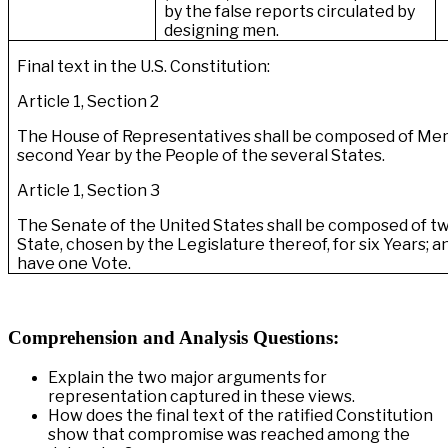
by the false reports circulated by
designing men.
Final text in the U.S. Constitution:
Article 1, Section 2
The House of Representatives shall be composed of M
second Year by the People of the several States.
Article 1, Section 3
The Senate of the United States shall be composed of t
State, chosen by the Legislature thereof, for six Years; 
have one Vote.
Comprehension and Analysis Questions:
Explain the two major arguments for
representation captured in these views.
How does the final text of the ratified Constitution
show that compromise was reached among the