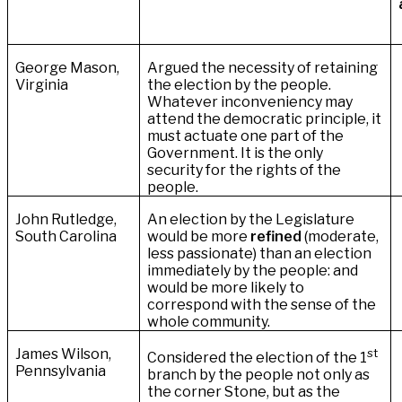
George Mason,
Argued the necessity of retaining
Virginia
the election by the people.
Whatever inconveniency may
attend the democratic principle, it
must actuate one part of the
Government. It is the only
security for the rights of the
people.
John Rutledge,
An election by the Legislature
South Carolina
would be more
refined
(moderate,
less passionate) than an election
immediately by the people: and
would be more likely to
correspond with the sense of the
whole community.
James Wilson,
st
Considered the election of the 1
Pennsylvania
branch by the people not only as
the corner Stone, but as the