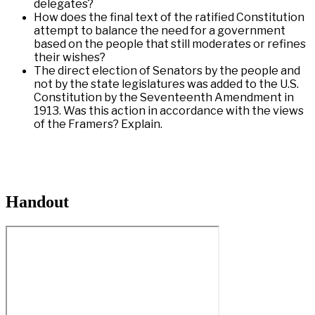
delegates?
How does the final text of the ratified Constitution
attempt to balance the need for a government
based on the people that still moderates or refines
their wishes?
The direct election of Senators by the people and
not by the state legislatures was added to the U.S.
Constitution by the Seventeenth Amendment in
1913. Was this action in accordance with the views
of the Framers? Explain.
Handout