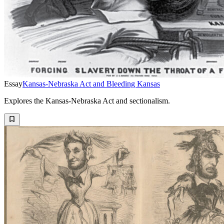
Essay
Kansas-Nebraska Act and Bleeding Kansas
Explores the Kansas-Nebraska Act and sectionalism.