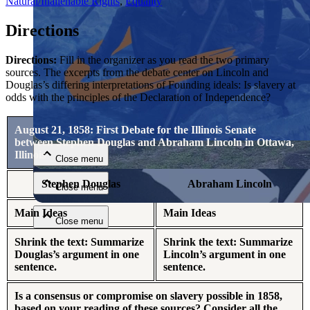
Natural/Inalienable Rights
,
Equality
Directions
Directions:
Fill in the organizer as you read the two primary
sources. The excerpts from the debate center on Lincoln and
Douglas’s differing interpretations of Founding ideals: Is slavery at
odds with the principles of the Declaration of Independence?
Close menu
August 21, 1858: First Debate for the Illinois Senate
between Stephen Douglas and Abraham Lincoln in Ottawa,
Illinois
Close menu
Stephen Douglas
Abraham Lincoln
Close menu
Main Ideas
Main Ideas
Close menu
Shrink the text: Summarize
Shrink the text: Summarize
Douglas’s argument in one
Lincoln’s argument in one
sentence.
sentence.
Is a consensus or compromise on slavery possible in 1858,
based on your reading of these sources? Consider all the