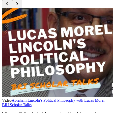
Video
Abraham Lincoln’s Political Philosophy with Lucas Morel |
BRI Scholar Talks