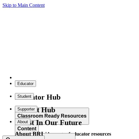
Skip to Main Content
Educator
Educator Hub
Student
Student Hub
Supporter
Classroom Ready Resources
Invest In Our Future
About
Content
About BRI
Explore our wide range of educator resources