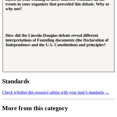
events in your organizer that preceded this debate. Why or
why not?
How did the Lincoln-Douglas debate reveal different
interpretations of Founding documents (the Declaration of
Independence and the U.S. Constitution) and principles?
Standards
Check whether this resource aligns with your state’s standards →
More from this category