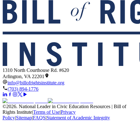
1310 North Courthouse Rd. #620
Arlington, VA 22201
info@billofrightsinstitute.org
(703) 894-1776
©
2026
.
National Leader in Civic Education Resources | Bill of
Rights Institute
|
Terms of Use
|
Privacy
Policy
|
Sitemap
|
FAQS
|
Statement of Academic Integrity