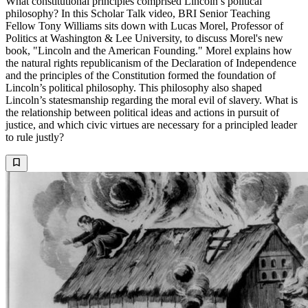
What constitutional principles comprised Lincoln’s political
philosophy? In this Scholar Talk video, BRI Senior Teaching
Fellow Tony Williams sits down with Lucas Morel, Professor of
Politics at Washington & Lee University, to discuss Morel's new
book, "Lincoln and the American Founding." Morel explains how
the natural rights republicanism of the Declaration of Independence
and the principles of the Constitution formed the foundation of
Lincoln’s political philosophy. This philosophy also shaped
Lincoln’s statesmanship regarding the moral evil of slavery. What is
the relationship between political ideas and actions in pursuit of
justice, and which civic virtues are necessary for a principled leader
to rule justly?