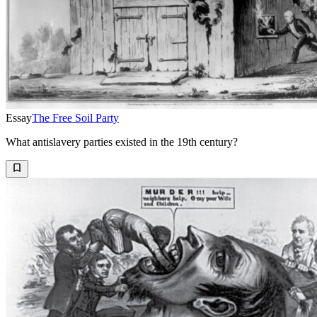
Essay
The Free Soil Party
What antislavery parties existed in the 19th century?