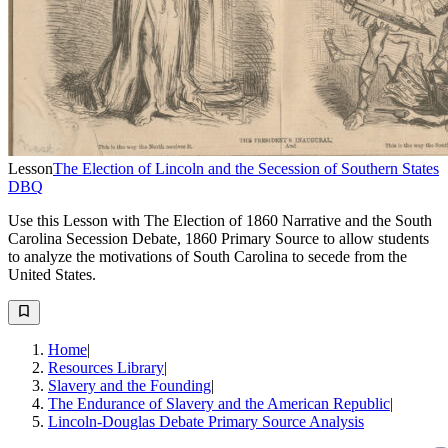
Lesson
The Election of Lincoln and the Secession of Southern States
DBQ
Use this Lesson with The Election of 1860 Narrative and the South
Carolina Secession Debate, 1860 Primary Source to allow students
to analyze the motivations of South Carolina to secede from the
United States.
Home
|
Resources Library
|
Slavery and the Founding
|
The Endurance of Slavery and the American Republic
|
Lincoln-Douglas Debate Primary Source Analysis