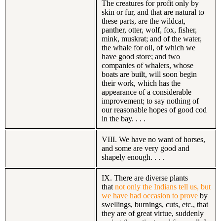
The creatures for profit only by
skin or fur, and that are natural to
these parts, are the wildcat,
panther, otter, wolf, fox, fisher,
mink, muskrat; and of the water,
the whale for oil, of which we
have good store; and two
companies of whalers, whose
boats are built, will soon begin
their work, which has the
appearance of a considerable
improvement; to say nothing of
our reasonable hopes of good cod
in the bay. . . .
VIII. We have no want of horses,
and some are very good and
shapely enough. . . .
IX. There are diverse plants
that
not only the Indians tell us, but
we have had occasion to prove
by
swellings, burnings, cuts, etc., that
they are of great virtue, suddenly