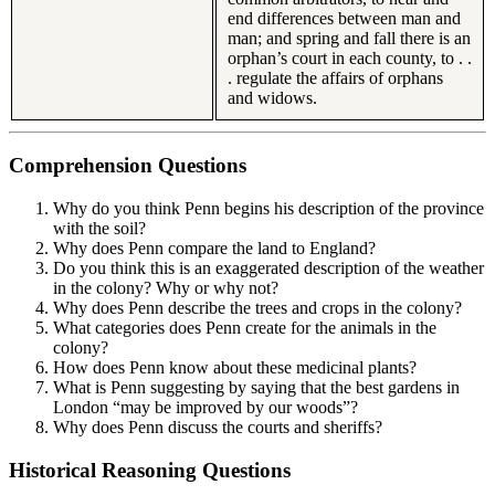
end differences between man and
man; and spring and fall there is an
orphan’s court in each county, to . .
. regulate the affairs of orphans
and widows.
Comprehension Questions
Why do you think Penn begins his description of the province
with the soil?
Why does Penn compare the land to England?
Do you think this is an exaggerated description of the weather
in the colony? Why or why not?
Why does Penn describe the trees and crops in the colony?
What categories does Penn create for the animals in the
colony?
How does Penn know about these medicinal plants?
What is Penn suggesting by saying that the best gardens in
London “may be improved by our woods”?
Why does Penn discuss the courts and sheriffs?
Historical Reasoning Questions