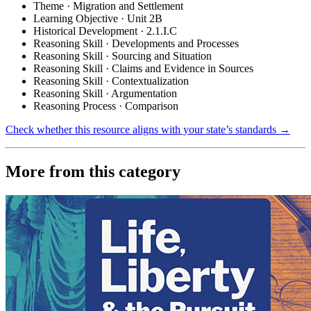
Theme · Migration and Settlement
Learning Objective · Unit 2B
Historical Development · 2.1.I.C
Reasoning Skill · Developments and Processes
Reasoning Skill · Sourcing and Situation
Reasoning Skill · Claims and Evidence in Sources
Reasoning Skill · Contextualization
Reasoning Skill · Argumentation
Reasoning Process · Comparison
Check whether this resource aligns with your state’s standards →
More from this category