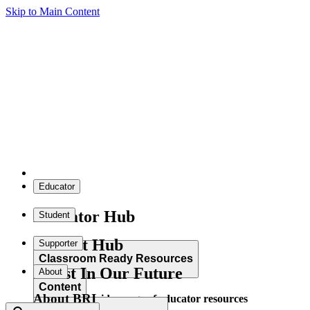
Skip to Main Content
Educator
Educator Hub
Student
Student Hub
Supporter
Classroom Ready Resources
Invest In Our Future
About
Content
About BRI
Explore our wide range of educator resources