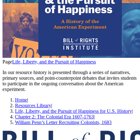
Page
Life, Liberty, and the Pursuit of Happiness
In our resource history is presented through a series of narratives,
primary sources, and point-counterpoint debates that invites students
to participate in the ongoing conversation about the American
experiment.
Home
|
Resources Library
|
Life, Liberty, and the Pursuit of Happiness for U.S. History
|
Chapter 2: The Colonial Era 1607-1763
|
William Penn’s Letter Recruiting Colonists, 1683