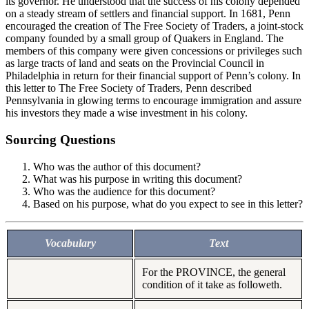
its governor. He understood that the success of his colony depended
on a steady stream of settlers and financial support. In 1681, Penn
encouraged the creation of The Free Society of Traders, a joint-stock
company founded by a small group of Quakers in England. The
members of this company were given concessions or privileges such
as large tracts of land and seats on the Provincial Council in
Philadelphia in return for their financial support of Penn’s colony. In
this letter to The Free Society of Traders, Penn described
Pennsylvania in glowing terms to encourage immigration and assure
his investors they made a wise investment in his colony.
Sourcing Questions
Who was the author of this document?
What was his purpose in writing this document?
Who was the audience for this document?
Based on his purpose, what do you expect to see in this letter?
Vocabulary
Text
For the PROVINCE, the general
condition of it take as followeth.