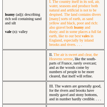
I. The country itself in its soil, air,
water, seasons and produce both
natural and artificial is not to be
loamy
(adj): describing
despised. The land contains divers
rich soil containing sand
[many] sorts of earth, as sand
and silt
yellow and black, poor and rich:
also gravel both
loamy
and
vale
(n): valley
dusty;
and in some places a full fat
earth, like to our best
vales
in
England, especially by inland
brooks and rivers. . . .
II.
The air is sweet and clear, the
Heavens serene
,
like the south-
parts of France, rarely overcast;
and as the woods come by
numbers of people to be more
cleared, that itself will refine.
III. The waters are generally good,
for the rivers and brooks have
mostly gavel and stony bottoms,
and in number hardly credible. . . .