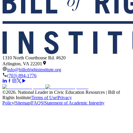
1310 North Courthouse Rd. #620
Arlington, VA 22201
info@billofrightsinstitute.org
(703) 894-1776
©
2026
.
National Leader in Civic Education Resources | Bill of
Rights Institute
|
Terms of Use
|
Privacy
Policy
|
Sitemap
|
FAQS
|
Statement of Academic Integrity