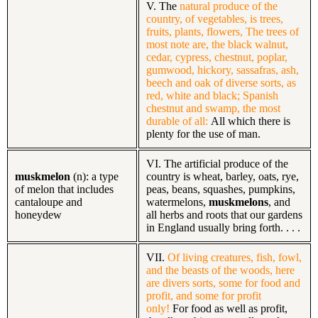
V. The
natural produce of the
country, of vegetables, is trees,
fruits, plants, flowers, The trees of
most note are, the black walnut,
cedar, cypress, chestnut, poplar,
gumwood, hickory, sassafras, ash,
beech and oak of diverse sorts, as
red, white and black; Spanish
chestnut and swamp, the most
durable of all:
All which there is
plenty for the use of man.
VI. The artificial produce of the
muskmelon
(n): a type
country is wheat, barley, oats, rye,
of melon that includes
peas, beans, squashes, pumpkins,
cantaloupe and
watermelons,
muskmelons
, and
honeydew
all herbs and roots that our gardens
in England usually bring forth. . . .
VII.
Of living creatures, fish, fowl,
and the beasts of the woods, here
are divers sorts, some for food and
profit, and some for profit
only!
For food as well as profit,