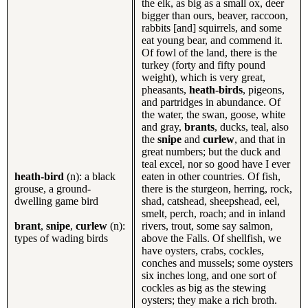
the elk, as big as a small ox, deer
bigger than ours, beaver, raccoon,
rabbits [and] squirrels, and some
eat young bear, and commend it.
Of fowl of the land, there is the
turkey (forty and fifty pound
weight), which is very great,
pheasants,
heath-birds
, pigeons,
and partridges in abundance. Of
the water, the swan, goose, white
and gray,
brants
, ducks, teal, also
the
snipe
and
curlew
, and that in
great numbers; but the duck and
teal excel, nor so good have I ever
heath-bird
(n): a black
eaten in other countries. Of fish,
grouse, a ground-
there is the sturgeon, herring, rock,
dwelling game bird
shad, catshead, sheepshead, eel,
smelt, perch, roach; and in inland
brant
,
snipe
,
curlew
(n):
rivers, trout, some say salmon,
types of wading birds
above the Falls. Of shellfish, we
have oysters, crabs, cockles,
conches and mussels; some oysters
six inches long, and one sort of
cockles as big as the stewing
oysters; they make a rich broth.