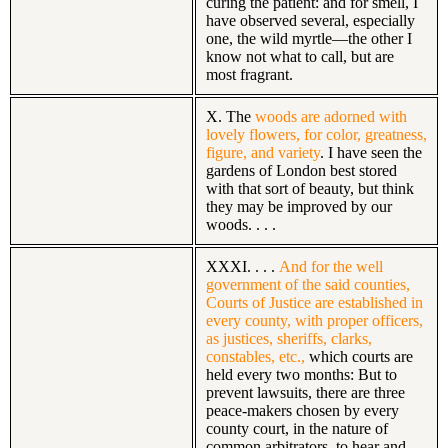
curing the patient: and for smell, I
have observed several, especially
one, the wild myrtle—the other I
know not what to call, but are
most fragrant.
X. The
woods are adorned with
lovely flowers, for color, greatness,
figure, and variety
. I have seen the
gardens of London best stored
with that sort of beauty, but think
they may be improved by our
woods. . . .
XXXI. . . .
And for the well
government of the said counties,
Courts of Justice are established in
every county, with proper officers,
as justices, sheriffs, clarks,
constables, etc.,
which courts are
held every two months: But to
prevent lawsuits, there are three
peace-makers chosen by every
county court, in the nature of
common arbitrators, to hear and