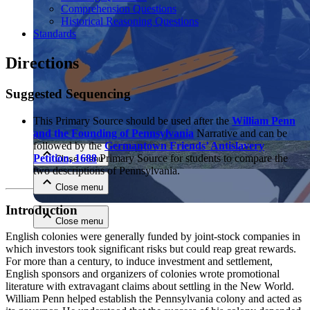
Comprehension Questions
Historical Reasoning Questions
Standards
Directions
Suggested Sequencing
Close menu
This Primary Source should be used after the
William Penn
and the Founding of Pennsylvania
Narrative and can be
followed by the
Germantown Friends’ Antislavery
Petition, 1688
Primary Source for students to compare the
Close menu
two descriptions of Pennsylvania.
Close menu
Introduction
Close menu
English colonies were generally funded by joint-stock companies in
which investors took significant risks but could reap great rewards.
For more than a century, to induce investment and settlement,
English sponsors and organizers of colonies wrote promotional
literature with extravagant claims about settling in the New World.
William Penn helped establish the Pennsylvania colony and acted as