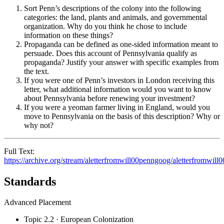
Sort Penn’s descriptions of the colony into the following
categories: the land, plants and animals, and governmental
organization. Why do you think he chose to include
information on these things?
Propaganda can be defined as one-sided information meant to
persuade. Does this account of Pennsylvania qualify as
propaganda? Justify your answer with specific examples from
the text.
If you were one of Penn’s investors in London receiving this
letter, what additional information would you want to know
about Pennsylvania before renewing your investment?
If you were a yeoman farmer living in England, would you
move to Pennsylvania on the basis of this description? Why or
why not?
Full Text:
https://archive.org/stream/aletterfromwill00penngoog/aletterfromwil
Standards
Advanced Placement
Topic 2.2 · European Colonization