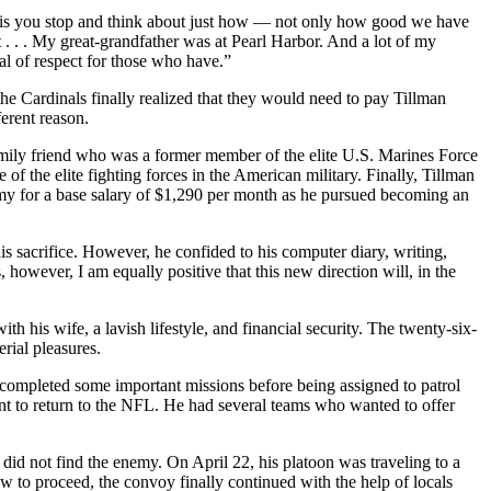
ke this you stop and think about just how — not only how good we have
 . . . My great-grandfather was at Pearl Harbor. And a lot of my
deal of respect for those who have.”
the Cardinals finally realized that they would need to pay Tillman
erent reason.
amily friend who was a former member of the elite U.S. Marines Force
 the elite fighting forces in the American military. Finally, Tillman
Army for a base salary of $1,290 per month as he pursued becoming an
s sacrifice. However, he confided to his computer diary, writing,
s, however, I am equally positive that this new direction will, in the
h his wife, a lavish lifestyle, and financial security. The twenty-six-
rial pleasures.
 completed some important missions before being assigned to patrol
ent to return to the NFL. He had several teams who wanted to offer
did not find the enemy. On April 22, his platoon was traveling to a
w to proceed, the convoy finally continued with the help of locals