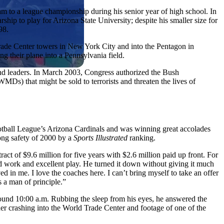
eam to a league championship during his senior year of high school. In
rship to play for Arizona State University; despite his smaller size for
98.
Trade Center towers in New York City and into the Pentagon in
 their plane into a Pennsylvania field.
nd leaders. In March 2003, Congress authorized the Bush
MDs) that might be sold to terrorists and threaten the lives of
 Football League’s Arizona Cardinals and was winning great accolades
rong safety of 2000 by a
Sports Illustrated
ranking.
act of $9.6 million for five years with $2.6 million paid up front. For
rd work and excellent play. He turned it down without giving it much
d in me. I love the coaches here. I can’t bring myself to take an offer
s a man of principle.”
round 10:00 a.m. Rubbing the sleep from his eyes, he answered the
liner crashing into the World Trade Center and footage of one of the