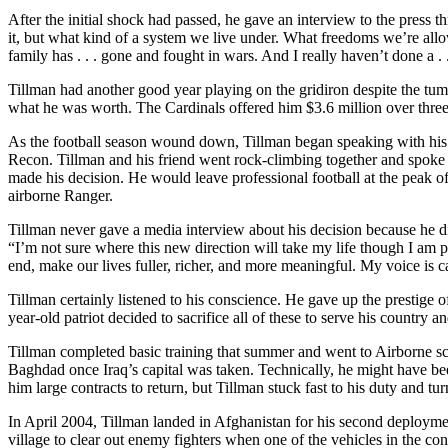
After the initial shock had passed, he gave an interview to the press 
it, but what kind of a system we live under. What freedoms we’re allow
family has . . . gone and fought in wars. And I really haven’t done a . .
Tillman had another good year playing on the gridiron despite the tumu
what he was worth. The Cardinals offered him $3.6 million over three 
As the football season wound down, Tillman began speaking with his 
Recon. Tillman and his friend went rock-climbing together and spoke f
made his decision. He would leave professional football at the peak o
airborne Ranger.
Tillman never gave a media interview about his decision because he di
“I’m not sure where this new direction will take my life though I am posi
end, make our lives fuller, richer, and more meaningful. My voice is cal
Tillman certainly listened to his conscience. He gave up the prestige o
year-old patriot decided to sacrifice all of these to serve his country
Tillman completed basic training that summer and went to Airborne sc
Baghdad once Iraq’s capital was taken. Technically, he might have bee
him large contracts to return, but Tillman stuck fast to his duty and t
In April 2004, Tillman landed in Afghanistan for his second deploymen
village to clear out enemy fighters when one of the vehicles in the c