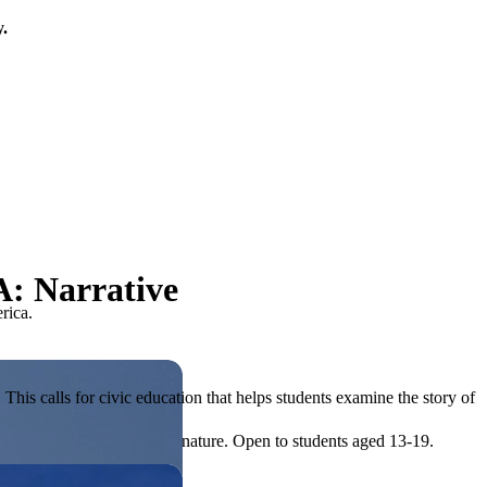
y.
A: Narrative
rica.
his calls for civic education that helps students examine the story of
ives, or entrepreneurial in nature. Open to students aged 13-19.