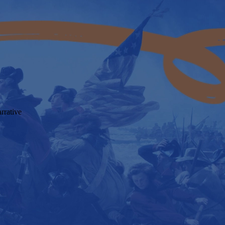
rrative