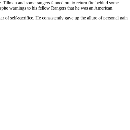
. Tillman and some rangers fanned out to return fire behind some
despite warnings to his fellow Rangers that he was an American.
of self-sacrifice. He consistently gave up the allure of personal gain