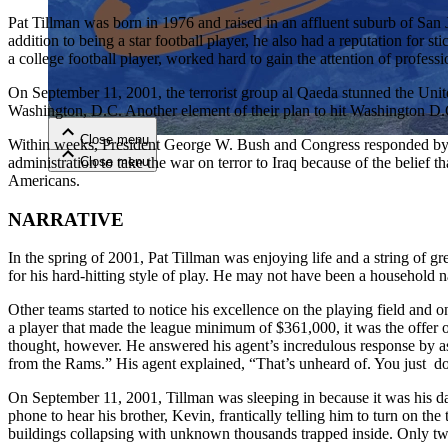
Pat Tillman was born in 1976 and raised in an affluent suburb of San J
addition to being a star football player, he also had a reputation for s
Close menu
a college football player, worked hard to gain the attention of profes
On September 11, 2001, the terrorist group al Qaeda stunned the Unit
Washington, D.C. Another element of their plan to hit Washington D.C
Close menu
Within weeks, President George W. Bush and Congress responded by a
Close menu
administration to take the war on terror to Iraq because of the belief
Close menu
Americans.
NARRATIVE
In the spring of 2001, Pat Tillman was enjoying life and a string of g
for his hard-hitting style of play. He may not have been a household 
Other teams started to notice his excellence on the playing field and o
a player that made the league minimum of $361,000, it was the offer o
thought, however. He answered his agent’s incredulous response by asse
from the Rams.” His agent explained, “That’s unheard of. You just don’
On September 11, 2001, Tillman was sleeping in because it was his da
phone to hear his brother, Kevin, frantically telling him to turn on the
buildings collapsing with unknown thousands trapped inside. Only twe