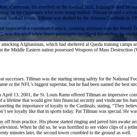
ose, California. He excelled on the football field, helping to lead his t
ticking up for classmates who were being bullied. Tillman earned a schola
sional football teams. Tillman was drafted by the Arizona Cardinals in 19
ed States with a coordinated attack, crashing airplanes into the World 
. was thwarted when brave passengers sacrificed themselves by crashing
ttacking Afghanistan, which had sheltered al Qaeda training camps a
 that the Middle Eastern nation possessed Weapons of Mass Destruction (W
reat successes. Tillman was the starting strong safety for the National
name or the NFL’s biggest superstar, but he had been named the best st
n April 13, 2001, the St. Louis Rams offered Tillman an impressive contr
f a lifetime that would give him financial security and vindicate his ha
rting the importance of loyalty to the Cardinals, stating, “They believe
t see loyalty like that in sports today. Pat Tillman was special. He wa
y off from practice. His phone started ringing and jarred him awake a
 television. When he did so, he was horrified to see video clips of a jet
nty minutes later, the second tower crumbled to the ground as well.