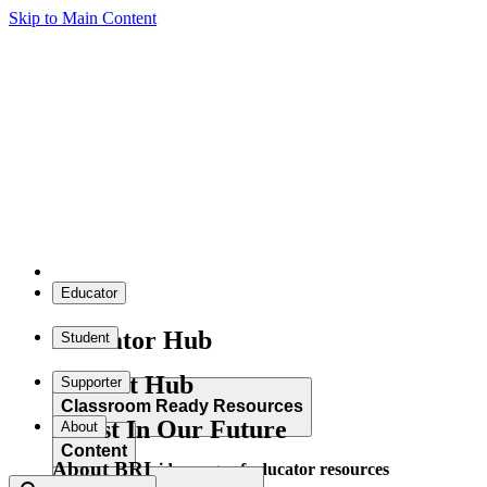
Skip to Main Content
Educator
Educator Hub
Student
Student Hub
Supporter
Classroom Ready Resources
Invest In Our Future
About
Content
About BRI
Explore our wide range of educator resources