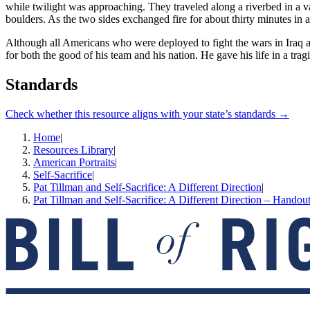
while twilight was approaching. They traveled along a riverbed in a 
boulders. As the two sides exchanged fire for about thirty minutes in 
Although all Americans who were deployed to fight the wars in Iraq an
for both the good of his team and his nation. He gave his life in a trag
Standards
Check whether this resource aligns with your state’s standards →
Home
|
Resources Library
|
American Portraits
|
Self-Sacrifice
|
Pat Tillman and Self-Sacrifice: A Different Direction
|
Pat Tillman and Self-Sacrifice: A Different Direction – Handou