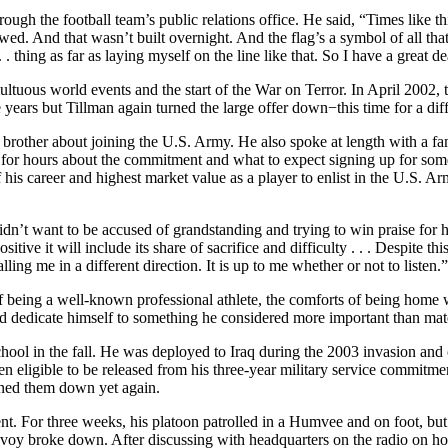
through the football team’s public relations office. He said, “Times li
ed. And that wasn’t built overnight. And the flag’s a symbol of all that
 . thing as far as laying myself on the line like that. So I have a great 
ltuous world events and the start of the War on Terror. In April 2002, 
years but Tillman again turned the large offer down−this time for a diff
brother about joining the U.S. Army. He also spoke at length with a f
or hours about the commitment and what to expect signing up for some of
f his career and highest market value as a player to enlist in the U.S. 
dn’t want to be accused of grandstanding and trying to win praise for hi
tive it will include its share of sacrifice and difficulty . . . Despite thi
ling me in a different direction. It is up to me whether or not to listen.”
f being a well-known professional athlete, the comforts of being home wit
 and dedicate himself to something he considered more important than mate
hool in the fall. He was deployed to Iraq during the 2003 invasion and
n eligible to be released from his three-year military service commitm
urned them down yet again.
t. For three weeks, his platoon patrolled in a Humvee and on foot, but 
onvoy broke down. After discussing with headquarters on the radio on ho