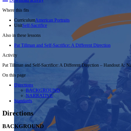
Download activity
Where this fits
Curriculum
American Portraits
Unit
Self-Sacrifice
Also in these lessons
Pat Tillman and Self-Sacrifice: A Different Direction
Activity
Pat Tillman and Self-Sacrifice: A Different Direction – Handout A: Na
On this page
Directions
BACKGROUND
NARRATIVE
Standards
Directions
BACKGROUND