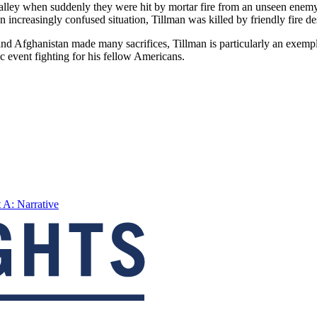
valley when suddenly they were hit by mortar fire from an unseen enemy
an increasingly confused situation, Tillman was killed by friendly fire 
d Afghanistan made many sacrifices, Tillman is particularly an exemplar 
ic event fighting for his fellow Americans.
t A: Narrative