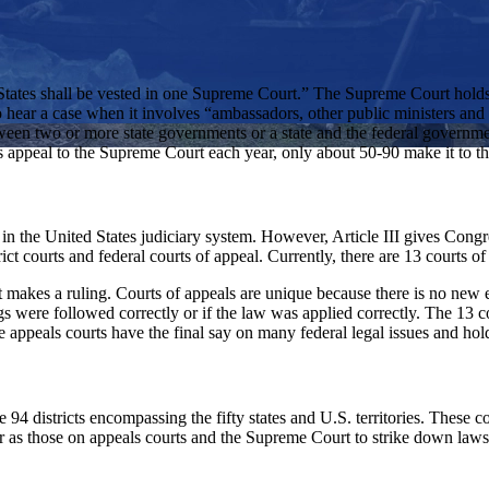
d States shall be vested in one Supreme Court.” The Supreme Court holds 
t to hear a case when it involves “ambassadors, other public ministers and
etween two or more state governments or a state and the federal governm
nts appeal to the Supreme Court each year, only about 50-90 make it to t
n the United States judiciary system. However, Article III gives Congress 
ct courts and federal courts of appeal. Currently, there are 13 courts of
rt makes a ruling. Courts of appeals are unique because there is no new 
ngs were followed correctly or if the law was applied correctly. The 13 
e appeals courts have the final say on many federal legal issues and ho
are 94 districts encompassing the fifty states and U.S. territories. These c
 as those on appeals courts and the Supreme Court to strike down laws a