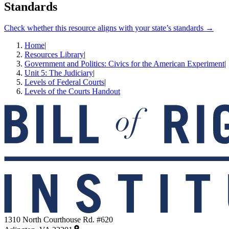
Standards
Check whether this resource aligns with your state’s standards →
Home
|
Resources Library
|
Government and Politics: Civics for the American Experiment
|
Unit 5: The Judiciary
|
Levels of Federal Courts
|
Levels of the Courts Handout
1310 North Courthouse Rd. #620