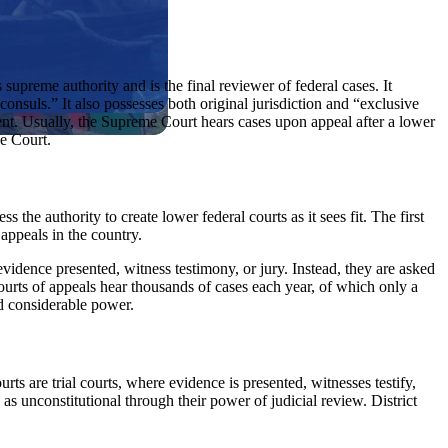
supreme authority and is the final reviewer of federal cases. It
 consuls.” It also possesses both original jurisdiction and “exclusive
ent. Usually, the Supreme Court hears cases upon appeal after a lower
he Court.
the authority to create lower federal courts as it sees fit. The first
 appeals in the country.
evidence presented, witness testimony, or jury. Instead, they are asked
courts of appeals hear thousands of cases each year, of which only a
ld considerable power.
ourts are trial courts, where evidence is presented, witnesses testify,
s unconstitutional through their power of judicial review. District