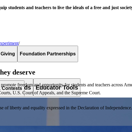
uip students and teachers to live the ideals of a free and just societ
Experiment
/
 Giving
Foundation Partnerships
they deserve
 promote freedom and opportunity for students and teachers across Ame
es & Awards
Educator Tools
& Contests
ct Courts, U.S. Court of Appeals, and the Supreme Court.
of liberty and equality expressed in the Declaration of Independence. T
lement. Browse our full collection by subject, grade-level, era, or term.
pact Challenge accepts projects that are charitable, government intiat