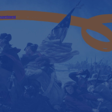
Experiment