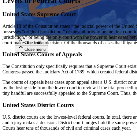
Levels of Federal Courts
United States Supreme Court
Close menu
Article III of the Constitution states “the judicial power of the Unite
possesses “original jurisdiction,” or the authority to be the first cour
jurisdiction,” or being the only court with the power to hear cases b
court makes the initial decision. Of the thousands of cases that litiga
Close menu
Close menu
Close menu
United States Courts of Appeals
The Constitution only specifically requires that a Supreme Court exist i
Congress passed the Judiciary Act of 1789, which created federal distri
The courts of appeals hear cases upon appeal after a U.S. district cou
by the losing side from the lower court to review if the trial proceedi
tiny handful are successfully appealed to the Supreme Court. Thus, th
United States District Courts
U.S. district courts are the lowest-level federal courts. In total, there 
and a jury makes a decision. District court judges hold the same power
Courts hear tens of thousands of civil and criminal cases each year.