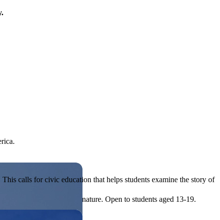
y.
rica.
his calls for civic education that helps students examine the story of
ives, or entrepreneurial in nature. Open to students aged 13-19.