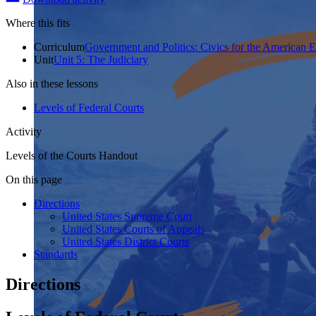
Where this fits
Curriculum
Government and Politics: Civics for the American 
Unit
Unit 5: The Judiciary
Also in these lessons
Levels of Federal Courts
Activity
Levels of the Courts Handout
On this page
Directions
United States Supreme Court
United States Courts of Appeals
United States District Courts
Standards
Directions