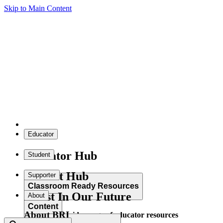
Skip to Main Content
Educator
Educator Hub
Student
Student Hub
Supporter
Classroom Ready Resources
Invest In Our Future
About
Content
About BRI
Explore our wide range of educator resources