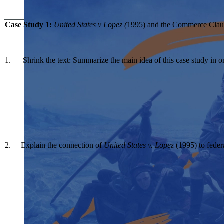
Case Study 1:
United States v Lopez (
1995) and the Commerce Clau
1. Shrink the text: Summarize the main idea of this case study in o
2. Explain the connection of
United States v. Lopez
(1995) to feder