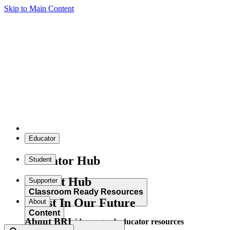
Skip to Main Content
Educator
Educator Hub
Student
Student Hub
Supporter
Classroom Ready Resources
Invest In Our Future
About
Content
About BRI
Explore our wide range of educator resources