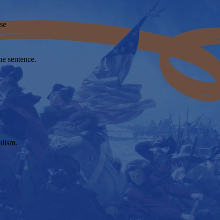
se
ne sentence.
alism.