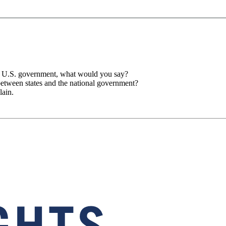
he U.S. government, what would you say?
between states and the national government?
lain.