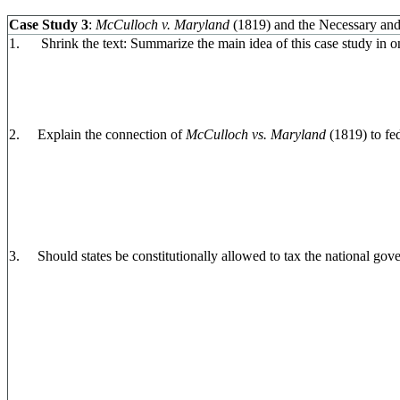
Case Study 3
:
McCulloch v. Maryland
(1819) and the Necessary and
1. Shrink the text: Summarize the main idea of this case study in o
2. Explain the connection of
McCulloch vs. Maryland
(1819) to fe
3. Should states be constitutionally allowed to tax the national go