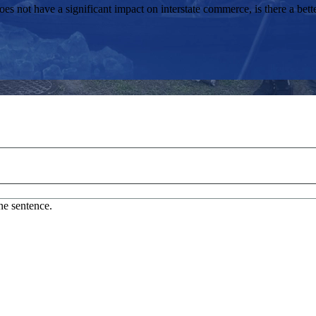
s not have a significant impact on interstate commerce, is there a bet
ne sentence.