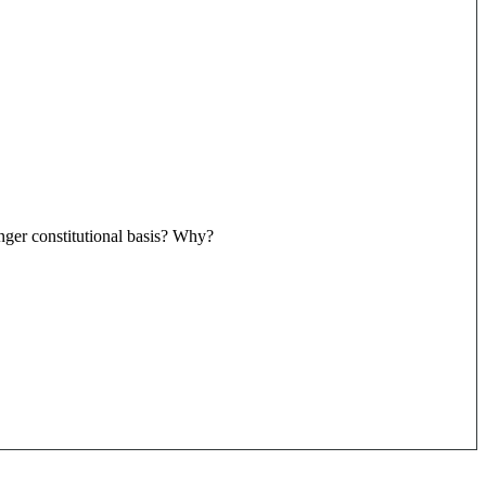
ger constitutional basis? Why?