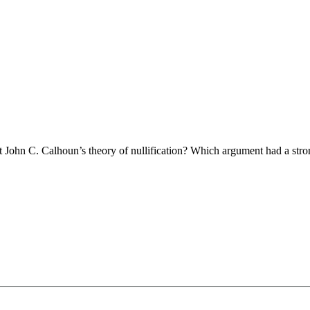
ohn C. Calhoun’s theory of nullification? Which argument had a stron