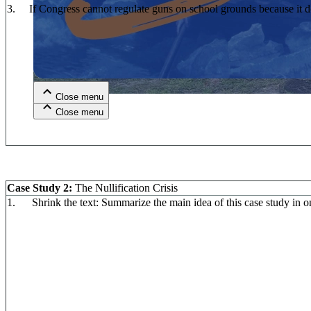
3. If Congress cannot regulate guns on school grounds because it doe
Close menu
Close menu
Close menu
Close menu
Case Study 2:
The Nullification Crisis
1. Shrink the text: Summarize the main idea of this case study in o