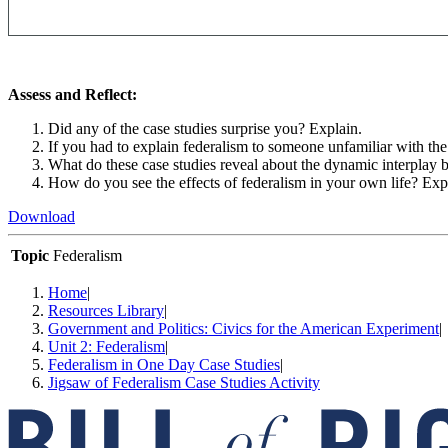
Assess and Reflect:
Did any of the case studies surprise you? Explain.
If you had to explain federalism to someone unfamiliar with t
What do these case studies reveal about the dynamic interplay 
How do you see the effects of federalism in your own life? Exp
Download
Topic
Federalism
Home
|
Resources Library
|
Government and Politics: Civics for the American Experiment
|
Unit 2: Federalism
|
Federalism in One Day Case Studies
|
Jigsaw of Federalism Case Studies Activity