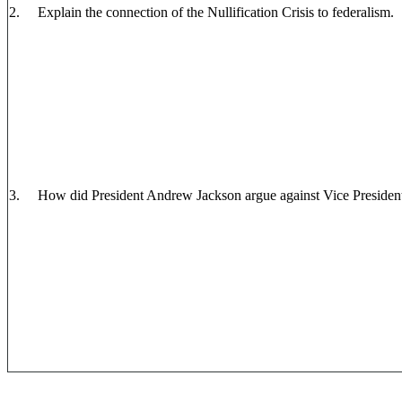
2. Explain the connection of the Nullification Crisis to federalism.
3. How did President Andrew Jackson argue against Vice President J