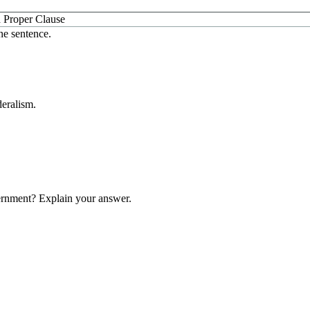
 Proper Clause
ne sentence.
deralism.
vernment? Explain your answer.