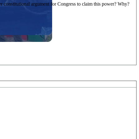
ter constitutional argument for Congress to claim this power? Why?