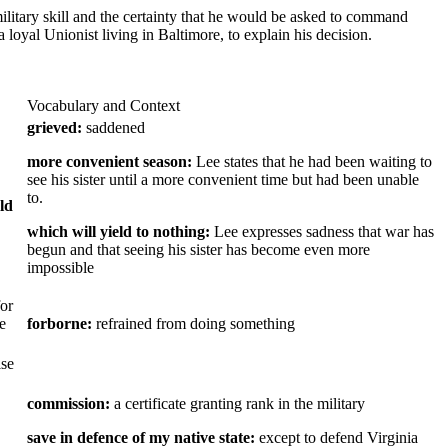
litary skill and the certainty that he would be asked to command
 a loyal Unionist living in Baltimore, to explain his decision.
Vocabulary and Context
grieved:
saddened
more convenient season:
Lee states that he had been waiting to
see his sister until a more convenient time but had been unable
to.
ld
which will yield to nothing:
Lee expresses sadness that war has
begun and that seeing his sister has become even more
impossible
for
e
forborne:
refrained from doing something
ise
commission:
a certificate granting rank in the military
save in defence of my native state:
except to defend Virginia