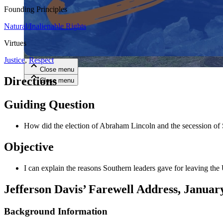
Founding Principles
Close menu
Natural/Inalienable Rights
Virtues
Justice
,
Respect
Close menu
Directions
Close menu
Close menu
Guiding Question
How did the election of Abraham Lincoln and the secession of S
Objective
I can explain the reasons Southern leaders gave for leaving the
Jefferson Davis’ Farewell Address, Januar
Background Information