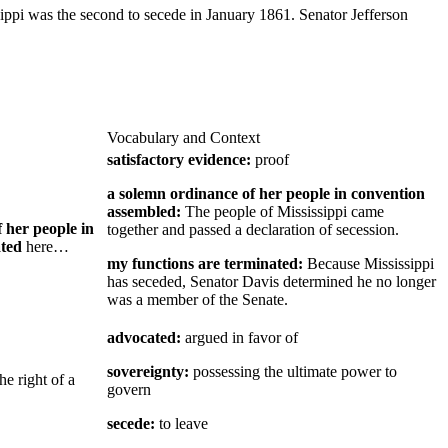
ippi was the second to secede in January 1861. Senator Jefferson
Vocabulary and Context
satisfactory evidence:
proof
a solemn ordinance of her people in convention
assembled:
The people of Mississippi came
 her people in
together and passed a declaration of secession.
ated
here…
my functions are terminated:
Because Mississippi
has seceded, Senator Davis determined he no longer
was a member of the Senate.
advocated:
argued in favor of
sovereignty:
possessing the ultimate power to
the right of a
govern
secede:
to leave