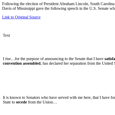
Following the election of President Abraham Lincoln, South Carolina 
Davis of Mississippi gave the following speech in the U.S. Senate wh
Link to Original Source
Text
I rise…for the purpose of announcing to the Senate that I have
satisf
convention assembled
, has declared her separation from the United
It is known to Senators who have served with me here, that I have f
State to
secede
from the Union…