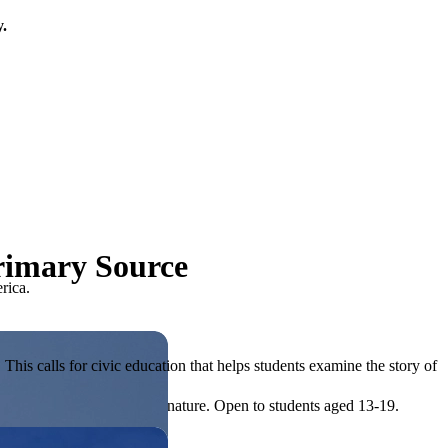
y.
Primary Source
rica.
his calls for civic education that helps students examine the story of
ives, or entrepreneurial in nature. Open to students aged 13-19.