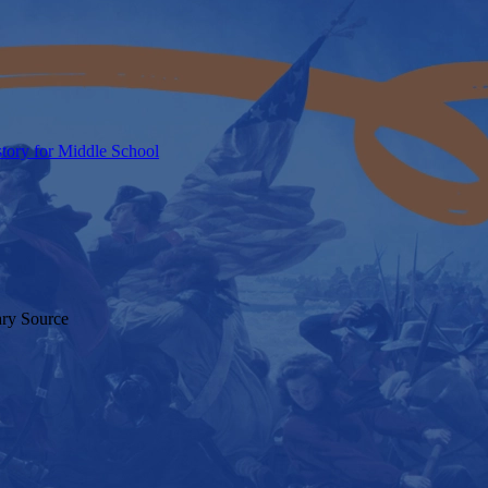
tory for Middle School
ary Source