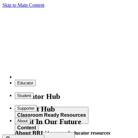
Skip to Main Content
Educator
Educator Hub
Student
Student Hub
Supporter
Classroom Ready Resources
Invest In Our Future
About
Content
About BRI
Explore our wide range of educator resources