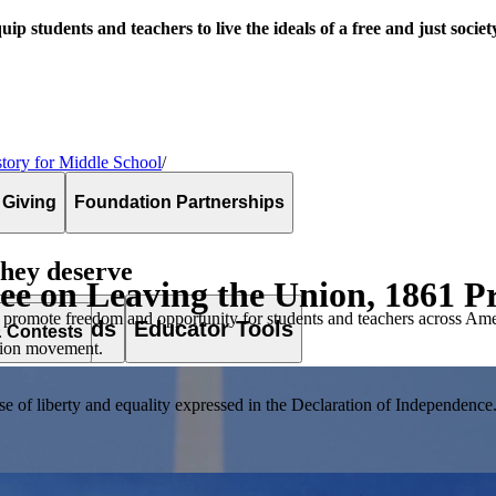
uip students and teachers to live the ideals of a free and just societ
tory for Middle School
/
 Giving
Foundation Partnerships
they deserve
Lee on Leaving the Union, 1861 
 promote freedom and opportunity for students and teachers across Ame
es & Awards
Educator Tools
& Contests
ssion movement.
of liberty and equality expressed in the Declaration of Independence. T
lement. Browse our full collection by subject, grade-level, era, or term.
pact Challenge accepts projects that are charitable, government intiat