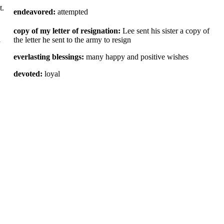
t.
endeavored:
attempted
copy of my letter of resignation:
Lee sent his sister a copy of
d
the letter he sent to the army to resign
everlasting blessings:
many happy and positive wishes
devoted:
loyal