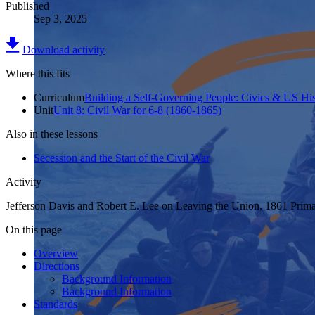
Published
Sep 3, 2025
Download activity
Where this fits
Curriculum
Building a Self-Governing People: Civics & US His
Unit
Unit 8: Civil War for 6-8 (1860-1865)
Also in these lessons
Secession and the Start of the Civil War
Activity
Jefferson Davis and Robert E. Lee on Leaving the Union, 1861 Prim
On this page
Overview
Directions
Background Information
Background Information
Standards