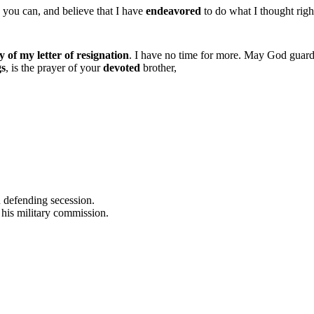
 you can, and believe that I have
endeavored
to do what I thought righ
 of my letter of resignation
. I have no time for more. May God guar
gs
, is the prayer of your
devoted
brother,
 defending secession.
his military commission.