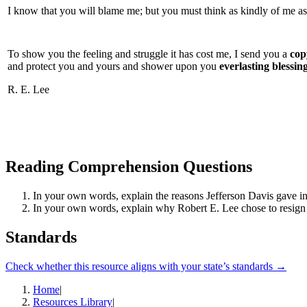
I know that you will blame me; but you must think as kindly of me as
To show you the feeling and struggle it has cost me, I send you a
copy
and protect you and yours and shower upon you
everlasting blessin
R. E. Lee
Reading Comprehension Questions
In your own words, explain the reasons Jefferson Davis gave in
In your own words, explain why Robert E. Lee chose to resign 
Standards
Check whether this resource aligns with your state’s standards →
Home
|
Resources Library
|