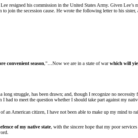
 Lee resigned his commission in the United States Army. Given Lee’s mi
n to join the secession cause. He wrote the following letter to his sister,
re convenient season
,”…Now we are in a state of war
which will yie
r a long struggle, has been drawn; and, though I recognize no necessity 
I had to meet the question whether I should take part against my nativ
 of an American citizen, I have not been able to make up my mind to ra
defence of my native state
, with the sincere hope that my poor services
word.