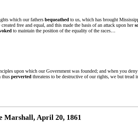
ights which our fathers
bequeathed
to us, which has brought Mississipp
 created free and equal, and this made the basis of an attack upon her
s
voked
to maintain the position of the equality of the races…
principles upon which our Government was founded; and when you deny
h thus
perverted
threatens to be destructive of our rights, we but tread i
e Marshall, April 20, 1861