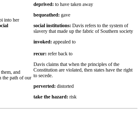
deprived:
to have taken away
bequeathed:
gave
i into her
ocial
social institutions:
Davis refers to the system of
slavery that made up the fabric of Southern society
invoked:
appealed to
recur:
refer back to
Davis claims that when the principles of the
Constitution are violated, then states have the right
 them, and
to secede.
n the path of our
perverted:
distorted
take the hazard:
risk