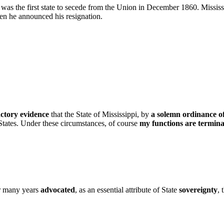
was the first state to secede from the Union in December 1860. Mississ
en he announced his resignation.
actory evidence
that the State of Mississippi, by
a solemn ordinance of
 States. Under these circumstances, of course
my functions are termin
or many years
advocated
, as an essential attribute of State
sovereignty
, 