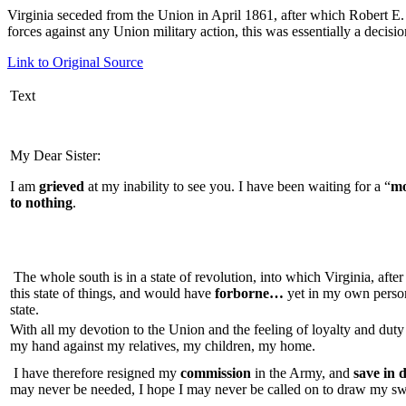
Virginia seceded from the Union in April 1861, after which Robert E.
forces against any Union military action, this was
essentially a decisio
Link to Original Source
Text
My Dear Sister:
I am
grieved
at my inability to see you. I have been waiting for a “
mo
to nothing
.
The whole south is in a state of revolution, into which Virginia, afte
this state of things, and would have
forborne…
yet in my own person 
state.
With all my devotion to the Union and the feeling of loyalty and duty
my hand against my relatives, my children, my home.
I have therefore resigned my
commission
in the Army, and
save in 
may never be needed, I hope I may never be called on to draw my s