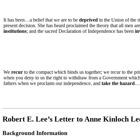
It has been…a belief that we are to be
deprived
in the Union of the r
present decision. She has heard proclaimed the theory that all men are
institutions
; and the sacred Declaration of Independence has been
in
We
recur
to the compact which binds us together; we recur to the 
when you deny to us the right to withdraw from a Government whic
fathers when we proclaim our independence, and
take the hazard
…
Robert E. Lee’s Letter to Anne Kinloch Le
Background Information