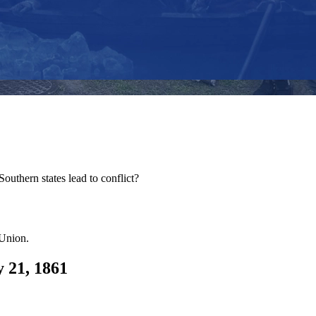
outhern states lead to conflict?
 Union.
y 21, 1861