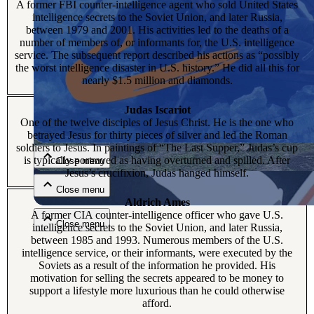
A former FBI counter-intelligence agent who sold United States
intelligence secrets to the Soviet Union, and later Russia,
between 1979 and 2001. His activities led to the deaths of a
number of members of, or informants for, the U.S. intelligence
service. The subsequent report described his actions as “possibly
the worst intelligence disaster in U.S. history.” He did all this for
nearly $1.5 million and diamonds.
Judas Iscariot
Close menu
One of the twelve disciples of Jesus Christ. He is the one who
betrayed Jesus for thirty pieces of silver and led the Roman
soldiers to Jesus. In paintings of “The Last Supper,” Judas’s cup
is typically portrayed as having overturned and spilled. After
Close menu
Jesus’s crucifixion, Judas hanged himself.
Close menu
Aldrich Ames
A former CIA counter-intelligence officer who gave U.S.
Close menu
intelligence secrets to the Soviet Union, and later Russia,
between 1985 and 1993. Numerous members of the U.S.
intelligence service, or their informants, were executed by the
Soviets as a result of the information he provided. His
motivation for selling the secrets appeared to be money to
support a lifestyle more luxurious than he could otherwise
afford.