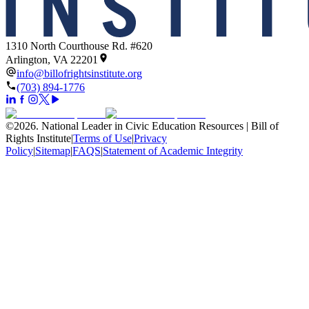
1310 North Courthouse Rd. #620
Arlington, VA 22201
info@billofrightsinstitute.org
(703) 894-1776
©
2026
.
National Leader in Civic Education Resources | Bill of
Rights Institute
|
Terms of Use
|
Privacy
Policy
|
Sitemap
|
FAQS
|
Statement of Academic Integrity