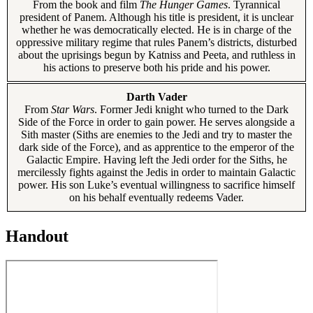
From the book and film
The Hunger Games
. Tyrannical
president of Panem. Although his title is president, it is unclear
whether he was democratically elected. He is in charge of the
oppressive military regime that rules Panem’s districts, disturbed
about the uprisings begun by Katniss and Peeta, and ruthless in
his actions to preserve both his pride and his power.
Darth Vader
From
Star Wars
. Former Jedi knight who turned to the Dark
Side of the Force in order to gain power. He serves alongside a
Sith master (Siths are enemies to the Jedi and try to master the
dark side of the Force), and as apprentice to the emperor of the
Galactic Empire. Having left the Jedi order for the Siths, he
mercilessly fights against the Jedis in order to maintain Galactic
power. His son Luke’s eventual willingness to sacrifice himself
on his behalf eventually redeems Vader.
Handout