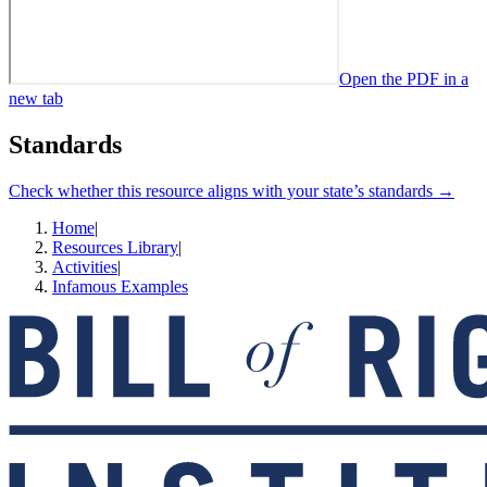
Open the PDF in a
new tab
Standards
Check whether this resource aligns with your state’s standards →
Home
|
Resources Library
|
Activities
|
Infamous Examples