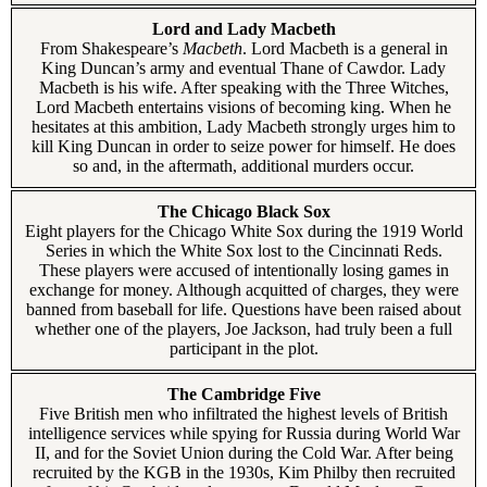
Lord and Lady Macbeth
From Shakespeare’s
Macbeth
. Lord Macbeth is a general in
King Duncan’s army and eventual Thane of Cawdor. Lady
Macbeth is his wife. After speaking with the Three Witches,
Lord Macbeth entertains visions of becoming king. When he
hesitates at this ambition, Lady Macbeth strongly urges him to
kill King Duncan in order to seize power for himself. He does
so and, in the aftermath, additional murders occur.
The Chicago Black Sox
Eight players for the Chicago White Sox during the 1919 World
Series in which the White Sox lost to the Cincinnati Reds.
These players were accused of intentionally losing games in
exchange for money. Although acquitted of charges, they were
banned from baseball for life. Questions have been raised about
whether one of the players, Joe Jackson, had truly been a full
participant in the plot.
The Cambridge Five
Five British men who infiltrated the highest levels of British
intelligence services while spying for Russia during World War
II, and for the Soviet Union during the Cold War. After being
recruited by the KGB in the 1930s, Kim Philby then recruited