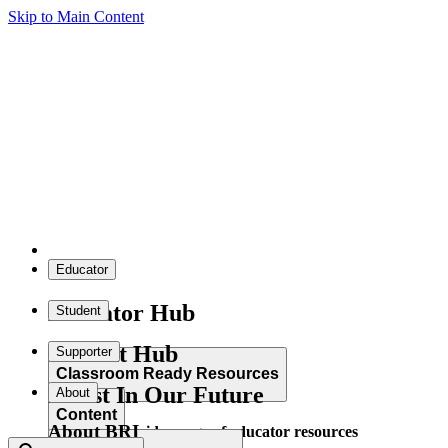
Skip to Main Content
Educator
Educator Hub
Student
Student Hub
Supporter
Classroom Ready Resources
Invest In Our Future
About
Content
About BRI
Explore our wide range of educator resources