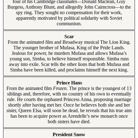
four of his Cambridge classmates—Donald Maclean, Guy
Burgess, Anthony Blunt, and allegedly John Cairncross—to the
spy ring. They sought no compensation for their work,
apparently motivated by political solidarity with Soviet
communism.
Scar
From the animated film and Broadway musical The Lion King.
The younger brother of Mufasa, King of the Pride Lands.
Jealous for power, he murders Mufasa and allows Mufasa’s
young son, Simba, to believe himself responsible. Simba runs
away into exile. Scar tells the other lions that both Mufasa and
Simba have been killed, and proclaims himself the next king.
Prince Hans
From the animated film
Frozen
. The prince is the youngest of 13
siblings and, therefore, with no country of his own to eventually
rule. He courts the orphaned Princess Anna, proposing marriage
shortly after having met her. Once he believes both she and her
sister, Queen Elsa, will soon be dead, he reveals that his true aim
has been to acquire power as Arendelle’s new monarch once
both sisters have died.
President Snow