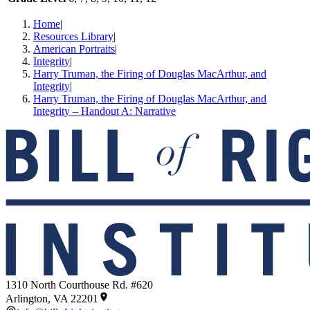
Home
|
Resources Library
|
American Portraits
|
Integrity
|
Harry Truman, the Firing of Douglas MacArthur, and
Integrity
|
Harry Truman, the Firing of Douglas MacArthur, and
Integrity – Handout A: Narrative
1310 North Courthouse Rd. #620
Arlington, VA 22201