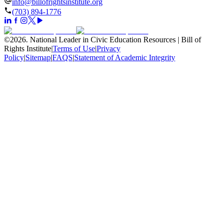
info@billofrightsinstitute.org
(703) 894-1776
©
2026
.
National Leader in Civic Education Resources | Bill of
Rights Institute
|
Terms of Use
|
Privacy
Policy
|
Sitemap
|
FAQS
|
Statement of Academic Integrity