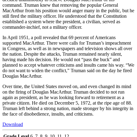
command. Truman knew that removing the popular General
MacArthur from his position would anger many in the public, but he
still fired the military officer. He understood that the Constitution
established a system where the president, a civilian, served as
commander-inchief, not a military officer.
In April 1951, a poll revealed that 69 percent of Americans
supported MacArthur. There were calls for Truman’s impeachment
in Congress, as well as in newspapers and television shows all over
the nation. Despite the attacks, Truman remained nearly silent,
having made his decision. He would not “pass the buck” and
planned to accept whatever criticisms and insults came his way. “We
do not want to widen the conflict,” Truman said on the day he fired
Douglas MacArthur.
Over time, the United States moved on, and even changed its mind
on the firing of Douglas MacArthur. Truman decided to not run
again as president, as he was looking forward to retirement as a
private citizen. He died on December 5, 1972, at the ripe age of 88.
Truman left behind a strong nation, made stronger by his integrity in
the face of disobedience, insults, and criticisms.
Download
Grade Level
6, 7, 8, 9, 10, 11, 12