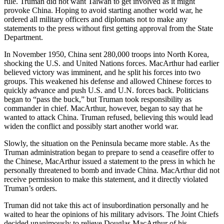
rule. Truman did not want Taiwan to get involved as it might
provoke China. Hoping to avoid starting another world war, he
ordered all military officers and diplomats not to make any
statements to the press without first getting approval from the State
Department.
In November 1950, China sent 280,000 troops into North Korea,
shocking the U.S. and United Nations forces. MacArthur had earlier
believed victory was imminent, and he split his forces into two
groups. This weakened his defense and allowed Chinese forces to
quickly advance and push U.S. and U.N. forces back. Politicians
began to “pass the buck,” but Truman took responsibility as
commander in chief. MacArthur, however, began to say that he
wanted to attack China. Truman refused, believing this would lead
widen the conflict and possibly start another world war.
Slowly, the situation on the Peninsula became more stable. As the
Truman administration began to prepare to send a ceasefire offer to
the Chinese, MacArthur issued a statement to the press in which he
personally threatened to bomb and invade China. MacArthur did not
receive permission to make this statement, and it directly violated
Truman’s orders.
Truman did not take this act of insubordination personally and he
waited to hear the opinions of his military advisors. The Joint Chiefs
decided unanimously to relieve Douglas MacArthur of his