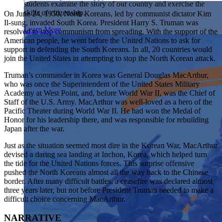
students examine the story of our country and exercise the
Showcase your service project for a chance to win $10,000!
skills of citizenship.
On June 24, 1950, North Koreans, led by communist dictator Kim
MyImpact Challenge accepts projects that are charitable,
We Teach History & Civics
Il-sung, invaded South Korea. President Harry S. Truman was
government intiatives, or entrepreneurial in nature. Open to
Learn More
resolved to stop communism from spreading. With the support of the
students aged 13-19.
Each of our resources is free, scholar reviewed, and easy to
American people, he went before the United Nations to ask for
implement. Browse our full collection by subject, grade-level,
support in defending the South Koreans. In all, 20 countries would
Find out More
era, or term.
join the United States in attempting to stop the North Korean attack.
Explore All of Our Resources
Truman’s commander in Korea was General Douglas MacArthur,
who was once the Superintendent of the United States Military
Academy at West Point, and, before World War II, was the Chief of
Staff of the U.S. Army. MacArthur was well-loved as a hero of the
Pacific Theater during World War II. He had won the Medal of
Honor for his leadership there, and was responsible for rebuilding
Japan after the war.
Just as the situation seemed most dire in the Korean War, MacArthur
devised a daring sea landing at Inchon, Korea, which helped turn
the tide for the United Nations forces. This surprise offensive
pushed the North Koreans almost all the way back to the Chinese
border. After many difficult battles, a ceasefire was declared almost
three years later, but not before President Truman needed to make a
difficult choice concerning MacArthur.
NARRATIVE