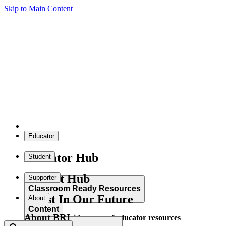
Skip to Main Content
Educator
Educator Hub
Student
Student Hub
Supporter
Classroom Ready Resources
Invest In Our Future
About
Content
About BRI
Explore our wide range of educator resources