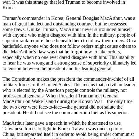
war. It was this strategy that led Truman to become involved in
Korea.
Truman’s commander in Korea, General Douglas MacArthur, was a
man of great intellect and outstanding courage, but he possessed
some flaws. Unlike Truman, MacArthur never surrounded himself
with anyone who might disagree with him. In the military, people of
superior rank require those beneath them to follow their orders. On a
battlefield, anyone who does not follow orders might cause others to
die. MacArthur’s flaw was that he forgot how to take orders,
especially when no one ever dared disagree with him. This inability
to hear he was wrong and a strong sense of superiority ultimately led
to tension between the president and his leading general.
The Constitution makes the president the commander-in-chief of all
military forces of the United States. This means that a civilian leader
who is elected by the American people controls the military, not
professional generals. When President Truman met General
MacArthur on Wake Island during the Korean War—the only time
the two ever were face-to-face—the general did not salute the
president. He did not see the commander-in-chief as his superior.
MacArthur later gave a speech in which he threatened to use
Taiwanese forces to fight in Korea. Taiwan was once a part of
China, but separated itself in order to avoid being under communist