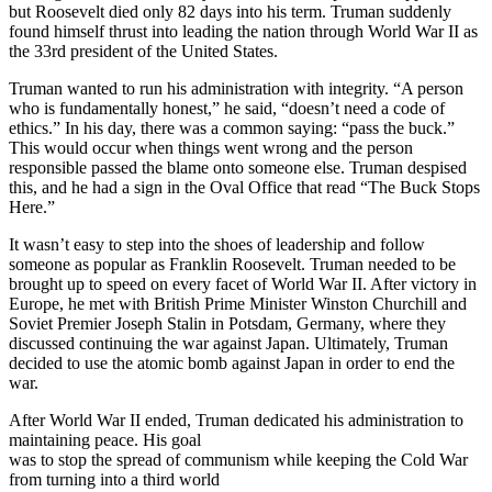
but Roosevelt died only 82 days into his term. Truman suddenly
found himself thrust into leading the nation through World War II as
the 33rd president of the United States.
Truman wanted to run his administration with integrity. “A person
who is fundamentally honest,” he said, “doesn’t need a code of
ethics.” In his day, there was a common saying: “pass the buck.”
This would occur when things went wrong and the person
responsible passed the blame onto someone else. Truman despised
this, and he had a sign in the Oval Office that read “The Buck Stops
Here.”
It wasn’t easy to step into the shoes of leadership and follow
someone as popular as Franklin Roosevelt. Truman needed to be
brought up to speed on every facet of World War II. After victory in
Europe, he met with British Prime Minister Winston Churchill and
Soviet Premier Joseph Stalin in Potsdam, Germany, where they
discussed continuing the war against Japan. Ultimately, Truman
decided to use the atomic bomb against Japan in order to end the
war.
After World War II ended, Truman dedicated his administration to
maintaining peace. His goal
was to stop the spread of communism while keeping the Cold War
from turning into a third world