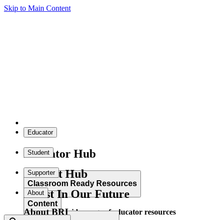
Skip to Main Content
Educator
Educator Hub
Student
Student Hub
Supporter
Classroom Ready Resources
Invest In Our Future
About
Content
About BRI
Explore our wide range of educator resources