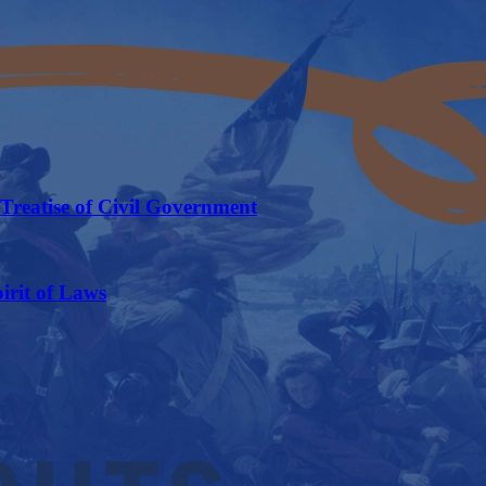
Treatise of Civil Government
irit of Laws