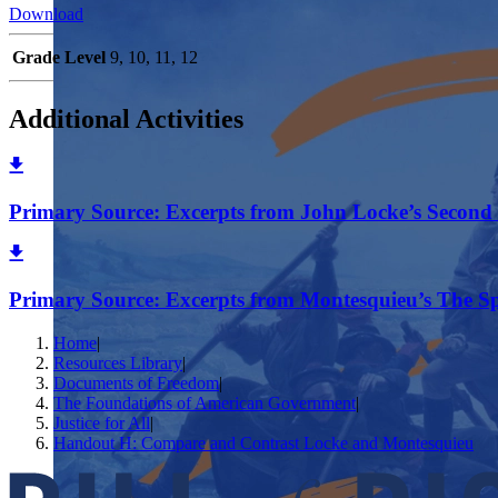
Download
Grade Level
9, 10, 11, 12
Additional Activities
Primary Source: Excerpts from John Locke’s Second 
Primary Source: Excerpts from Montesquieu’s The Sp
Home
|
Resources Library
|
Documents of Freedom
|
The Foundations of American Government
|
Justice for All
|
Handout H: Compare and Contrast Locke and Montesquieu