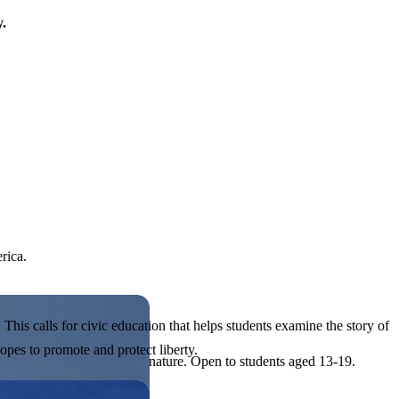
y.
rica.
his calls for civic education that helps students examine the story of
pes to promote and protect liberty.
ives, or entrepreneurial in nature. Open to students aged 13-19.