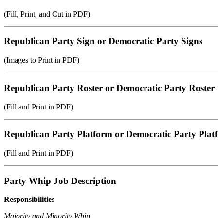
(Fill, Print, and Cut in PDF)
Republican Party Sign or Democratic Party Signs
(Images to Print in PDF)
Republican Party Roster or Democratic Party Roster
(Fill and Print in PDF)
Republican Party Platform or Democratic Party Plat
(Fill and Print in PDF)
Party Whip Job Description
Responsibilities
Majority and Minority Whip