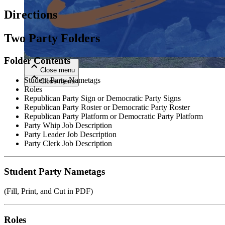
Directions
Close menu
Two Party Folders
Folder Contents
Close menu
Student Party Nametags
Close menu
Close menu
Roles
Republican Party Sign or Democratic Party Signs
Republican Party Roster or Democratic Party Roster
Republican Party Platform or Democratic Party Platform
Party Whip Job Description
Party Leader Job Description
Party Clerk Job Description
Student Party Nametags
(Fill, Print, and Cut in PDF)
Roles