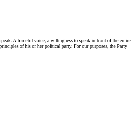
ak. A forceful voice, a willingness to speak in front of the entire
nciples of his or her political party. For our purposes, the Party