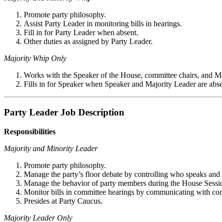
Promote party philosophy.
Assist Party Leader in monitoring bills in hearings.
Fill in for Party Leader when absent.
Other duties as assigned by Party Leader.
Majority Whip Only
Works with the Speaker of the House, committee chairs, and Maj
Fills in for Speaker when Speaker and Majority Leader are abse
Party Leader Job Description
Responsibilities
Majority and Minority Leader
Promote party philosophy.
Manage the party’s floor debate by controlling who speaks and
Manage the behavior of party members during the House Sessi
Monitor bills in committee hearings by communicating with com
Presides at Party Caucus.
Majority Leader Only