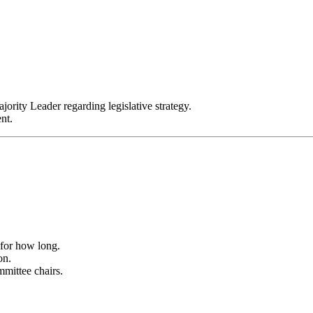
ority Leader regarding legislative strategy.
nt.
 for how long.
on.
mittee chairs.