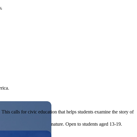
y.
rica.
his calls for civic education that helps students examine the story of
ives, or entrepreneurial in nature. Open to students aged 13-19.