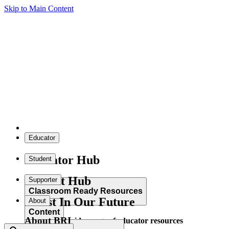
Skip to Main Content
Educator
Educator Hub
Student
Student Hub
Supporter
Classroom Ready Resources
Invest In Our Future
About
Content
About BRI
Explore our wide range of educator resources