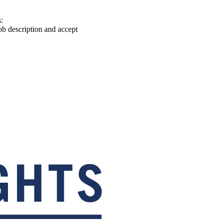
:
ob description and accept