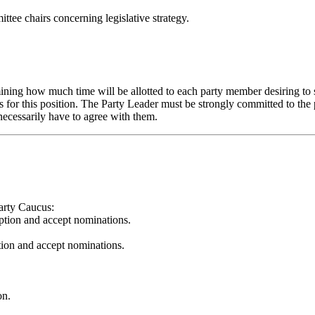
ee chairs concerning legislative strategy.
ning how much time will be allotted to each party member desiring to spe
or this position. The Party Leader must be strongly committed to the pri
 necessarily have to agree with them.
arty Caucus:
iption and accept nominations.
tion and accept nominations.
on.