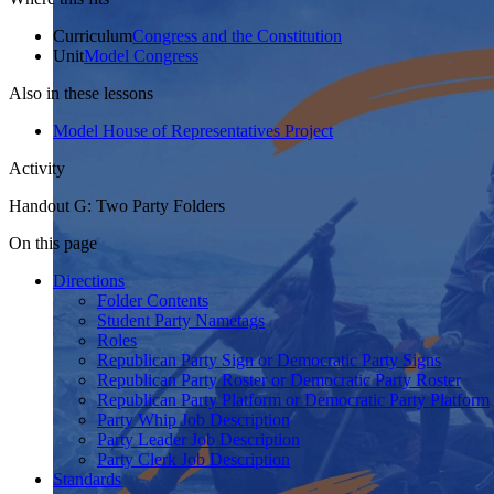
Curriculum
Congress and the Constitution
Unit
Model Congress
Also in these lessons
Model House of Representatives Project
Activity
Handout G: Two Party Folders
On this page
Directions
Folder Contents
Student Party Nametags
Roles
Republican Party Sign or Democratic Party Signs
Republican Party Roster or Democratic Party Roster
Republican Party Platform or Democratic Party Platform
Party Whip Job Description
Party Leader Job Description
Party Clerk Job Description
Standards