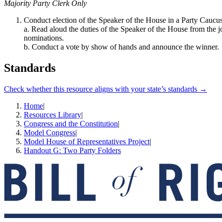
Majority Party Clerk Only
Conduct election of the Speaker of the House in a Party Caucus
a. Read aloud the duties of the Speaker of the House from the j
nominations.
b. Conduct a vote by show of hands and announce the winner.
Standards
Check whether this resource aligns with your state’s standards →
Home
|
Resources Library
|
Congress and the Constitution
|
Model Congress
|
Model House of Representatives Project
|
Handout G: Two Party Folders