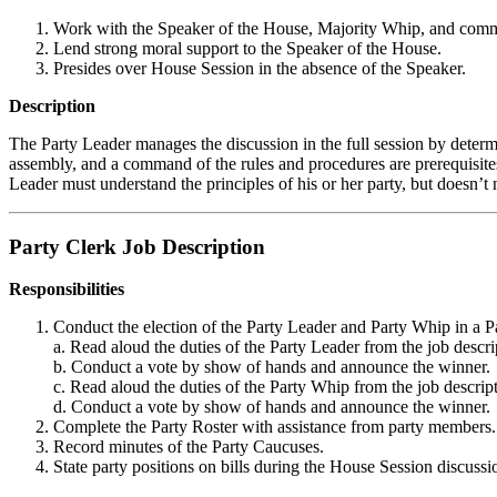
Work with the Speaker of the House, Majority Whip, and committ
Lend strong moral support to the Speaker of the House.
Presides over House Session in the absence of the Speaker.
Description
The Party Leader manages the discussion in the full session by determi
assembly, and a command of the rules and procedures are prerequisites f
Leader must understand the principles of his or her party, but doesn’t
Party Clerk Job Description
Responsibilities
Conduct the election of the Party Leader and Party Whip in a P
a. Read aloud the duties of the Party Leader from the job descr
b. Conduct a vote by show of hands and announce the winner.
c. Read aloud the duties of the Party Whip from the job descrip
d. Conduct a vote by show of hands and announce the winner.
Complete the Party Roster with assistance from party members.
Record minutes of the Party Caucuses.
State party positions on bills during the House Session discussi