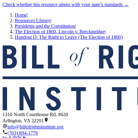
Check whether this resource aligns with your state’s standards →
Home
|
Resources Library
|
Presidents and the Constitution
|
The Election of 1860, Lincoln v. Breckinridge
|
Handout D: The Right to Leave (The Election of 1860)
1310 North Courthouse Rd. #620
Arlington, VA 22201
info@billofrightsinstitute.org
(703) 894-1776