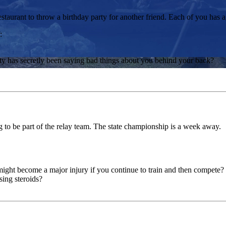
staurant to throw a birthday party for another friend. Each of you has a
:
ty has secretly been saying bad things about you behind your back?
g to be part of the relay team. The state championship is a week away.
might become a major injury if you continue to train and then compete?
ing steroids?