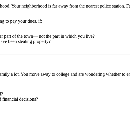
hood. Your neighborhood is far away from the nearest police station. Fam
ng to pay your dues, if:
er part of the town— not the part in which you live?
have been stealing property?
amily a lot. You move away to college and are wondering whether to en
l?
d financial decisions?