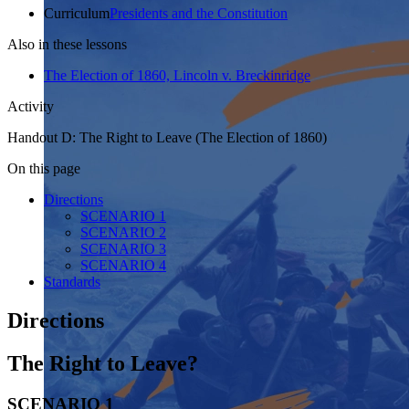
Curriculum
Presidents and the Constitution
Also in these lessons
The Election of 1860, Lincoln v. Breckinridge
Activity
Handout D: The Right to Leave (The Election of 1860)
On this page
Directions
SCENARIO 1
SCENARIO 2
SCENARIO 3
SCENARIO 4
Standards
Directions
The Right to Leave?
SCENARIO 1