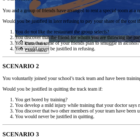
You and a group of friends have arranged to rent a special room at a re
Close menu
Would you be justified in later refusing to pay your share of the cost if
You do not like the restaurant the group selects?
You discover that the friend for whom you are throwing the par
You learn that some of your friends plan to smuggle in alcohol?
Close menu
You would never be justified in refusing.
Close menu
Close menu
SCENARIO 2
You voluntarily joined your school’s track team and have been trainin
Would you be justified in quitting the track team if:
You get bored by training?
You develop a mild injury while training that your doctor says 
You discover that two other members of your team have been us
You would never be justified in quitting.
SCENARIO 3