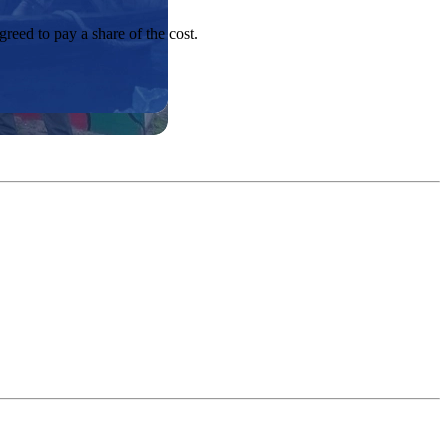
greed to pay a share of the cost.