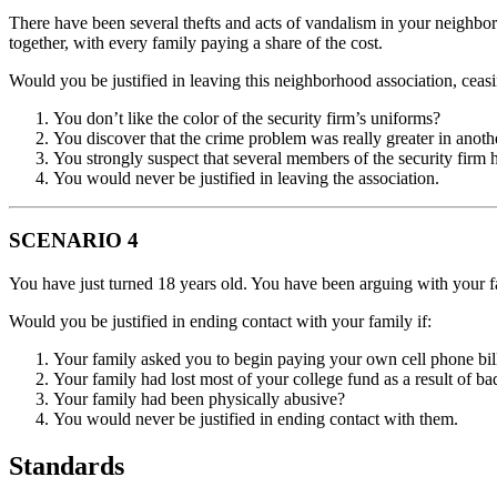
There have been several thefts and acts of vandalism in your neighbor
together, with every family paying a share of the cost.
Would you be justified in leaving this neighborhood association, ceasi
You don’t like the color of the security firm’s uniforms?
You discover that the crime problem was really greater in anoth
You strongly suspect that several members of the security firm 
You would never be justified in leaving the association.
SCENARIO 4
You have just turned 18 years old. You have been arguing with your f
Would you be justified in ending contact with your family if:
Your family asked you to begin paying your own cell phone bil
Your family had lost most of your college fund as a result of ba
Your family had been physically abusive?
You would never be justified in ending contact with them.
Standards