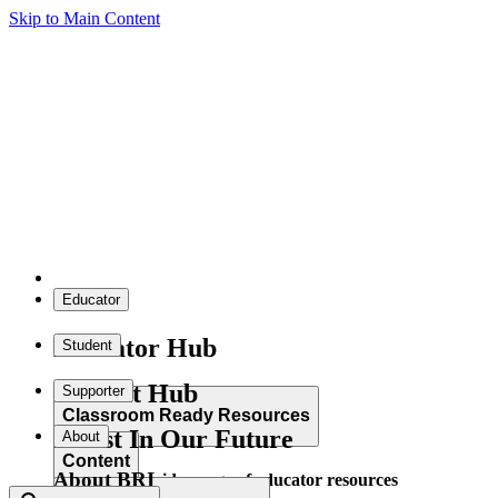
Skip to Main Content
Educator
Educator Hub
Student
Student Hub
Supporter
Classroom Ready Resources
Invest In Our Future
About
Content
About BRI
Explore our wide range of educator resources