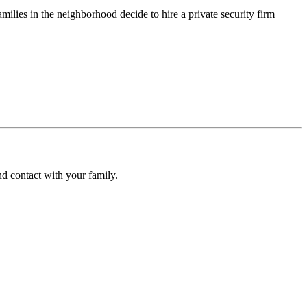
ilies in the neighborhood decide to hire a private security firm
d contact with your family.