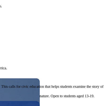
y.
rica.
his calls for civic education that helps students examine the story of
ives, or entrepreneurial in nature. Open to students aged 13-19.