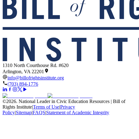
1310 North Courthouse Rd. #620
Arlington, VA 22201
info@billofrightsinstitute.org
(703) 894-1776
©
2026
.
National Leader in Civic Education Resources | Bill of
Rights Institute
|
Terms of Use
|
Privacy
Policy
|
Sitemap
|
FAQS
|
Statement of Academic Integrity