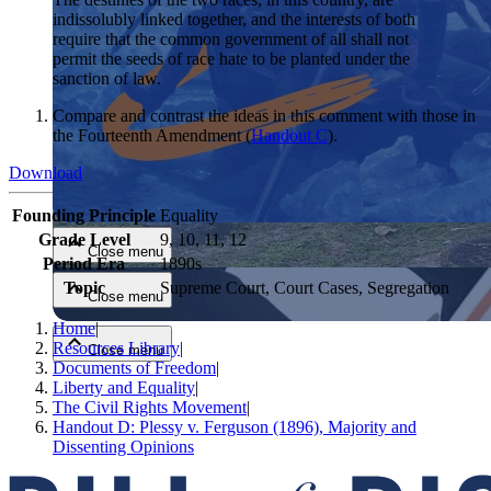
indissolubly linked together, and the interests of both
require that the common government of all shall not
permit the seeds of race hate to be planted under the
sanction of law.
Compare and contrast the ideas in this comment with those in
the Fourteenth Amendment (
Handout C
).
Download
Close menu
Founding Principle
Equality
Grade Level
9, 10, 11, 12
Close menu
Period Era
1890s
Topic
Supreme Court, Court Cases, Segregation
Close menu
Home
|
Resources Library
|
Close menu
Documents of Freedom
|
Liberty and Equality
|
The Civil Rights Movement
|
Handout D: Plessy v. Ferguson (1896), Majority and
Dissenting Opinions