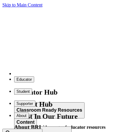
Skip to Main Content
Educator
Educator Hub
Student
Student Hub
Supporter
Classroom Ready Resources
Invest In Our Future
About
Content
About BRI
Explore our wide range of educator resources