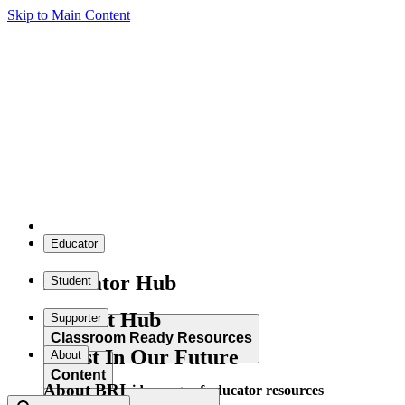
Skip to Main Content
Educator
Educator Hub
Student
Student Hub
Supporter
Classroom Ready Resources
Invest In Our Future
About
Content
About BRI
Explore our wide range of educator resources