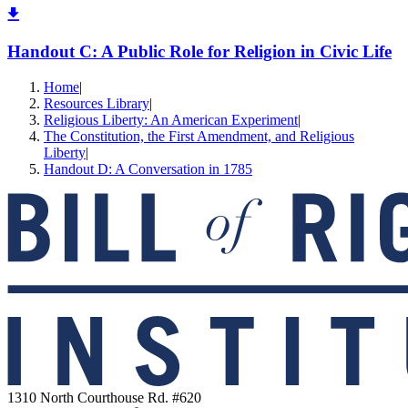
Handout C: A Public Role for Religion in Civic Life
Home
|
Resources Library
|
Religious Liberty: An American Experiment
|
The Constitution, the First Amendment, and Religious
Liberty
|
Handout D: A Conversation in 1785
1310 North Courthouse Rd. #620