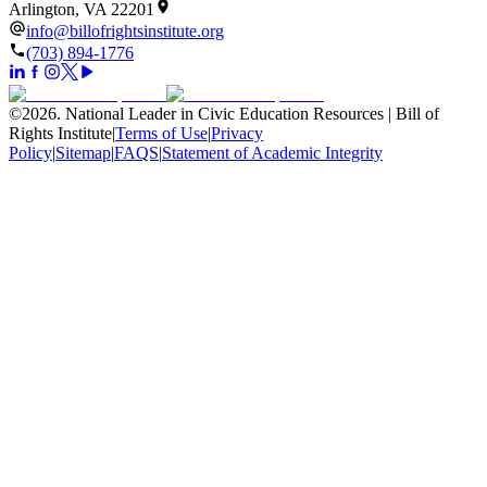
Arlington, VA 22201
info@billofrightsinstitute.org
(703) 894-1776
©
2026
.
National Leader in Civic Education Resources | Bill of
Rights Institute
|
Terms of Use
|
Privacy
Policy
|
Sitemap
|
FAQS
|
Statement of Academic Integrity