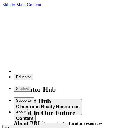
Skip to Main Content
Educator
Educator Hub
Student
Student Hub
Supporter
Classroom Ready Resources
Invest In Our Future
About
Content
About BRI
Explore our wide range of educator resources