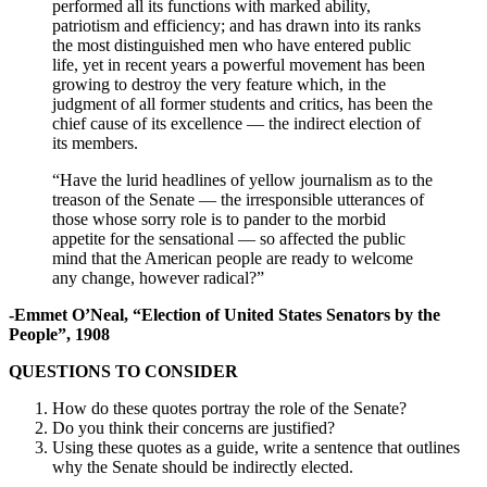
performed all its functions with marked ability,
patriotism and efficiency; and has drawn into its ranks
the most distinguished men who have entered public
life, yet in recent years a powerful movement has been
growing to destroy the very feature which, in the
judgment of all former students and critics, has been the
chief cause of its excellence — the indirect election of
its members.
“Have the lurid headlines of yellow journalism as to the
treason of the Senate — the irresponsible utterances of
those whose sorry role is to pander to the morbid
appetite for the sensational — so affected the public
mind that the American people are ready to welcome
any change, however radical?”
-Emmet O’Neal, “Election of United States Senators by the
People”, 1908
QUESTIONS TO CONSIDER
How do these quotes portray the role of the Senate?
Do you think their concerns are justified?
Using these quotes as a guide, write a sentence that outlines
why the Senate should be indirectly elected.