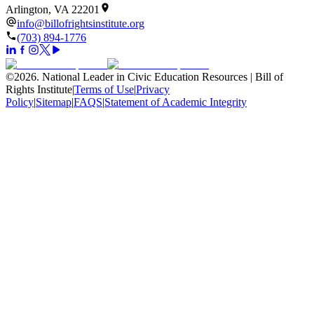
Arlington, VA 22201
info@billofrightsinstitute.org
(703) 894-1776
©
2026
.
National Leader in Civic Education Resources | Bill of
Rights Institute
|
Terms of Use
|
Privacy
Policy
|
Sitemap
|
FAQS
|
Statement of Academic Integrity