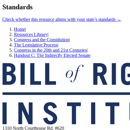
Standards
Check whether this resource aligns with your state’s standards →
Home
|
Resources Library
|
Congress and the Constitution
|
The Legislative Process
|
Congress in the 20th and 21st Centuries
|
Handout C: The Indirectly Elected Senate
1310 North Courthouse Rd. #620