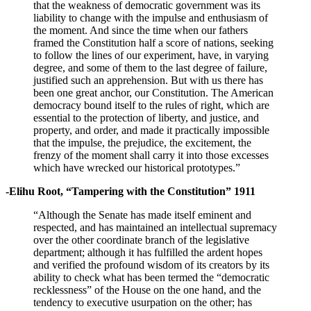
that the weakness of democratic government was its
liability to change with the impulse and enthusiasm of
the moment. And since the time when our fathers
framed the Constitution half a score of nations, seeking
to follow the lines of our experiment, have, in varying
degree, and some of them to the last degree of failure,
justified such an apprehension. But with us there has
been one great anchor, our Constitution. The American
democracy bound itself to the rules of right, which are
essential to the protection of liberty, and justice, and
property, and order, and made it practically impossible
that the impulse, the prejudice, the excitement, the
frenzy of the moment shall carry it into those excesses
which have wrecked our historical prototypes.”
-Elihu Root, “Tampering with the Constitution” 1911
“Although the Senate has made itself eminent and
respected, and has maintained an intellectual supremacy
over the other coordinate branch of the legislative
department; although it has fulfilled the ardent hopes
and verified the profound wisdom of its creators by its
ability to check what has been termed the “democratic
recklessness” of the House on the one hand, and the
tendency to executive usurpation on the other; has