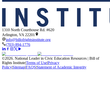
1310 North Courthouse Rd. #620
Arlington, VA 22201
info@billofrightsinstitute.org
(703) 894-1776
©
2026
.
National Leader in Civic Education Resources | Bill of
Rights Institute
|
Terms of Use
|
Privacy
Policy
|
Sitemap
|
FAQS
|
Statement of Academic Integrity