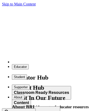
Skip to Main Content
Educator
Educator Hub
Student
Student Hub
Supporter
Classroom Ready Resources
Invest In Our Future
About
Content
About BRI
Explore our wide range of educator resources