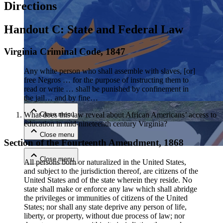
Directions
Handout C: State and Federal Law
Virginia Criminal Code, 1847
Any white person who shall assemble with slaves, [or]
free Negros … for the purpose of instructing them to
Close menu
read or write … shall be punished by confinement in
the jail… and by fine…
What does this law reveal about African Americans’ access to
Close menu
education in mid-nineteenth century Virginia?
Close menu
Section of the Fourteenth Amendment, 1868
Close menu
All persons born or naturalized in the United States,
and subject to the jurisdiction thereof, are citizens of the
United States and of the state wherein they reside. No
state shall make or enforce any law which shall abridge
the privileges or immunities of citizens of the United
States; nor shall any state deprive any person of life,
liberty, or property, without due process of law; nor