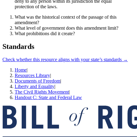
deny to any person within its jurisdiction the equal
protection of the laws.
What was the historical context of the passage of this
amendment?
What level of government does this amendment limit?
What prohibitions did it create?
Standards
Check whether this resource aligns with your state’s standards →
Home
|
Resources Library
|
Documents of Freedom
|
Liberty and Equality
|
The Civil Rights Movement
|
Handout C: State and Federal Law