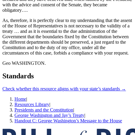
with the advice and consent of the Senate, they became
obligatory….
As, therefore, it is perfectly clear to my understanding that the assent
of the House of Representatives is not necessary to the validity of a
treaty … and as it is essential to the due administration of the
Government that the boundaries fixed by the Constitution between
the different departments should be preserved, a just regard to the
Constitution and to the duty of my office, under all the
circumstances of this case, forbids a compliance with your request.
Geo WASHINGTON.
Standards
Check whether this resource aligns with your state’s standards →
Home
|
Resources Library
|
Presidents and the Constitution
|
George Washington and Jay’s Treaty
|
Handout C: George Washington’s Message to the House