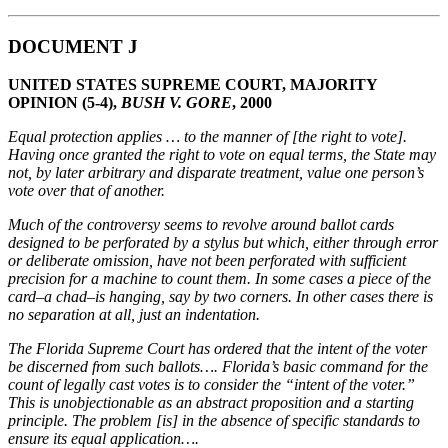
DOCUMENT J
UNITED STATES SUPREME COURT, MAJORITY
OPINION (5-4),
BUSH V. GORE
, 2000
Equal protection applies … to the manner of [the right to vote].
Having once granted the right
to vote on equal terms, the State may
not, by later arbitrary and disparate treatment, value one
person’s
vote over that of another.
Much of the controversy seems to revolve around ballot cards
designed to be perforated by a stylus
but which, either through error
or deliberate omission, have not been perforated with sufficient
precision for a machine to count them. In some cases a piece of the
card–a chad–is hanging, say by
two corners. In other cases there is
no separation at all, just an indentation.
The Florida Supreme Court has ordered that the intent of the voter
be discerned from such
ballots…. Florida’s basic command for the
count of legally cast votes is to consider the “intent of the
voter.”
This is unobjectionable as an abstract proposition and a starting
principle. The problem [is] in
the absence of specific standards to
ensure its equal application….