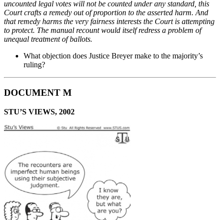
uncounted legal votes will not be counted
under any standard, this
Court crafts a remedy out of proportion to the asserted harm. And
that
remedy harms the very fairness interests the Court is attempting
to protect. The manual recount
would itself redress a problem of
unequal treatment of ballots.
What objection does Justice Breyer make to the majority’s
ruling?
DOCUMENT M
STU’S VIEWS, 2002