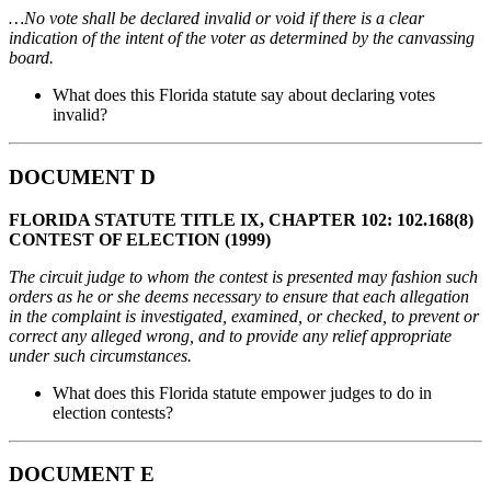
…No vote shall be declared invalid or void if there is a clear
indication of the intent of the voter as determined by the canvassing
board.
What does this Florida statute say about declaring votes
invalid?
DOCUMENT D
FLORIDA STATUTE TITLE IX, CHAPTER 102: 102.168(8)
CONTEST OF ELECTION (1999)
The circuit judge to whom the contest is presented may fashion such
orders as he or she deems necessary to ensure that each allegation
in the complaint is investigated, examined, or checked, to prevent or
correct any alleged wrong, and to provide any relief appropriate
under such circumstances.
What does this Florida statute empower judges to do in
election contests?
DOCUMENT E