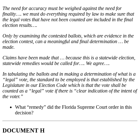
The need for accuracy must be weighed against the need for
finality…. we must do everything required by law to make sure that
the legal votes that have not been counted are included in the final
election results….
Only by examining the contested ballots, which are evidence in the
election contest, can a meaningful and final determination … be
made.
Claims have been made that … because this is a statewide election,
statewide remedies would be called for…. We agree….
In tabulating the ballots and in making a determination of what is a
“legal” vote, the standard to be employed is that established by the
Legislature in our Election Code which is that the vote shall be
counted as a “legal” vote if there is “clear indication of the intent of
the voter.”
What “remedy” did the Florida Supreme Court order in this
decision?
DOCUMENT H