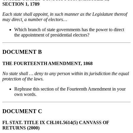
SECTION 1, 1789
Each state shall appoint, in such manner as the Legislature thereof
may direct, a number of electors…
Which branch of state governments has the power to direct
the appointment of presidential electors?
DOCUMENT B
THE FOURTEENTH AMENDMENT, 1868
No state shall … deny to any person within its jurisdiction the equal
protection of the laws.
Rephrase this section of the Fourteenth Amendment in your
own words.
DOCUMENT C
FL STAT. TITLE IX CH.101.5614(5) CANVASS OF
RETURNS (2000)