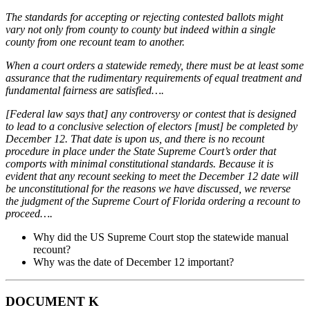
The standards for accepting or rejecting contested ballots might
vary not only from county to
county but indeed within a single
county from one recount team to another.
When a court orders a statewide remedy, there must be at least some
assurance that the rudimentary
requirements of equal treatment and
fundamental fairness are satisfied….
[Federal law says that] any controversy or contest that is designed
to lead to a conclusive selection
of electors [must] be completed by
December 12. That date is upon us, and there is no recount
procedure in place under the State Supreme Court’s order that
comports with minimal constitutional
standards. Because it is
evident that any recount seeking to meet the December 12 date will
be
unconstitutional for the reasons we have discussed, we reverse
the judgment of the Supreme Court of
Florida ordering a recount to
proceed….
Why did the US Supreme Court stop the statewide manual
recount?
Why was the date of December 12 important?
DOCUMENT K