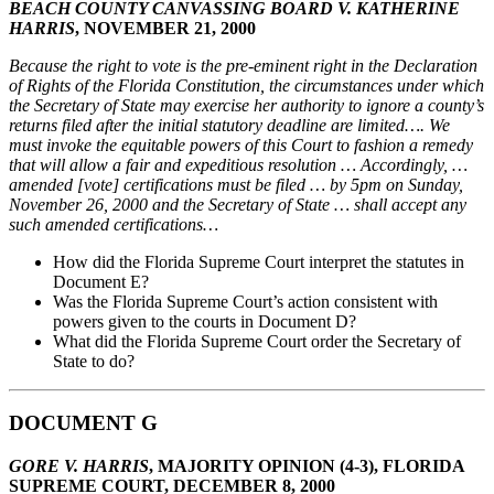
BEACH COUNTY CANVASSING BOARD V. KATHERINE
HARRIS
, NOVEMBER 21, 2000
Because the right to vote is the pre-eminent right in the Declaration
of Rights of the Florida Constitution, the circumstances under which
the Secretary of State may exercise her authority to ignore a county’s
returns filed after the initial statutory deadline are limited…. We
must invoke the equitable powers of this Court to fashion a remedy
that will allow a fair and expeditious resolution … Accordingly, …
amended [vote] certifications must be filed … by 5pm on Sunday,
November 26, 2000 and the Secretary of State … shall accept any
such amended certifications…
How did the Florida Supreme Court interpret the statutes in
Document E?
Was the Florida Supreme Court’s action consistent with
powers given to the courts in Document D?
What did the Florida Supreme Court order the Secretary of
State to do?
DOCUMENT G
GORE V. HARRIS
, MAJORITY OPINION (4-3), FLORIDA
SUPREME COURT, DECEMBER 8, 2000