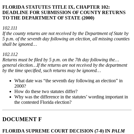
FLORIDA STATUTES TITLE IX, CHAPTER 102:
DEADLINE FOR SUBMISSION OF COUNTY RETURNS
TO THE DEPARTMENT OF STATE (2000)
102.111
If the county returns are not received by the Department of State by
5 p.m. of the seventh day following an election, all missing counties
shall be ignored…
102.112
Returns must be filed by 5 p.m. on the 7th day following the…
general election…If the returns are not received by the department
by the time specified, such returns may be ignored…
What date was “the seventh day following an election” in
2000?
How do these two statutes differ?
Why was the difference in the statutes’ wording important in
the contested Florida election?
DOCUMENT F
FLORIDA SUPREME COURT DECISION (7-0) IN
PALM