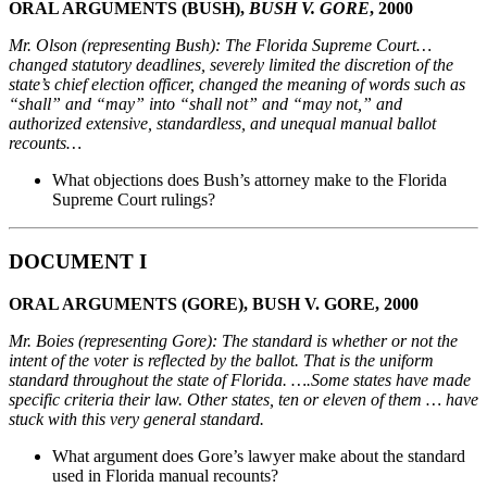
ORAL ARGUMENTS (BUSH),
BUSH V. GORE
, 2000
Mr. Olson (representing Bush): The Florida Supreme Court…
changed statutory deadlines, severely limited the discretion of the
state’s chief election officer, changed the meaning of words such as
“shall” and “may” into “shall not” and “may not,” and
authorized extensive, standardless, and unequal manual ballot
recounts…
What objections does Bush’s attorney make to the Florida
Supreme Court rulings?
DOCUMENT I
ORAL ARGUMENTS (GORE), BUSH V. GORE, 2000
Mr. Boies (representing Gore): The standard is whether or not the
intent of the voter is reflected by
the ballot. That is the uniform
standard throughout the state of Florida. ….Some states have made
specific criteria their law. Other states, ten or eleven of them … have
stuck with this very general
standard.
What argument does Gore’s lawyer make about the standard
used in Florida manual recounts?