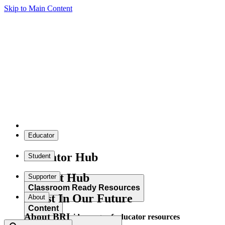
Skip to Main Content
Educator
Educator Hub
Student
Student Hub
Supporter
Classroom Ready Resources
Invest In Our Future
About
Content
About BRI
Explore our wide range of educator resources