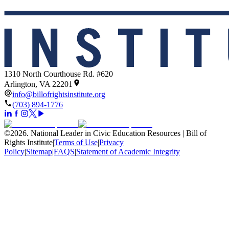
1310 North Courthouse Rd. #620
Arlington, VA 22201
info@billofrightsinstitute.org
(703) 894-1776
©
2026
.
National Leader in Civic Education Resources | Bill of
Rights Institute
|
Terms of Use
|
Privacy
Policy
|
Sitemap
|
FAQS
|
Statement of Academic Integrity