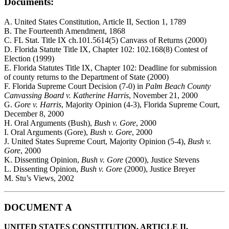
Documents:
A. United States Constitution, Article II, Section 1, 1789
B. The Fourteenth Amendment, 1868
C. FL Stat. Title IX ch.101.5614(5) Canvass of Returns (2000)
D. Florida Statute Title IX, Chapter 102: 102.168(8) Contest of
Election (1999)
E. Florida Statutes Title IX, Chapter 102: Deadline for submission
of county returns to the Department of State (2000)
F. Florida Supreme Court Decision (7-0) in
Palm Beach County
Canvassing Board v. Katherine Harris
, November 21, 2000
G.
Gore v. Harris
, Majority Opinion (4-3), Florida Supreme Court,
December 8, 2000
H. Oral Arguments (Bush),
Bush v. Gore
, 2000
I. Oral Arguments (Gore),
Bush v. Gore
, 2000
J. United States Supreme Court, Majority Opinion (5-4),
Bush v.
Gore
, 2000
K. Dissenting Opinion,
Bush v. Gore
(2000), Justice Stevens
L. Dissenting Opinion,
Bush v. Gore
(2000), Justice Breyer
M. Stu’s Views, 2002
DOCUMENT A
UNITED STATES CONSTITUTION, ARTICLE II,