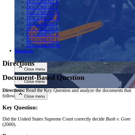
DOCUMENT E
DOCUMENT F
DOCUMENT G
DOCUMENT H
DOCUMENT I
DOCUMENT J
DOCUMENT K
DOCUMENT L
DOCUMENT M
Close menu
Standards
Directions
Close menu
Document-Based Question
Close menu
Directions:
Read the Key Question and analyze the documents that
follow.
Close menu
Key Question:
Did the United States Supreme Court correctly decide
Bush v. Gore
(2000).