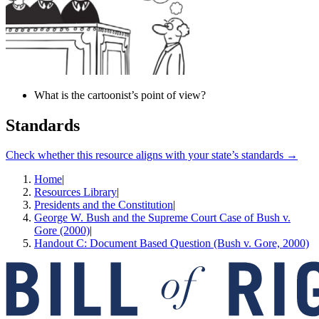
What is the cartoonist’s point of view?
Standards
Check whether this resource aligns with your state’s standards →
Home
|
Resources Library
|
Presidents and the Constitution
|
George W. Bush and the Supreme Court Case of Bush v.
Gore (2000)
|
Handout C: Document Based Question (Bush v. Gore, 2000)