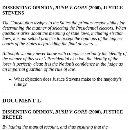
DISSENTING OPINION,
BUSH V. GORE
(2000), JUSTICE
STEVENS
The Constitution assigns to the States the primary responsibility for
determining the manner of
selecting the Presidential electors. When
questions arise about the meaning of state laws, including
election
laws, it is our settled practice to accept the opinions of the highest
courts of the States as
providing the final answers….
Although we may never know with complete certainty the identity of
the winner of this year’s
Presidential election, the identity of the
loser is perfectly clear. It is the Nation’s confidence in the
judge as
an impartial guardian of the rule of law.
What objection does Justice Stevens make to the majority’s
ruling?
DOCUMENT L
DISSENTING OPINION,
BUSH V. GORE
(2000), JUSTICE
BREYER
By halting the manual recount, and thus ensuring that the