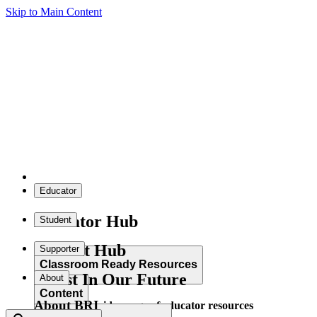
Skip to Main Content
Educator
Educator Hub
Student
Student Hub
Supporter
Classroom Ready Resources
Invest In Our Future
About
Content
About BRI
Explore our wide range of educator resources