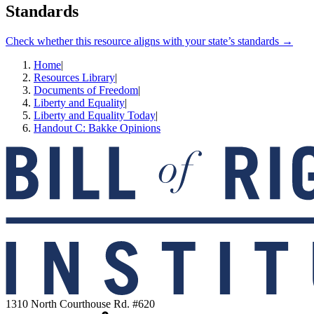
Standards
Check whether this resource aligns with your state’s standards →
Home
|
Resources Library
|
Documents of Freedom
|
Liberty and Equality
|
Liberty and Equality Today
|
Handout C: Bakke Opinions
1310 North Courthouse Rd. #620