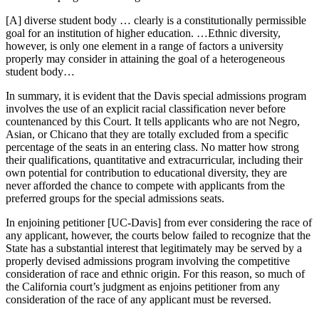
[A] diverse student body … clearly is a constitutionally permissible
goal for an institution of higher education. …Ethnic diversity,
however, is only one element in a range of factors a university
properly may consider in attaining the goal of a heterogeneous
student body…
In summary, it is evident that the Davis special admissions program
involves the use of an explicit racial classification never before
countenanced by this Court. It tells applicants who are not Negro,
Asian, or Chicano that they are totally excluded from a specific
percentage of the seats in an entering class. No matter how strong
their qualifications, quantitative and extracurricular, including their
own potential for contribution to educational diversity, they are
never afforded the chance to compete with applicants from the
preferred groups for the special admissions seats.
In enjoining petitioner [UC-Davis] from ever considering the race of
any applicant, however, the courts below failed to recognize that the
State has a substantial interest that legitimately may be served by a
properly devised admissions program involving the competitive
consideration of race and ethnic origin. For this reason, so much of
the California court’s judgment as enjoins petitioner from any
consideration of the race of any applicant must be reversed.