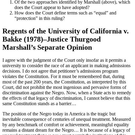
Of the two approaches identified by Marshall (above), which
does the Court appear to have adopted?
How does the Court define terms such as “equal” and
“protection” in this ruling?
Regents of the University of California v.
Bakke (1978)–Justice Thurgood
Marshall’s Separate Opinion
I agree with the judgment of the Court only insofar as it permits a
university to consider the race of an applicant in making admissions
decisions. I do not agree that petitioner’s admissions program
violates the Constitution. For it must be remembered that, during
most of the past 200 years, the Constitution, as interpreted by this
Court, did not prohibit the most ingenious and pervasive forms of
discrimination against the Negro. Now, when a State acts to remedy
the effects of that legacy of discrimination, I cannot believe that this
same Constitution stands as a barrier…
The position of the Negro today in America is the tragic but
inevitable consequence of centuries of unequal treatment. Measured
by any benchmark of comfort or achievement, meaningful equality
remains a distant dream for the Negro… It is because of a legacy of