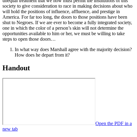
unequal treatment that we now must permit the institutions of this
society to give consideration to race in making decisions about who
will hold the positions of influence, affluence, and prestige in
America. For far too long, the doors to those positions have been
shut to Negroes. If we are ever to become a fully integrated society,
one in which the color of a person’s skin will not determine the
opportunities available to him or her, we must be willing to take
steps to open those doors…
In what way does Marshall agree with the majority decision?
How does he depart from it?
Handout
Open the PDF in a
new tab