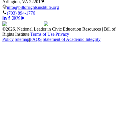
Arlington, VA 22201
info@billofrightsinstitute.org
(703) 894-1776
©
2026
.
National Leader in Civic Education Resources | Bill of
Rights Institute
|
Terms of Use
|
Privacy
Policy
|
Sitemap
|
FAQS
|
Statement of Academic Integrity