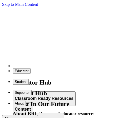
Skip to Main Content
Educator
Educator Hub
Student
Student Hub
Supporter
Classroom Ready Resources
Invest In Our Future
About
Content
About BRI
Explore our wide range of educator resources