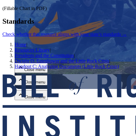
(Fillable Chart in PDF)
Standards
Check whether this resource aligns with your state’s standards →
Home
|
Close menu
Resources Library
|
Presidents and the Constitution
|
Dwight D. Eisenhower and the Little Rock Crisis
|
Handout C: Analyzing Documents (Little Rock Crisis)
Close menu
Close menu
Close menu