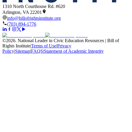
1310 North Courthouse Rd. #620
Arlington, VA 22201
info@billofrightsinstitute.org
(703) 894-1776
©
2026
.
National Leader in Civic Education Resources | Bill of
Rights Institute
|
Terms of Use
|
Privacy
Policy
|
Sitemap
|
FAQS
|
Statement of Academic Integrity