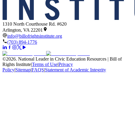
1310 North Courthouse Rd. #620
Arlington, VA 22201
info@billofrightsinstitute.org
(703) 894-1776
©
2026
.
National Leader in Civic Education Resources | Bill of
Rights Institute
|
Terms of Use
|
Privacy
Policy
|
Sitemap
|
FAQS
|
Statement of Academic Integrity