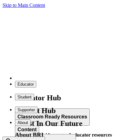
Skip to Main Content
Educator
Educator Hub
Student
Student Hub
Supporter
Classroom Ready Resources
Invest In Our Future
About
Content
About BRI
Explore our wide range of educator resources