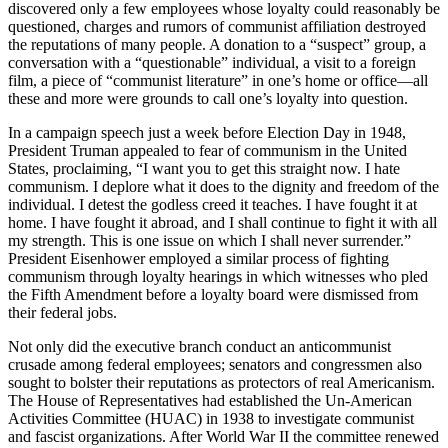
discovered only a few employees whose loyalty could reasonably be
questioned, charges and rumors of communist affiliation destroyed
the reputations of many people. A donation to a “suspect” group, a
conversation with a “questionable” individual, a visit to a foreign
film, a piece of “communist literature” in one’s home or office—all
these and more were grounds to call one’s loyalty into question.
In a campaign speech just a week before Election Day in 1948,
President Truman appealed to fear of communism in the United
States, proclaiming, “I want you to get this straight now. I hate
communism. I deplore what it does to the dignity and freedom of the
individual. I detest the godless creed it teaches. I have fought it at
home. I have fought it abroad, and I shall continue to fight it with all
my strength. This is one issue on which I shall never surrender.”
President Eisenhower employed a similar process of fighting
communism through loyalty hearings in which witnesses who pled
the Fifth Amendment before a loyalty board were dismissed from
their federal jobs.
Not only did the executive branch conduct an anticommunist
crusade among federal employees; senators and congressmen also
sought to bolster their reputations as protectors of real Americanism.
The House of Representatives had established the Un-American
Activities Committee (HUAC) in 1938 to investigate communist
and fascist organizations. After World War II the committee renewed