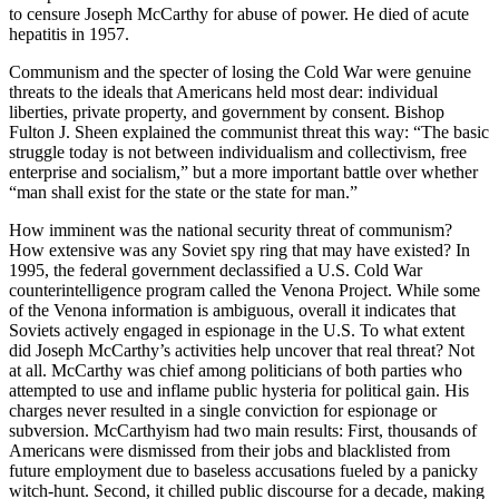
to censure Joseph McCarthy for abuse of power. He died of acute
hepatitis in 1957.
Communism and the specter of losing the Cold War were genuine
threats to the ideals that Americans held most dear: individual
liberties, private property, and government by consent. Bishop
Fulton J. Sheen explained the communist threat this way: “The basic
struggle today is not between individualism and collectivism, free
enterprise and socialism,” but a more important battle over whether
“man shall exist for the state or the state for man.”
How imminent was the national security threat of communism?
How extensive was any Soviet spy ring that may have existed? In
1995, the federal government declassified a U.S. Cold War
counterintelligence program called the Venona Project. While some
of the Venona information is ambiguous, overall it indicates that
Soviets actively engaged in espionage in the U.S. To what extent
did Joseph McCarthy’s activities help uncover that real threat? Not
at all. McCarthy was chief among politicians of both parties who
attempted to use and inflame public hysteria for political gain. His
charges never resulted in a single conviction for espionage or
subversion. McCarthyism had two main results: First, thousands of
Americans were dismissed from their jobs and blacklisted from
future employment due to baseless accusations fueled by a panicky
witch-hunt. Second, it chilled public discourse for a decade, making