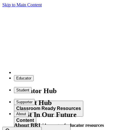
Skip to Main Content
Educator
Educator Hub
Student
Student Hub
Supporter
Classroom Ready Resources
Invest In Our Future
About
Content
About BRI
Explore our wide range of educator resources