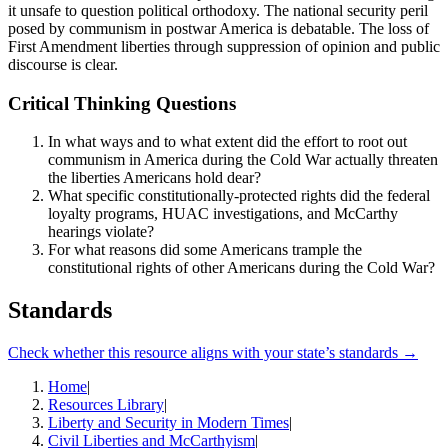
it unsafe to question political orthodoxy. The national security peril
posed by communism in postwar America is debatable. The loss of
First Amendment liberties through suppression of opinion and public
discourse is clear.
Critical Thinking Questions
In what ways and to what extent did the effort to root out
communism in America during the Cold War actually threaten
the liberties Americans hold dear?
What specific constitutionally-protected rights did the federal
loyalty programs, HUAC investigations, and McCarthy
hearings violate?
For what reasons did some Americans trample the
constitutional rights of other Americans during the Cold War?
Standards
Check whether this resource aligns with your state’s standards →
Home
|
Resources Library
|
Liberty and Security in Modern Times
|
Civil Liberties and McCarthyism
|