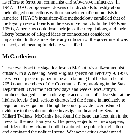
its efforts to ferret out communist and subversive influences. In
1947, HUAC subpoenaed dozens of individuals to testify about
their alleged connections with or knowledge of communists in
America. HUAC’s inquisition-like methodology paralleled that of
the loyalty review boards in the executive branch. In the 1940s and
1950s, Americans could lose their jobs, their reputations, and their
liberty because of alleged ideas or connections considered
unpatriotic. In this atmosphere any criticism of the government was
suspect, and meaningful debate was stifled.
McCarthyism
These events set the stage for Joseph McCarthy’s anti-communist
crusade. In a Wheeling, West Virginia speech on February 9, 1950,
he waved a piece of paper in the air, claiming that he had a list of
205 known members of the Communist Party working in the State
Department. Over the next few days and weeks, McCarthy’s
numbers changed as he made vague accusations of subversion at the
highest levels. Such serious charges led the Senate immediately to
begin an investigation. Though he could provide no substantial
evidence to the subcommittee investigation headed by Senator
Millard Tydings, McCarthy had found the issue that kept him in the
news for the next four years. The press, eager to sell newspapers,
publicized the witch-hunt until it captured the public imagination
and dominated the political scene. Whenever critics condemned