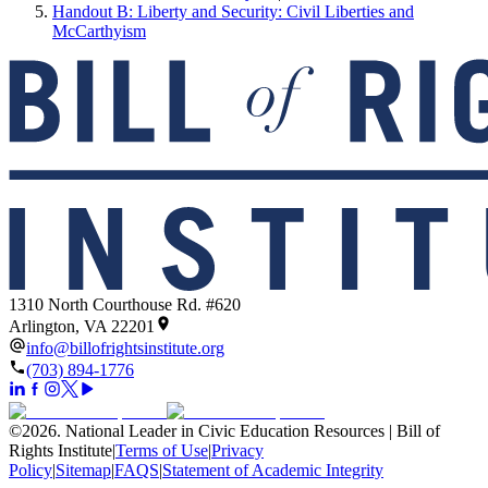
Handout B: Liberty and Security: Civil Liberties and
McCarthyism
1310 North Courthouse Rd. #620
Arlington, VA 22201
info@billofrightsinstitute.org
(703) 894-1776
©
2026
.
National Leader in Civic Education Resources | Bill of
Rights Institute
|
Terms of Use
|
Privacy
Policy
|
Sitemap
|
FAQS
|
Statement of Academic Integrity