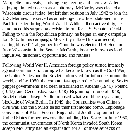
Marquette University, studying engineering and then law. After
enjoying limited success as an attorney, McCarthy was elected a
Wisconsin circuit judge, but left that position in July 1942 to join the
U.S. Marines. He served as an intelligence officer stationed in the
Pacific theater during World War II. While still on active duty, he
announced his surprising decision to run for U.S. Senate in 1944.
Failing to win the Republican primary, he began an early campaign
for 1946. In this campaign, McCarthy inflated his war record,
calling himself “Tailgunner Joe” and he was elected U.S. Senator
from Wisconsin. In the Senate, McCarthy became known as loud,
impulsive, dishonest, opportunistic, and ruthless.
Following World War II, American foreign policy turned intensely
against communism. During what became known as the Cold War,
the United States and the Soviet Union vied for influence around the
world, and by 1950, the communists appeared to be winning. Soviet
puppet governments had been established in Albania (1946), Poland
(1947), and Czechoslovakia (1948). Beginning in June of 1948,
Soviet dictator Joseph Stalin imposed what would be a year-long
blockade of West Berlin. In 1949, the Communists won China’s
civil war, and the Soviets tested their first atomic bomb. Espionage
convictions of Klaus Fuch in England and Judith Coplon in the
United States further powered the building Red Scare. In June 1950,
the communist government of North Korea invaded South Korea.
Joseph McCarthy had an explanation for all of these setbacks of