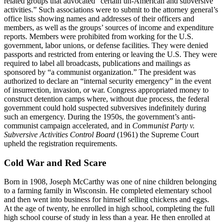
related groups that advocated “certain un-American and subversive
activities.” Such associations were to submit to the attorney general’s
office lists showing names and addresses of their officers and
members, as well as the groups’ sources of income and expenditure
reports. Members were prohibited from working for the U.S.
government, labor unions, or defense facilities. They were denied
passports and restricted from entering or leaving the U.S. They were
required to label all broadcasts, publications and mailings as
sponsored by “a communist organization.” The president was
authorized to declare an “internal security emergency” in the event
of insurrection, invasion, or war. Congress appropriated money to
construct detention camps where, without due process, the federal
government could hold suspected subversives indefinitely during
such an emergency. During the 1950s, the government’s anti-
communist campaign accelerated, and in
Communist Party v.
Subversive
Activities Control Board
(1961) the Supreme Court
upheld the registration requirements.
Cold War and Red Scare
Born in 1908, Joseph McCarthy was one of nine children belonging
to a farming family in Wisconsin. He completed elementary school
and then went into business for himself selling chickens and eggs.
At the age of twenty, he enrolled in high school, completing the full
high school course of study in less than a year. He then enrolled at