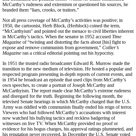
McCarthy’s rudeness and extremism or questioned his sources, he
branded them “liars, crooks, or traitors.”
Not all press coverage of McCarthy’s activities was positive; in
1950, the cartoonist, Herb Block, (Herblock) coined the term,
“McCarthyism” and pointed out the menace to civil liberties inherent
in McCarthy’s tactics. When the senator in 1952 accused
Time
Magazine
of “twisting and distorting the facts about [his] fight to
expose and remove communists from government,”
Collier’s
Magazine
ran a critical editorial pointing out his hypocrisy.
In 1951 the trusted radio broadcaster Edward R. Murrow made the
transition to the new medium of television. He hosted a popular and
respected program presenting in-depth reports of current events, and
in 1954 he broadcast an episode that used clips from McCarthy’s
own speeches, to create a portrait of Joseph McCarthy and
McCarthyism. The report made clear McCarthy’s extreme rudeness
and disregard for the truth. Beginning the following month, the
televised Senate hearings in which McCarthy charged that the U.S.
Army was riddled with communists finally ended his reign of terror.
Viewers who had followed McCarthy’s accusations with interest
now watched his bullying tactics and reckless badgering of
witnesses on live TV. When McCarthy provided no proof or
evidence for his bogus charges, his approval ratings plummeted, and
his reputation never recovered. In December the U.S. Senate voted