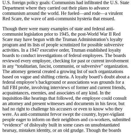
U.S. foreign policy goals: Communists had infiltrated the U.S. State
Department where they carried out their plans to advance
communism around the world. He fueled—and rode—a virulent
Red Scare, the wave of anti-communist hysteria that ensued.
Though there were many examples of state and federal anti-
communist legislation prior to 1945, the post-World War II Red
Scare may have begun with the Truman Administration’s loyalty
program and its lists of people scrutinized for possible subversive
activities. In a 1947 executive order, Truman established loyalty
boards to conduct investigations of federal employees. The boards
reviewed every employee, checking for past or current involvement
in any “totalitarian, fascist, communist, or subversive” organization.
The attorney general created a growing list of such organizations
based on vague and shifting criteria. A loyalty board’s doubt about a
federal employee’s background or associations was grounds for a
full FBI probe, involving interviews of former and current friends,
acquaintances, enemies, and associates of any kind. In the
inquisition-like hearings that followed, the employee could consult
an attorney and present witnesses and documents in his favor, but
had no right to challenge his accusers or even to know who they
were. As anti-communist fervor swept the country, hyper-vigilant
people eager to inform on their neighbors and co-workers, submitted
“evidence” of disloyalty built in some cases on unsubstantiated
hearsay, mistaken identity, or an old grudge. Though the boards