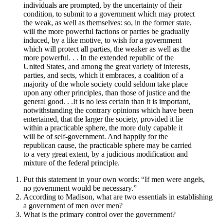
individuals are prompted, by the uncertainty of their
condition, to submit to a government which may protect
the weak, as well as themselves: so, in the former state,
will the more powerful factions or parties be gradually
induced, by a like motive, to wish for a government
which will protect all parties, the weaker as well as the
more powerful. . . In the extended republic of the
United States, and among the great variety of interests,
parties, and sects, which it embraces, a coalition of a
majority of the whole society could seldom take place
upon any other principles, than those of justice and the
general good. . .It is no less certain than it is important,
notwithstanding the contrary opinions which have been
entertained, that the larger the society, provided it lie
within a practicable sphere, the more duly capable it
will be of self-government. And happily for the
republican cause, the practicable sphere may be carried
to a very great extent, by a judicious modification and
mixture of the federal principle.
Put this statement in your own words: “If men were angels,
no government would be necessary.”
According to Madison, what are two essentials in establishing
a government of men over men?
What is the primary control over the government?