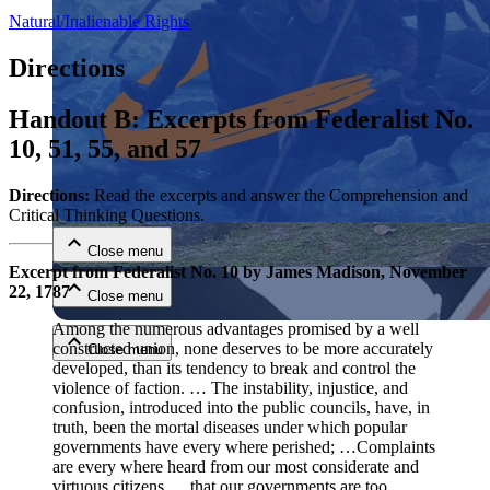
Natural/Inalienable Rights
Directions
Handout B: Excerpts from Federalist No.
10, 51, 55, and 57
Close menu
Directions:
Read the excerpts and answer the Comprehension and
Critical Thinking Questions.
Close menu
Excerpt from Federalist No. 10 by James Madison, November
22, 1787
Close menu
Among the numerous advantages promised by a well
constructed union, none deserves to be more accurately
Close menu
developed, than its tendency to break and control the
violence of faction. … The instability, injustice, and
confusion, introduced into the public councils, have, in
truth, been the mortal diseases under which popular
governments have every where perished; …Complaints
are every where heard from our most considerate and
virtuous citizens, …that our governments are too