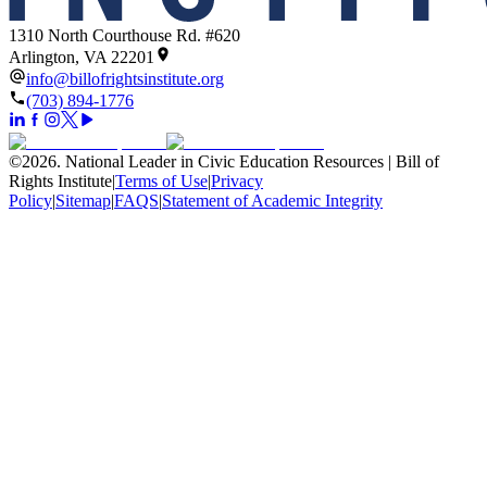
1310 North Courthouse Rd. #620
Arlington, VA 22201
info@billofrightsinstitute.org
(703) 894-1776
©
2026
.
National Leader in Civic Education Resources | Bill of
Rights Institute
|
Terms of Use
|
Privacy
Policy
|
Sitemap
|
FAQS
|
Statement of Academic Integrity