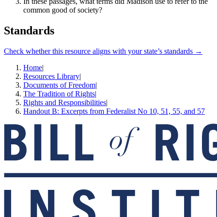
In these passages, what terms did Madison use to refer to the
common good of society?
Standards
Check whether this resource aligns with your state’s standards →
Home
|
Resources Library
|
Documents of Freedom
|
The Tradition of Rights
|
Rights and Responsibilities
|
Handout B: Excerpts from Federalist No 10, 51, 55, and 57