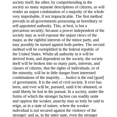
society itself; the other, by comprehending in the
society so many separate descriptions of citizens, as will
render an unjust combination of a majority of the whole
very improbable, if not impracticable. The first method
prevails in all governments possessing an hereditary or
self-appointed authority. This, at best, is but a
precarious security; because a power independent of the
society may as well espouse the unjust views of the
major, as the rightful interests of the minor party, and
may possibly be turned against both parties. The second
method will be exemplified in the federal republic of
the United States. Whilst all authority in it will be
derived from, and dependent on the society, the society
itself will be broken into so many parts, interests, and
classes of citizens, that the rights of individuals, or of
the minority, will be in little danger from interested
combinations of the majority. . . Justice is the end [goal]
of government. It is the end of civil society. It ever has
been, and ever will be, pursued, until it be obtained, or
until liberty be lost in the pursuit. In a society, under the
forms of which the stronger faction can readily unite
and oppress the weaker, anarchy may as truly be said to
reign, as in a state of nature, where the weaker
individual is not secured against the violence of the
stronger: and as, in the latter state, even the stronger