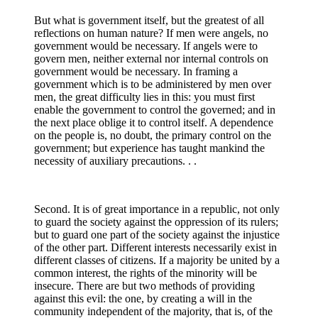
But what is government itself, but the greatest of all
reflections on human nature? If men were angels, no
government would be necessary. If angels were to
govern men, neither external nor internal controls on
government would be necessary. In framing a
government which is to be administered by men over
men, the great difficulty lies in this: you must first
enable the government to control the governed; and in
the next place oblige it to control itself. A dependence
on the people is, no doubt, the primary control on the
government; but experience has taught mankind the
necessity of auxiliary precautions. . .
Second. It is of great importance in a republic, not only
to guard the society against the oppression of its rulers;
but to guard one part of the society against the injustice
of the other part. Different interests necessarily exist in
different classes of citizens. If a majority be united by a
common interest, the rights of the minority will be
insecure. There are but two methods of providing
against this evil: the one, by creating a will in the
community independent of the majority, that is, of the