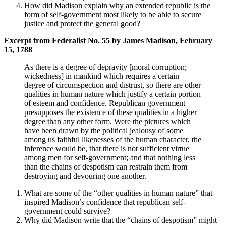
How did Madison explain why an extended republic is the
form of self-government most likely to be able to secure
justice and protect the general good?
Excerpt from Federalist No. 55 by James Madison, February
15, 1788
As there is a degree of depravity [moral corruption;
wickedness] in mankind which requires a certain
degree of circumspection and distrust, so there are other
qualities in human nature which justify a certain portion
of esteem and confidence. Republican government
presupposes the existence of these qualities in a higher
degree than any other form. Were the pictures which
have been drawn by the political jealousy of some
among us faithful likenesses of the human character, the
inference would be, that there is not sufficient virtue
among men for self-government; and that nothing less
than the chains of despotism can restrain them from
destroying and devouring one another.
What are some of the “other qualities in human nature” that
inspired Madison’s confidence that republican self-
government could survive?
Why did Madison write that the “chains of despotism” might