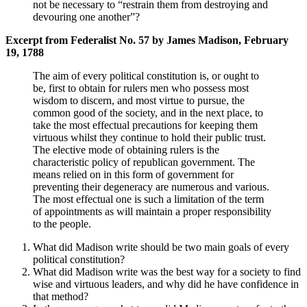
not be necessary to “restrain them from destroying and
devouring one another”?
Excerpt from Federalist No. 57 by James Madison, February
19, 1788
The aim of every political constitution is, or ought to
be, first to obtain for rulers men who possess most
wisdom to discern, and most virtue to pursue, the
common good of the society, and in the next place, to
take the most effectual precautions for keeping them
virtuous whilst they continue to hold their public trust.
The elective mode of obtaining rulers is the
characteristic policy of republican government. The
means relied on in this form of government for
preventing their degeneracy are numerous and various.
The most effectual one is such a limitation of the term
of appointments as will maintain a proper responsibility
to the people.
What did Madison write should be two main goals of every
political constitution?
What did Madison write was the best way for a society to find
wise and virtuous leaders, and why did he have confidence in
that method?