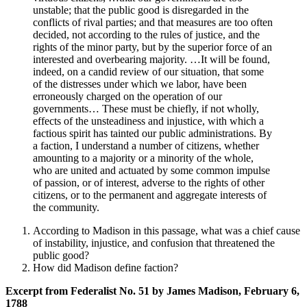
unstable; that the public good is disregarded in the
conflicts of rival parties; and that measures are too often
decided, not according to the rules of justice, and the
rights of the minor party, but by the superior force of an
interested and overbearing majority. …It will be found,
indeed, on a candid review of our situation, that some
of the distresses under which we labor, have been
erroneously charged on the operation of our
governments… These must be chiefly, if not wholly,
effects of the unsteadiness and injustice, with which a
factious spirit has tainted our public administrations. By
a faction, I understand a number of citizens, whether
amounting to a majority or a minority of the whole,
who are united and actuated by some common impulse
of passion, or of interest, adverse to the rights of other
citizens, or to the permanent and aggregate interests of
the community.
According to Madison in this passage, what was a chief cause
of instability, injustice, and confusion that threatened the
public good?
How did Madison define faction?
Excerpt from Federalist No. 51 by James Madison, February 6,
1788