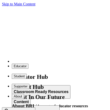
Skip to Main Content
Educator
Educator Hub
Student
Student Hub
Supporter
Classroom Ready Resources
Invest In Our Future
About
Content
About BRI
Explore our wide range of educator resources