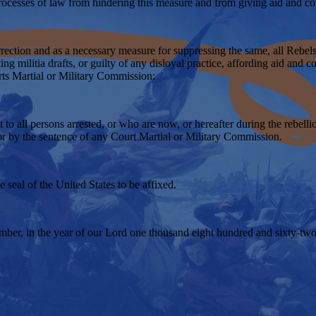
processes of law from hindering this measure and from giving aid and com
surrection and as a necessary measure for suppressing the same, all Rebel
ing militia drafts, or guilty of any disloyal practice, affording aid and c
urts Martial or Military Commission:
o all persons arrested, or who are now, or hereafter during the rebellion
 or by the sentence of any Court Martial or Military Commission.
seal of the United States to be affixed.
mber, in the year of our Lord one thousand eight hundred and sixty-two