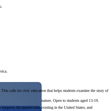
y.
rica.
his calls for civic education that helps students examine the story of
ives, or entrepreneurial in nature. Open to students aged 13-19.
o suppress the insurrection existing in the United States, and