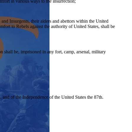
fort in various ways to the insurrection;
s and Insurgents, their aiders and abettors within the United
omfort to Rebels against the authority of United States, shall be
 shall be, imprisoned in any fort, camp, arsenal, military
, and of the Independence of the United States the 87th.