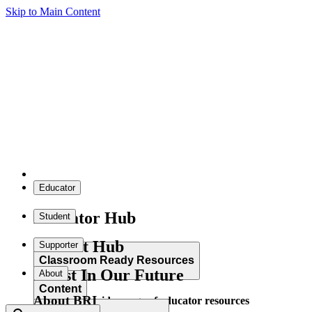
Skip to Main Content
Educator
Educator Hub
Student
Student Hub
Supporter
Classroom Ready Resources
Invest In Our Future
About
Content
About BRI
Explore our wide range of educator resources