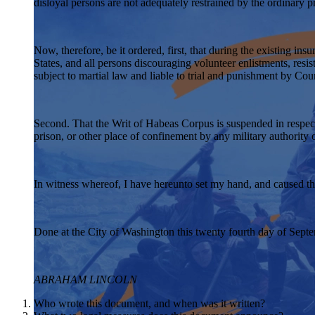
disloyal persons are not adequately restrained by the ordinary 
Now, therefore, be it ordered, first, that during the existing in
States, and all persons discouraging volunteer enlistments, resist
subject to martial law and liable to trial and punishment by Co
Second. That the Writ of Habeas Corpus is suspended in respect t
prison, or other place of confinement by any military authority
In witness whereof, I have hereunto set my hand, and caused the 
Done at the City of Washington this twenty fourth day of Septe
ABRAHAM LINCOLN
Who wrote this document, and when was it written?