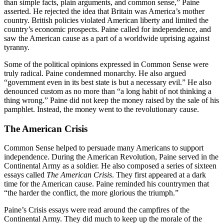
than simple facts, plain arguments, and common sense,” Paine
asserted. He rejected the idea that Britain was America’s mother
country. British policies violated American liberty and limited the
country’s economic prospects. Paine called for independence, and
saw the American cause as a part of a worldwide uprising against
tyranny.
Some of the political opinions expressed in Common Sense were
truly radical. Paine condemned monarchy. He also argued
“government even in its best state is but a necessary evil.” He also
denounced custom as no more than “a long habit of not thinking a
thing wrong.” Paine did not keep the money raised by the sale of his
pamphlet. Instead, the money went to the revolutionary cause.
The American Crisis
Common Sense helped to persuade many Americans to support
independence. During the American Revolution, Paine served in the
Continental Army as a soldier. He also composed a series of sixteen
essays called
The American Crisis
. They first appeared at a dark
time for the American cause. Paine reminded his countrymen that
“the harder the conflict, the more glorious the triumph.”
Paine’s Crisis essays were read around the campfires of the
Continental Army. They did much to keep up the morale of the