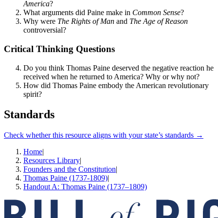
America
?
What arguments did Paine make in
Common Sense
?
Why were
The Rights of Man
and
The Age of Reason
controversial?
Critical Thinking Questions
Do you think Thomas Paine deserved the negative reaction he
received when he returned to America? Why or why not?
How did Thomas Paine embody the American revolutionary
spirit?
Standards
Check whether this resource aligns with your state’s standards →
Home
|
Resources Library
|
Founders and the Constitution
|
Thomas Paine (1737-1809)
|
Handout A: Thomas Paine (1737–1809)