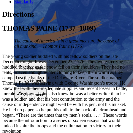
Standards
Directions
THOMAS PAINE (1737–1809)
The cause of America is in a great measure the cause of
all mankind. – Thomas Paine (1776)
Close menu
The young soldier huddled with his fellow soldiers on the late
December night. It was December 23, 1776. They were freezing,
huddled together as the snow fell on their shoulders. They had no
Close menu
tents, or even enough winter clothing to keep them warm as they
camped on the banks of the Delaware River. The soldier, named
Close menu
Thomas Paine, was serving with George Washington’s troops. He
knew that with their inadequate supplies and recent losses in battle,
morale was down. Paine also knew he was a better writer than he
Close menu
was a soldier, and that his best contribution to the army and the
cause of independence might well be with his pen, not his musket.
He had no paper, so he put his quill to the back of a drumhead and
began, “These are the times that try men’s souls. . . .” These words
became the introduction to a series of sixteen essays that would
indeed inspire the troops and the entire nation to victory in their
revolution.