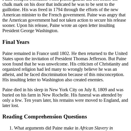
chalk mark on his door that indicated he was to be sent to the
guillotine. His was freed in 1794 through the efforts of the new
American minister to the French government. Paine was angry that
the American government had not taken action to secure his release
sooner. Upon his release, Paine wrote an open letter insulting
President George Washington.
Final Years
Paine remained in France until 1802. He then returned to the United
States upon the invitation of President Thomas Jefferson. But Paine
soon found that he was unwelcome. His criticism of Christianity and
organized religion had led many to wrongly believe he was an
atheist, and he faced discrimination because of this misconception.
His insulting letter to Washington also created enemies.
Paine died in his sleep in New York City on July 8, 1809 and was
buried on his farm in New Rochelle. His funeral was attended by
only a few. Ten years later, his remains were moved to England, and
later lost.
Reading Comprehension Questions
What arguments did Paine make in
African Slavery in