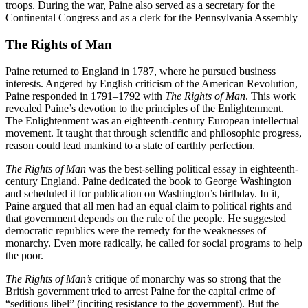
troops. During the war, Paine also served as a secretary for the
Continental Congress and as a clerk for the Pennsylvania Assembly
The Rights of Man
Paine returned to England in 1787, where he pursued business
interests. Angered by English criticism of the American Revolution,
Paine responded in 1791–1792 with
The Rights of Man
. This work
revealed Paine’s devotion to the principles of the Enlightenment.
The Enlightenment was an eighteenth-century European intellectual
movement. It taught that through scientific and philosophic progress,
reason could lead mankind to a state of earthly perfection.
The Rights of Man
was the best-selling political essay in eighteenth-
century England. Paine dedicated the book to George Washington
and scheduled it for publication on Washington’s birthday. In it,
Paine argued that all men had an equal claim to political rights and
that government depends on the rule of the people. He suggested
democratic republics were the remedy for the weaknesses of
monarchy. Even more radically, he called for social programs to help
the poor.
The Rights of Man’s
critique of monarchy was so strong that the
British government tried to arrest Paine for the capital crime of
“seditious libel” (inciting resistance to the government). But the