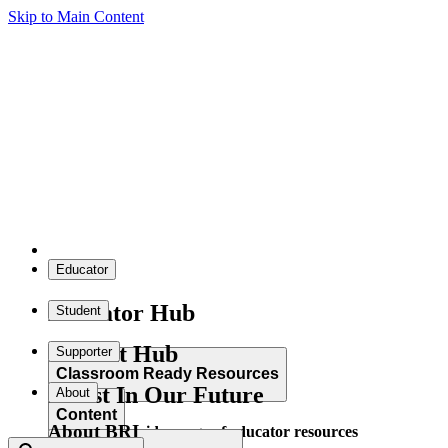
Skip to Main Content
Educator
Educator Hub
Student
Student Hub
Supporter
Classroom Ready Resources
Invest In Our Future
About
Content
About BRI
Explore our wide range of educator resources