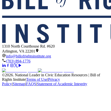
1310 North Courthouse Rd. #620
Arlington, VA 22201
info@billofrightsinstitute.org
(703) 894-1776
©
2026
.
National Leader in Civic Education Resources | Bill of
Rights Institute
|
Terms of Use
|
Privacy
Policy
|
Sitemap
|
FAQS
|
Statement of Academic Integrity