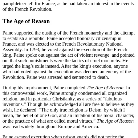
pamphleteer left for France, as he had taken an interest in the events
of the French Revolution.
The Age of Reason
Paine supported the ousting of the French monarchy and the attempt
to establish a republic. Paine accepted honorary citizenship in
France, and was elected to the French Revolutionary National
Assembly. In 1793, he voted against the execution of the French
king. Paine spoke out against the act of violent revenge, and pointed
out that such punishments were the tactics of cruel monarchs. He
urged the king’s exile instead. After the king’s execution, anyone
who had voted against the execution was deemed an enemy of the
Revolution. Paine was arrested and sentenced to death.
During his imprisonment, Paine completed
The Age of Reason
. In
this controversial work, Paine strongly condemned all organized
religion, and in particular Christianity, as a series of “fabulous
inventions.” Though he acknowledged all are free to believe as they
wish, he declared, “The only true religion is Deism, by which I
mean, the belief of one God, and an imitation of his moral character,
or the practice of what are called moral virtues.”
The Age of Reason
was read widely throughout Europe and America.
Paine escaped execution when prison guards did not notice the