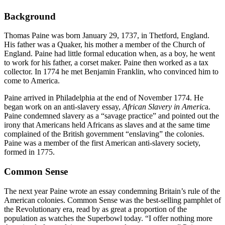
Background
Thomas Paine was born January 29, 1737, in Thetford, England.
His father was a Quaker, his mother a member of the Church of
England. Paine had little formal education when, as a boy, he went
to work for his father, a corset maker. Paine then worked as a tax
collector. In 1774 he met Benjamin Franklin, who convinced him to
come to America.
Paine arrived in Philadelphia at the end of November 1774. He
began work on an anti-slavery essay,
African Slavery in Americ
a.
Paine condemned slavery as a “savage practice” and pointed out the
irony that Americans held Africans as slaves and at the same time
complained of the British government “enslaving” the colonies.
Paine was a member of the first American anti-slavery society,
formed in 1775.
Common Sense
The next year Paine wrote an essay condemning Britain’s rule of the
American colonies. Common Sense was the best-selling pamphlet of
the Revolutionary era, read by as great a proportion of the
population as watches the Superbowl today. “I offer nothing more