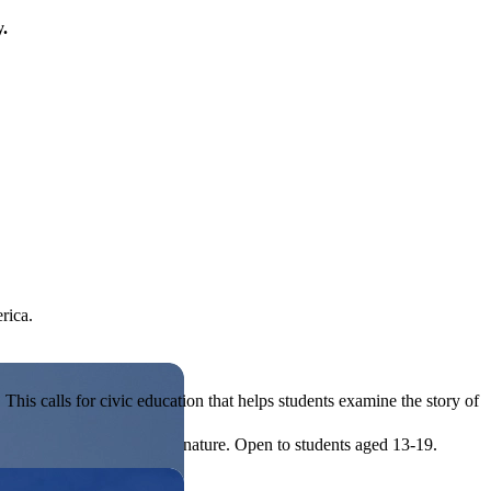
y.
rica.
his calls for civic education that helps students examine the story of
ives, or entrepreneurial in nature. Open to students aged 13-19.