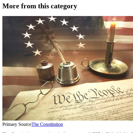
More from this category
Primary Source
The Constitution