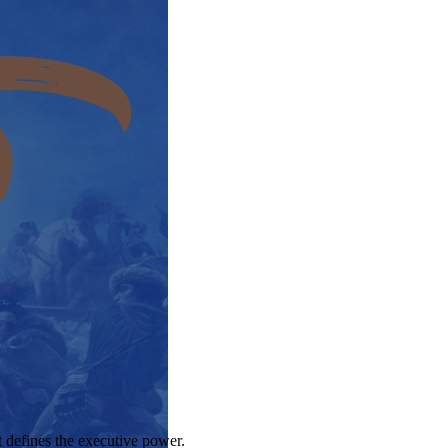
t defines the executive power.