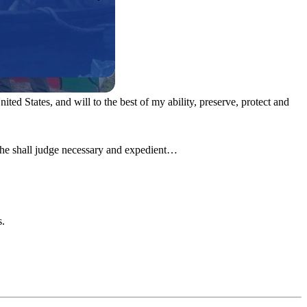
ited States, and will to the best of my ability, preserve, protect and
s he shall judge necessary and expedient…
s.