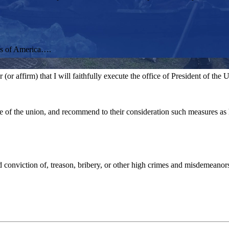
tes of America….
r affirm) that I will faithfully execute the office of President of the Un
ate of the union, and recommend to their consideration such measures a
conviction of, treason, bribery, or other high crimes and misdemeanor