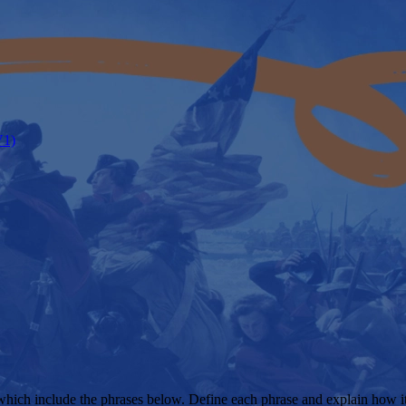
V1)
s which include the phrases below. Define each phrase and explain how i