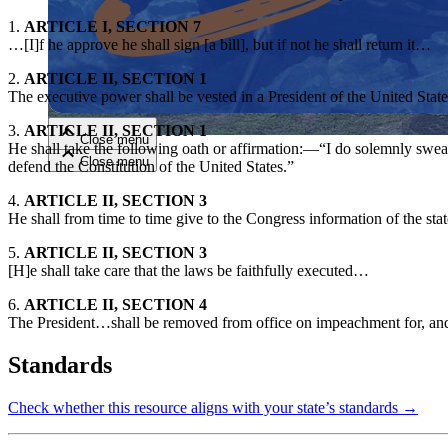
1.
ARTICLE I, SECTION 7
…[I]f he approve he shall sign [a bill], but if not he shall return it…
Close menu
2.
ARTICLE II, SECTION 1
The executive power shall be vested in a President of the United Sta
3.
ARTICLE II, SECTION 1
Close menu
He shall take the following oath or affirmation:—“I do solemnly swear (o
Close menu
Close menu
defend the Constitution of the United States.”
4.
ARTICLE II, SECTION 3
He shall from time to time give to the Congress information of the st
5.
ARTICLE II, SECTION 3
[H]e shall take care that the laws be faithfully executed…
6.
ARTICLE II, SECTION 4
The President…shall be removed from office on impeachment for, and 
Standards
Check whether this resource aligns with your state’s standards →