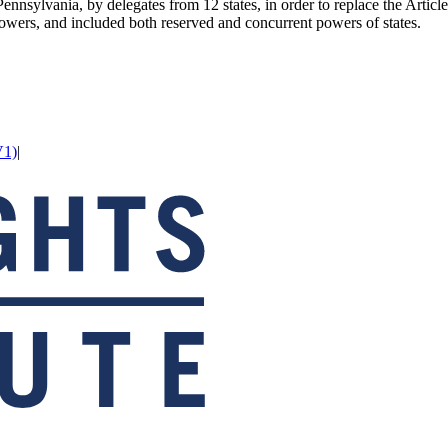
ennsylvania, by delegates from 12 states, in order to replace the Artic
owers, and included both reserved and concurrent powers of states.
V1)
|