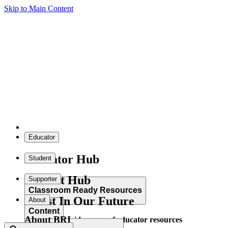
Skip to Main Content
Educator
Educator Hub
Student
Student Hub
Supporter
Classroom Ready Resources
Invest In Our Future
About
Content
About BRI
Explore our wide range of educator resources