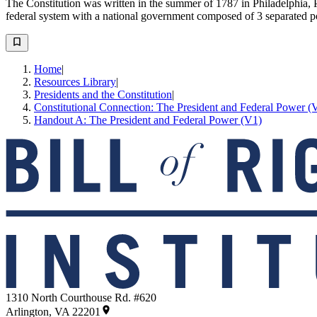
The Constitution was written in the summer of 1787 in Philadelphia, P
federal system with a national government composed of 3 separated p
Home
|
Resources Library
|
Presidents and the Constitution
|
Constitutional Connection: The President and Federal Power (
Handout A: The President and Federal Power (V1)
1310 North Courthouse Rd. #620
Arlington, VA 22201