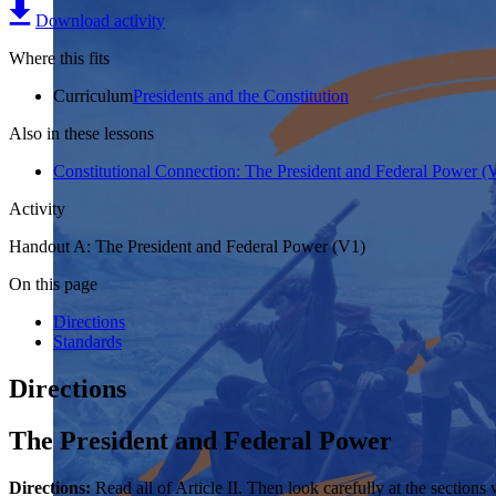
Download activity
Where this fits
Curriculum
Presidents and the Constitution
Also in these lessons
Constitutional Connection: The President and Federal Power (
Activity
Handout A: The President and Federal Power (V1)
On this page
Directions
Standards
Directions
The President and Federal Power
Directions:
Read all of Article II. Then look carefully at the section