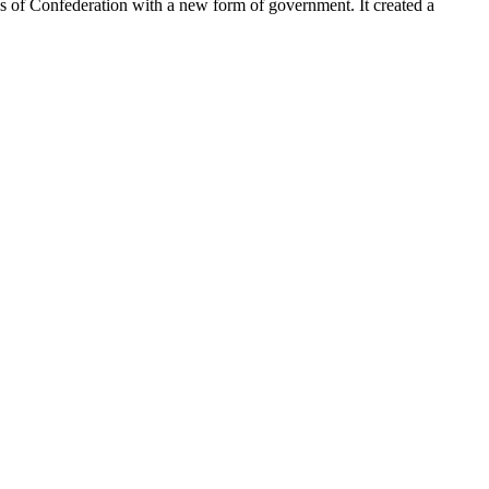
les of Confederation with a new form of government. It created a