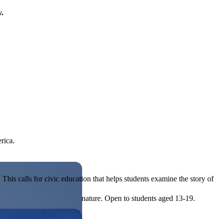
y.
rica.
his calls for civic education that helps students examine the story of
ives, or entrepreneurial in nature. Open to students aged 13-19.