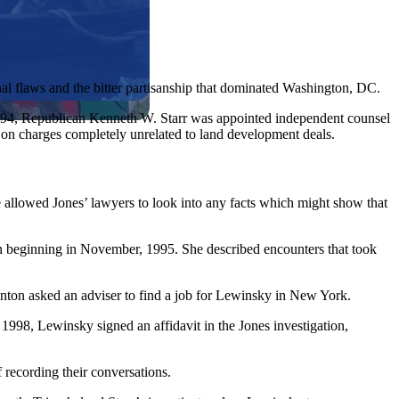
nal flaws and the bitter partisanship that dominated Washington, DC.
f 1994, Republican Kenneth W. Starr was appointed independent counsel
t on charges completely unrelated to land development deals.
e allowed Jones’ lawyers to look into any facts which might show that
n beginning in November, 1995. She described encounters that took
inton asked an adviser to find a job for Lewinsky in New York.
f 1998, Lewinsky signed an affidavit in the Jones investigation,
 recording their conversations.