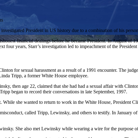
ns
 investigated President in US history due to a combination of his perso
n dishonest financial dealings before he became President. In August o
xt four years, Starr’s investigation led to impeachment of the Presiden
linton for sexual harassment as a result of a 1991 encounter. The judg
 Linda Tripp, a former White House employee.
ky, then age 22, claimed that she had had a sexual affair with Clinto
Tripp began to record their conversations in late September, 1997.
. While she wanted to return to work in the White House, President Cl
l misconduct, called Tripp, Lewinsky, and others to testify. In January o
ewinsky. She also met Lewinsky while wearing a wire for the purpose of