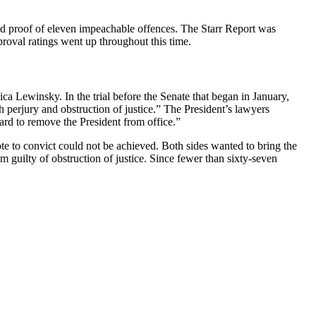
ed proof of eleven impeachable offences. The Starr Report was
roval ratings went up throughout this time.
ca Lewinsky. In the trial before the Senate that began in January,
h perjury and obstruction of justice.” The President’s lawyers
ard to remove the President from office.”
ote to convict could not be achieved. Both sides wanted to bring the
m guilty of obstruction of justice. Since fewer than sixty-seven