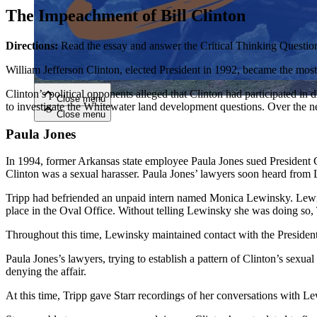
The Impeachment of Bill Clinton
Close menu
Directions:
Read the essay and answer the Critical Thinking Questio
William Jefferson Clinton, elected President in 1992, became the most
Clinton’s political opponents alleged that Clinton had participated i
Close menu
to investigate the Whitewater land development questions. Over the ne
Close menu
Close menu
Paula Jones
In 1994, former Arkansas state employee Paula Jones sued President C
Clinton was a sexual harasser. Paula Jones’ lawyers soon heard from
Tripp had befriended an unpaid intern named Monica Lewinsky. Lewins
place in the Oval Office. Without telling Lewinsky she was doing so, 
Throughout this time, Lewinsky maintained contact with the President
Paula Jones’s lawyers, trying to establish a pattern of Clinton’s sexua
denying the affair.
At this time, Tripp gave Starr recordings of her conversations with L