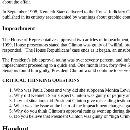
about the affair.
In September 1998, Kenneth Starr delivered to the House Judiciary Co
published in its entirety (accompanied by warnings about graphic con
Impeachment
The House of Representatives approved two articles of impeachment, all
1999, House prosecutors stated that Clinton was guilty of “willful, pre
responded, “The House Republicans’ case ends as it began, an unsubstan
The President’s job approval rating was over seventy percent, and info
impeachment proceeding to a quick end. One month later, forty-five Sen
Senators found him guilty, President Clinton would continue to serve
CRITICAL THINKING QUESTIONS
Who was Paula Jones and why did she subpoena Monica Lewi
Why did Kenneth Starr suspect Clinton was guilty of perjury and
In what situations did President Clinton give misleading testi
What was the issue at the heart of the impeachment charges aga
Why do you think Clinton’s approval ratings went up during t
Do you believe that President Clinton was guilty of “high Cr
Handout