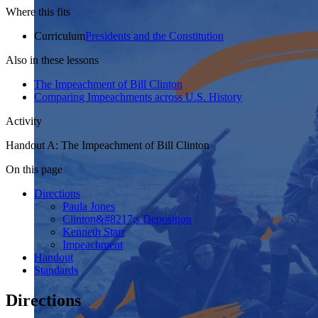
Where this fits
Curriculum
Presidents and the Constitution
Also in these lessons
The Impeachment of Bill Clinton
Comparing Impeachments across U.S. History
Activity
Handout A: The Impeachment of Bill Clinton
On this page
Directions
Paula Jones
Clinton&#8217;s Deposition
Kenneth Starr
Impeachment
Handout
Standards
Directions