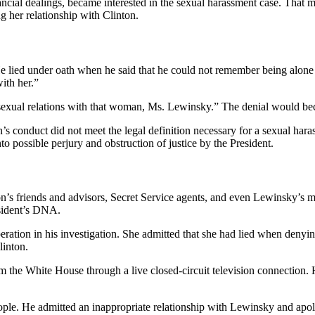
ancial dealings, became interested in the sexual harassment case. That m
 her relationship with Clinton.
y. He lied under oath when he said that he could not remember being alo
ith her.”
ave sexual relations with that woman, Ms. Lewinsky.” The denial would b
n’s conduct did not meet the legal definition necessary for a sexual hara
to possible perjury and obstruction of justice by the President.
on’s friends and advisors, Secret Service agents, and even Lewinsky’s 
sident’s DNA.
eration in his investigation. She admitted that she had lied when denying
linton.
m the White House through a live closed-circuit television connection. 
ople. He admitted an inappropriate relationship with Lewinsky and apolo